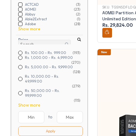
ACTCAD
(3)
SKU:
TGSNSDFLOQ
AOMEI
(23)
AOMEI Partition 
Abbyy
(2)
Unlimited Edition
Able2Extract
(1)
Adobe
(28)
Rs. 29,824.00
Show more
Price
New
Rs. 100.00
-
Rs. 999.00
(193)
Rs. 1,000.00
-
Rs. 4,999.00
(270)
Rs. 5,000.00
-
Rs. 9,999.00
(128)
Rs. 10,000.00
-
Rs.
49,999.00
(279)
Rs. 50,000.00
-
Rs.
99,999.00
(115)
Show more
to
Apply