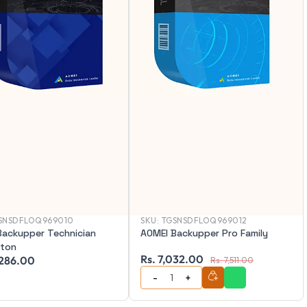
SNSDFLOQ969010
SKU:
TGSNSDFLOQ969012
Backupper Technician
AOMEI Backupper Pro Family
iton
Rs. 7,032.00
,286.00
Rs. 7,511.00