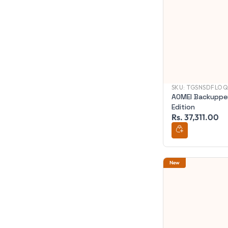
SKU:
TGSNSDFLOQ
AOMEI Backupper
Edition
Rs. 37,311.00
New