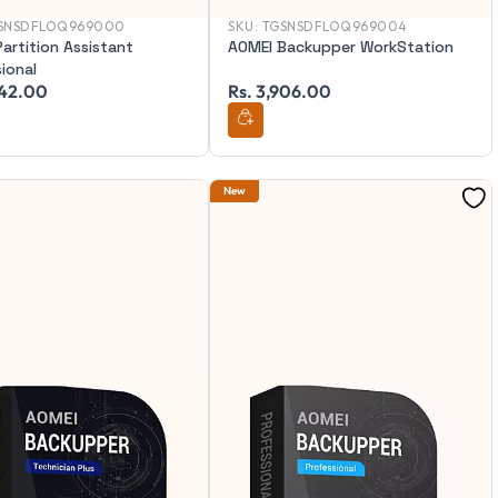
SNSDFLOQ969000
SKU:
TGSNSDFLOQ969004
artition Assistant
AOMEI Backupper WorkStation
ional
342.00
Rs. 3,906.00
New