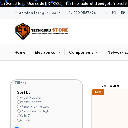
Skip to
st, reliable, and budget-friendly! 🥳🥳              Save 25% on open-bo
main
admin@techguru.co.in
8800567676
content
Home
Electronics
Components
Network E
Filters
Software
Sort by
New
Most Popular
Most Recent
Price: High to Low
Price: Low to High
A to Z
Z to A