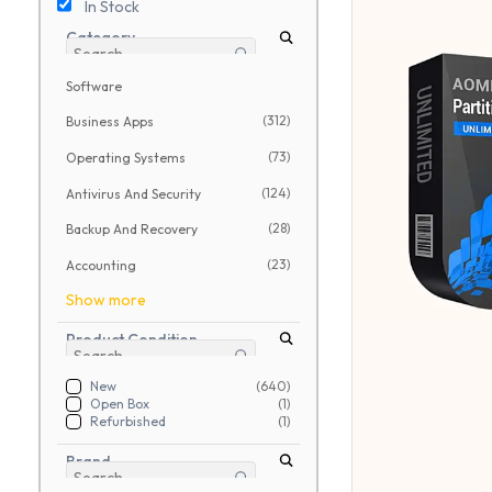
In Stock
Category
Software
(312)
Business Apps
(73)
Operating Systems
(124)
Antivirus And Security
(28)
Backup And Recovery
(23)
Accounting
Show more
Product Condition
New
(640)
Open Box
(1)
Refurbished
(1)
Brand