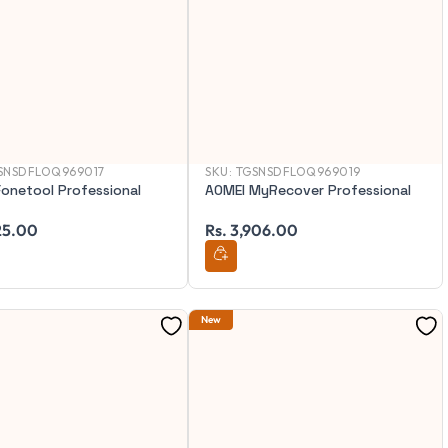
SNSDFLOQ969017
SKU:
TGSNSDFLOQ969019
onetool Professional
AOMEI MyRecover Professional
125.00
Rs. 3,906.00
New