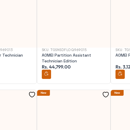
969013
SKU:
TGSNSDFLOQ969015
SKU:
TG
 Technician
AOMEI Partition Assistant
AOMEI F
Technician Edition
Rs. 44,799.00
Rs. 3,
New
New