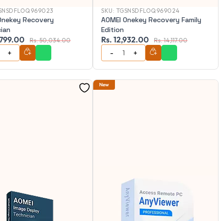
SNSDFLOQ969023
SKU:
TGSNSDFLOQ969024
Onekey Recovery
AOMEI Onekey Recovery Family
cian
Edition
,799.00
Rs. 12,932.00
Rs. 50,034.00
Rs. 14,117.00
New