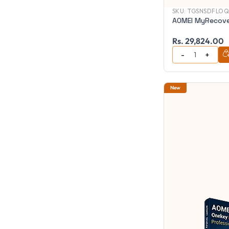
SKU:
TGSNSDFLOQ
AOMEI MyRecove
Rs. 29,824.00
New