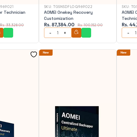
969021
SKU:
TGSNSDFLOQ969022
SKU:
TG
r Technician
AOMEI Onekey Recovery
AOMEI 
Customization
Techni
Rs. 87,384.00
Rs. 44
Rs. 33,328.00
Rs. 100,152.00
New
New