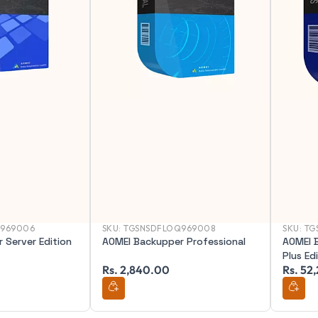
Q969006
SKU:
TGSNSDFLOQ969008
SKU:
TG
 Server Edition
AOMEI Backupper Professional
AOMEI 
Plus Ed
Rs. 2,840.00
Rs. 52