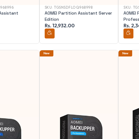
968996
SKU:
TGSNSDFLOQ968998
SKU:
TG
Assistant
AOMEI Partition Assistant Server
AOMEI P
Edition
Profess
Rs. 12,932.00
Rs. 2,
New
New