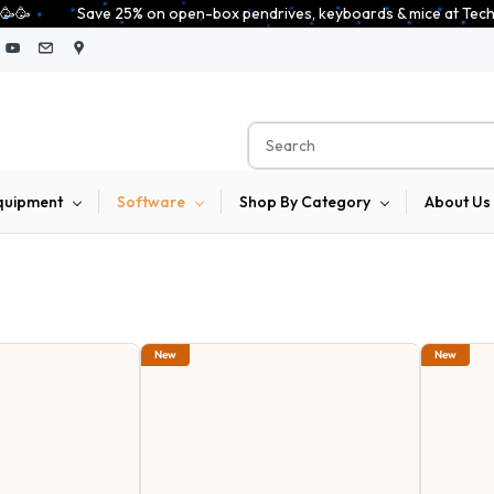
x pendrives, keyboards & mice at Tech Guru Store! Use code EXTRA25 – fast
quipment
Software
Shop By Category
About Us
New
New