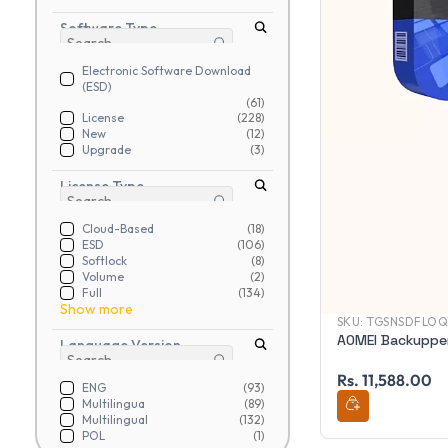
Software Type
Electronic Software Download
(ESD)
(61)
License
(228)
New
(12)
Upgrade
(3)
License Type
Cloud-Based
(18)
ESD
(106)
Softlock
(8)
Volume
(2)
Full
(134)
Show more
SKU:
TGSNSDFLO
AOMEI Backupper
Language Version
Rs. 11,588.00
ENG
(93)
Multilingua
(89)
Multilingual
(132)
POL
(1)