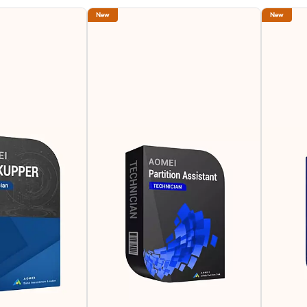
New
New