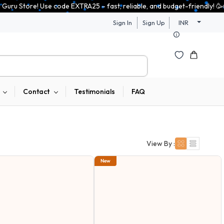
, reliable, and budget-friendly! 🥳🥳              Save 25% on open-box 
Sign In
Sign Up
INR
Contact
Testimonials
FAQ
View By :
New