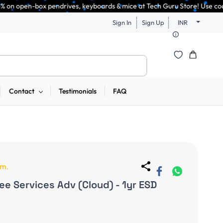
ndrives, keyboards & mice at Tech Guru Store! Use code EXTRA25 – fast, re
Sign In
Sign Up
INR
Contact
Testimonials
FAQ
em.
e Services Adv (Cloud) - 1yr ESD