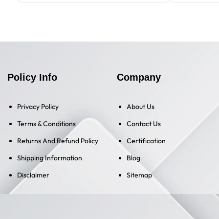
Policy Info
Company
Privacy Policy
About Us
Terms & Conditions
Contact Us
Returns And Refund Policy
Certification
Shipping Information
Blog
Disclaimer
Sitemap