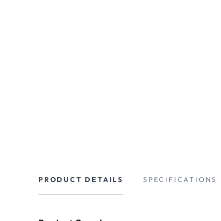
PRODUCT DETAILS
SPECIFICATIONS