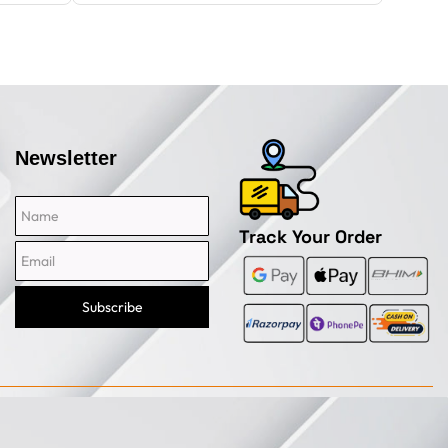
Newsletter
Name
Email
Track Your Order
Subscribe