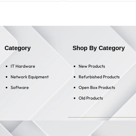
Category
Shop By Category
IT Hardware
New Products
Network Equipment
Refurbished Products
Software
Open Box Products
Old Products