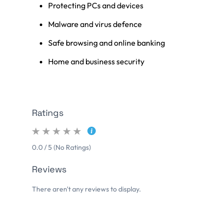
Protecting PCs and devices
Malware and virus defence
Safe browsing and online banking
Home and business security
Ratings
0.0 / 5 (No Ratings)
Reviews
There aren't any reviews to display.