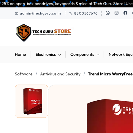
Skip to
 pendrives, keyboards & mice at Tech Guru Store! Use code EXTRA25 – fast,
main
admin@techguru.co.in
8800567676
content
Home
Electronics
Components
Network Equ
/
/
Software
Antivirus and Security
Trend Micro WorryFree 