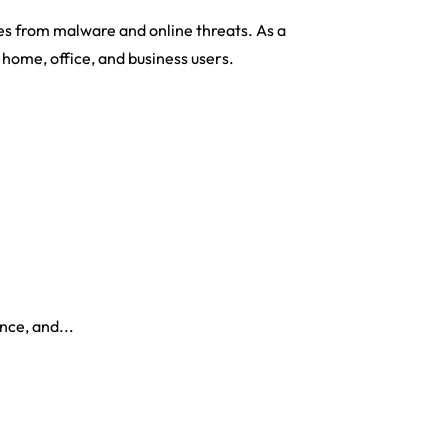
es from malware and online threats. As a
r home, office, and business users.
nce, and...