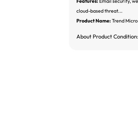
Features:
Email security, we
cloud-based threat...
Product Name:
Trend Micro
About Product Condition