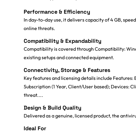
Performance & Efficiency
In day-to-day use, it delivers capacity of 4 GB, sp
online threats.
Compatibility & Expandability
Compatibility is covered through Compatibility: Wind
existing setups and connected equipment.
Connectivity, Storage & Features
Key features and licensing details include Features: E
Subscription (1 Year, Client/User based); Devices: C
threat....
Design & Build Quality
Delivered as a genuine, licensed product, the antiviru
Ideal For