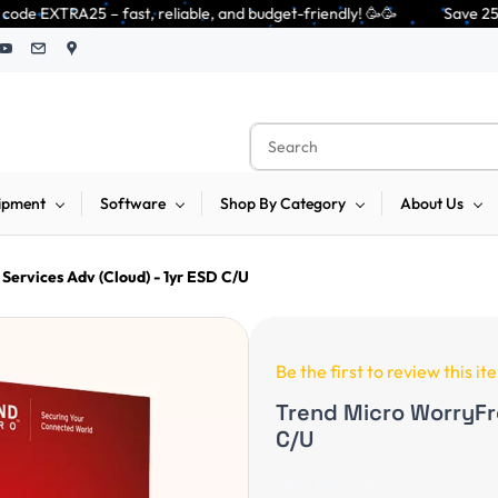
 reliable, and budget-friendly! 🥳🥳              Save 25% on open-box pe
ipment
Software
Shop By Category
About Us
Services Adv (Cloud) - 1yr ESD C/U
Be the first to review this it
Trend Micro WorryFre
C/U
Non-Returnable