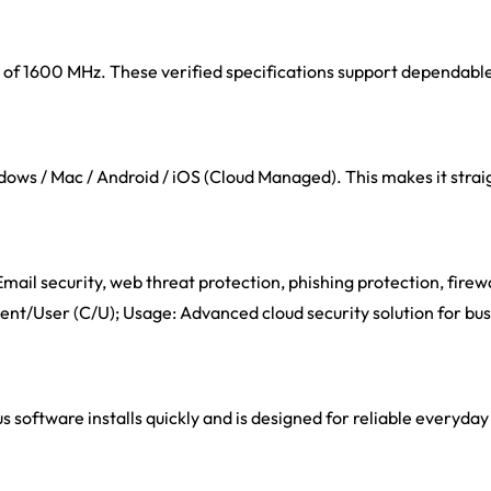
eed of 1600 MHz. These verified specifications support dependab
ows / Mac / Android / iOS (Cloud Managed). This makes it straig
mail security, web threat protection, phishing protection, firewa
lient/User (C/U); Usage: Advanced cloud security solution for bu
s software installs quickly and is designed for reliable everyday