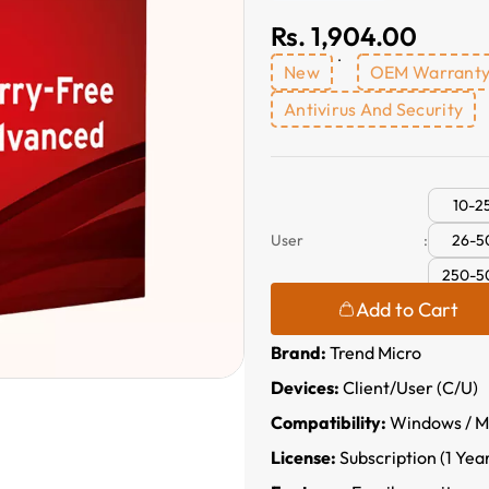
Rs. 1,904.00
New
OEM Warrant
Antivirus And Security
10-2
26-5
User
:
250-5
Add to Cart
Brand:
Trend Micro
Devices:
Client/User (C/U)
Compatibility:
Windows / Ma
License:
Subscription (1 Yea