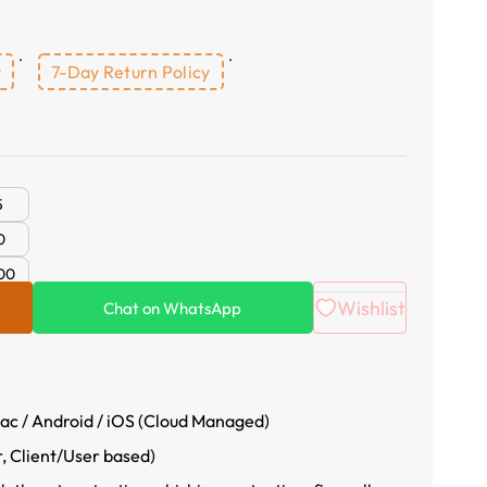
y
7-Day Return Policy
5
0
00
Wishlist
Chat on WhatsApp
c / Android / iOS (Cloud Managed)
r, Client/User based)