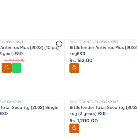
FLOQ969841
SKU:
TGSNSDFLOQ969553
New
Antivirus Plus (2022) (10 pc)
BitDefender Antivirus Plus (2022
3 year) ESD
keyESD
0
Rs. 162.00
Rs. 4,482.00
FLOQ969342
SKU:
TGSNSDFLOQ969347
New
Total Security (2022) Single
BitDefender Total Security (2022
 ESD
key (3 years) ESD
Rs. 1,200.00