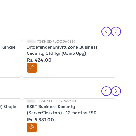
SKU:
TGSNSDFLOQ969359
SKU:
TG
New
New
) Single
Bitdefender GravityZone Business
Bitdef
Security Std 1yr (Comp Upg)
Securit
Rs. 424.00
Rs. 4
SKU:
TGSNSDFLOQ969370
SKU:
TG
New
New
) Single
ESET Business Security
ESET B
(Server/Desktop) - 12 months ESD
(Serve
Rs. 5,381.00
Rs. 10