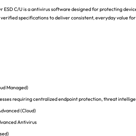
r ESD C/U is a antivirus software designed for protecting devic
 verified specifications to deliver consistent, everyday value fo
loud Managed)
sses requiring centralized endpoint protection, threat intellige
Advanced (Cloud)
dvanced Antivirus
ased)