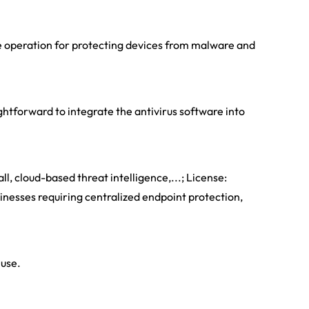
le operation for protecting devices from malware and
htforward to integrate the antivirus software into
ll, cloud-based threat intelligence,...; License:
sinesses requiring centralized endpoint protection,
 use.