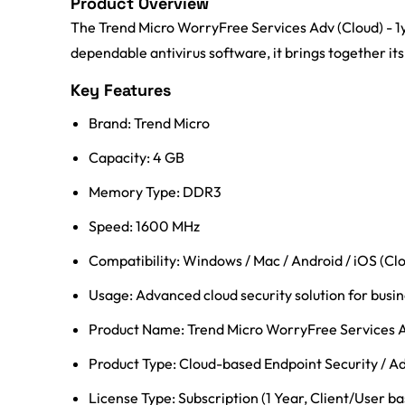
Product Overview
The Trend Micro WorryFree Services Adv (Cloud) - 1y
dependable antivirus software, it brings together its
Key Features
Brand: Trend Micro
Capacity: 4 GB
Memory Type: DDR3
Speed: 1600 MHz
Compatibility: Windows / Mac / Android / iOS (C
Usage: Advanced cloud security solution for busine
Product Name: Trend Micro WorryFree Services 
Product Type: Cloud-based Endpoint Security / A
License Type: Subscription (1 Year, Client/User b