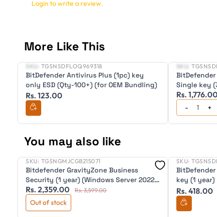
Login to write a review.
More Like This
SKU:
TGSNSDFLOQ969318
SKU:
TGSNSD
New
New
BitDefender Antivirus Plus (1pc) key
BitDefender 
only ESD (Qty-100+) (for OEM Bundling)
Single key (
Rs. 1,776.0
Rs. 123.00
You may also like
SKU:
TGSNGMJCGB215071
SKU:
TGSNSD
New
Bitdefender GravityZone Business
BitDefender 
Security (1 year) (Windows Server 2022
key (1 year)
Rs. 2,359.00
X64.)
Rs. 418.00
Rs. 3,599.00
Out of stock