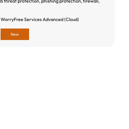
b threat protection, phishing protection, firewall,
 WorryFree Services Advanced (Cloud)
:
New