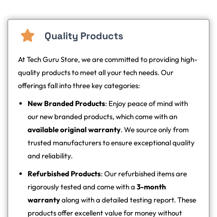
Quality Products
At Tech Guru Store, we are committed to providing high-
quality products to meet all your tech needs. Our
offerings fall into three key categories:
New Branded Products
: Enjoy peace of mind with
our new branded products, which come with an
available original warranty
. We source only from
trusted manufacturers to ensure exceptional quality
and reliability.
Refurbished Products
: Our refurbished items are
rigorously tested and come with a
3-month
warranty
along with a detailed testing report. These
products offer excellent value for money without