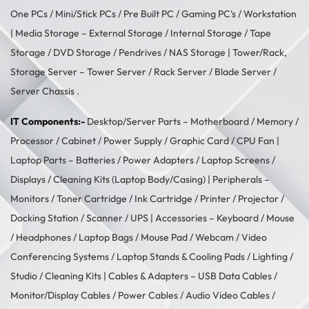
One PCs
/
Mini/Stick PCs
/
Pre Built PC
/
Gaming PC's
/
Workstation
| Media Storage –
External Storage
/
Internal Storage
/
Tape
Storage
/
DVD Storage
/
Pendrives
/
NAS Storage
| Tower/Rack,
Storage Server –
Tower Server
/ Rack Server / Blade Server /
Server Chassis .
IT Components:-
Desktop/Server Parts –
Motherboard
/
Memory
/
Processor
/
Cabinet
/
Power Supply
/
Graphic Card
/
CPU Fan
|
Laptop Parts –
Batteries
/
Power Adapters
/
Laptop Screens /
Displays
/
Cleaning Kits (Laptop Body/Casing)
| Peripherals –
Monitors
/
Toner Cartridge
/
Ink Cartridge
/
Printer
/
Projector
/
Docking Station
/
Scanner
/
UPS
| Accessories –
Keyboard / Mouse
/
Headphones
/
Laptop Bags
/
Mouse Pad
/
Webcam
/
Video
Conferencing Systems
/
Laptop Stands & Cooling Pads
/
Lighting /
Studio
/
Cleaning Kits
| Cables & Adapters –
USB Data Cables
/
Monitor/Display Cables
/
Power Cables
/
Audio Video Cables
/