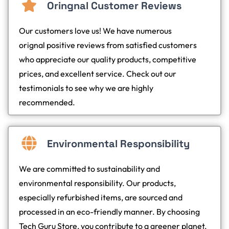
Oringnal Customer Reviews
Our customers love us! We have numerous
orignal positive reviews from satisfied customers
who appreciate our quality products, competitive
prices, and excellent service. Check out our
testimonials to see why we are highly
recommended.
Environmental Responsibility
We are committed to sustainability and
environmental responsibility. Our products,
especially refurbished items, are sourced and
processed in an eco-friendly manner. By choosing
Tech Guru Store, you contribute to a greener planet.