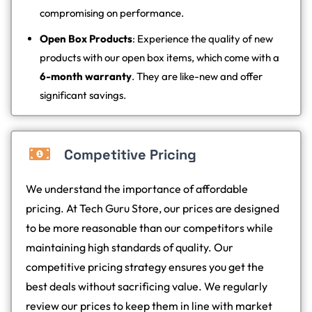
compromising on performance.
Open Box Products
: Experience the quality of new
products with our open box items, which come with a
6-month warranty
. They are like-new and offer
significant savings.
Competitive Pricing
We understand the importance of affordable
pricing. At Tech Guru Store, our prices are designed
to be more reasonable than our competitors while
maintaining high standards of quality. Our
competitive pricing strategy ensures you get the
best deals without sacrificing value. We regularly
review our prices to keep them in line with market