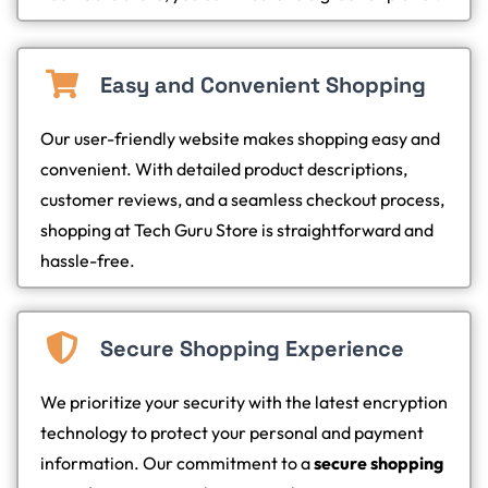
Easy and Convenient Shopping
Our user-friendly website makes shopping easy and
convenient. With detailed product descriptions,
customer reviews, and a seamless checkout process,
shopping at Tech Guru Store is straightforward and
hassle-free.
Secure Shopping Experience
We prioritize your security with the latest encryption
technology to protect your personal and payment
information. Our commitment to a
secure shopping