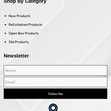
Shop By Category
New Products
Refurbished Products
Open Box Products
Old Products
Newsletter
Name
Email
Subscribe