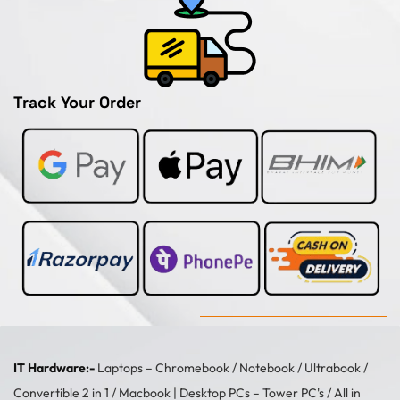
Track Your Order
IT Hardware:-
Laptops –
Chromebook
/
Notebook
/
Ultrabook
/
Convertible 2 in 1
/
Macbook
| Desktop PCs –
Tower PC's
/
All in