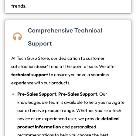
trends.
Comprehensive Technical
Support
At Tech Guru Store, our dedication to customer
satisfaction doesn't end at the point of sale. We offer
technical support
to ensure you have a seamless
experience with our products.
Pre-Sales Support
:
Pre-Sales Support
: Our
knowledgeable team is available to help you navigate
our extensive product range. Whether you're a tech
novice or an experienced user, we provide
detailed
product information
and personalized
recommendations to help you choose the best