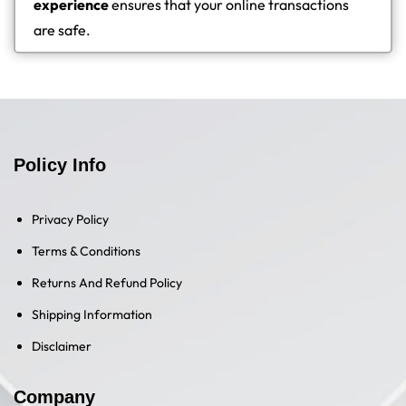
experience
ensures that your online transactions
are safe.
Policy Info
Privacy Policy
Terms & Conditions
Returns And Refund Policy
Shipping Information
Disclaimer
Company