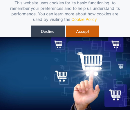
Skip to
This website uses cookies for its basic functioning, to
t, reliable, and budget-friendly! 🥳🥳              Save 25% on open-box
remember your preferences and to help us understand its
main
performance. You can learn more about how cookies are
content
used by visiting the
Cookie Policy
Decline
Accept