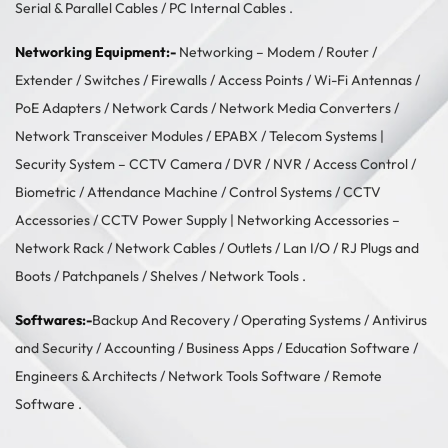
Serial & Parallel Cables
/
PC Internal Cables
.
Networking Equipment:-
Networking –
Modem / Router /
Extender
/
Switches
/
Firewalls
/
Access Points
/
Wi-Fi Antennas
/
PoE Adapters
/
Network Cards
/
Network Media Converters
/
Network Transceiver Modules
/
EPABX / Telecom Systems
|
Security System –
CCTV Camera
/
DVR / NVR
/
Access Control
/
Biometric / Attendance Machine
/
Control Systems
/
CCTV
Accessories
/
CCTV Power Supply
| Networking Accessories –
Network Rack
/
Network Cables
/
Outlets / Lan I/O
/
RJ Plugs and
Boots
/
Patchpanels
/
Shelves
/
Network Tools
.
Softwares:-
Backup And Recovery
/
Operating Systems
/
Antivirus
and Security
/
Accounting
/
Business Apps
/
Education Software
/
Engineers & Architects
/
Network Tools Software
/
Remote
Software
.