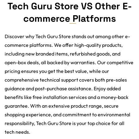
Tech Guru Store VS Other E-
commerce Platforms
Discover why Tech Guru Store stands out among other e-
commerce platforms. We offer high-quality products,
including new branded items, refurbished goods, and
open-box deals, all backed by warranties. Our competitive
pricing ensures you get the best value, while our
comprehensive technical support covers both pre-sales
guidance and post-purchase assistance. Enjoy added
benefits like free installation services and a money-back
guarantee. With an extensive product range, secure
shopping experience, and commitment to environmental
responsibility, Tech Guru Store is your top choice for all
tech needs.