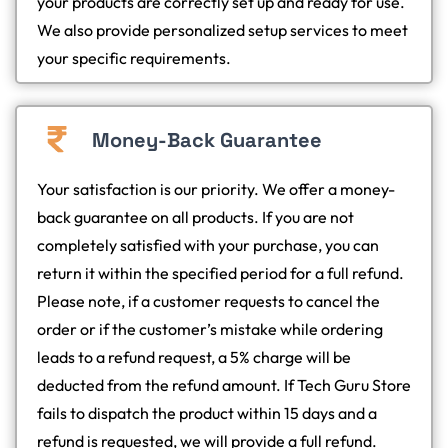
your products are correctly set up and ready for use.
We also provide personalized setup services to meet
your specific requirements.
Money-Back Guarantee
Your satisfaction is our priority. We offer a money-
back guarantee on all products. If you are not
completely satisfied with your purchase, you can
return it within the specified period for a full refund.
Please note, if a customer requests to cancel the
order or if the customer’s mistake while ordering
leads to a refund request, a 5% charge will be
deducted from the refund amount. If Tech Guru Store
fails to dispatch the product within 15 days and a
refund is requested, we will provide a full refund.