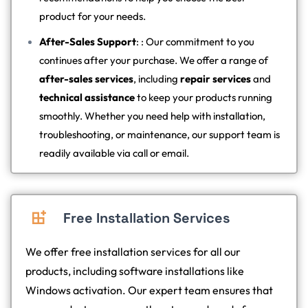
product for your needs.
After-Sales Support
: : Our commitment to you
continues after your purchase. We offer a range of
after-sales services
, including
repair services
and
technical assistance
to keep your products running
smoothly. Whether you need help with installation,
troubleshooting, or maintenance, our support team is
readily available via call or email.
Free Installation Services
We offer free installation services for all our
products, including software installations like
Windows activation. Our expert team ensures that