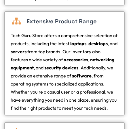
Extensive Product Range
Tech Guru Store offers a comprehensive selection of
products, including the latest
laptops
,
desktops
, and
servers
from top brands. Our inventory also
features a wide variety of
accessories
,
networking
equipment
, and
security devices
. Additionally, we
provide an extensive range of
software
, from
operating systems to specialized applications.
Whether you're a casual user or a professional, we
have everything you need in one place, ensuring you
find the right products to meet your tech needs.