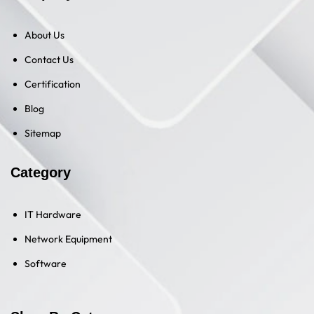
About Us
Contact Us
Certification
Blog
Sitemap
Category
IT Hardware
Network Equipment
Software