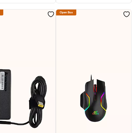
Open Box