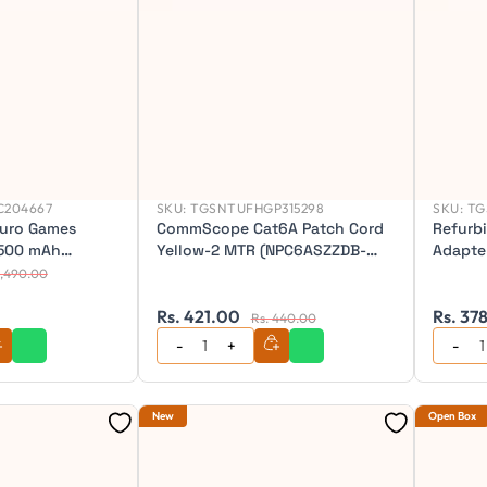
C204667
SKU:
TGSNTUFHGP315298
SKU:
TG
uro Games
CommScope Cat6A Patch Cord
Refurb
 500 mAh
Yellow-2 MTR (NPC6ASZZDB-
Adapter
200 DPI | 6
XX002M)
1,490.00
t RGB Wireless
 Mouse
Rs. 421.00
Rs. 37
Rs. 440.00
New
Open Box