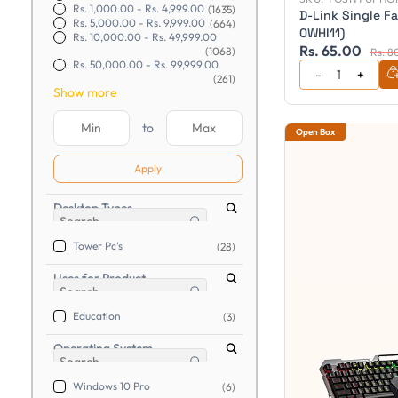
Rs. 1,000.00
-
Rs. 4,999.00
(1635)
D-Link Single Fa
Rs. 5,000.00
-
Rs. 9,999.00
(664)
0WHI11)
Rs. 10,000.00
-
Rs. 49,999.00
Rs. 65.00
(1068)
Rs. 8
Rs. 50,000.00
-
Rs. 99,999.00
(261)
Show more
to
Open Box
Apply
Desktop Types
Tower Pc’s
(28)
Uses for Product
Education
(3)
Operating System
Windows 10 Pro
(6)