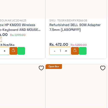
SOJNAKUC204623
SKU:
TGSRKBEHPX926608
ox HP KM200 Wireless
Refurbished DELL 90W Adapter
p Keyboard AND MOUSE -
7.5mm (LA90PM111)
4.00
Rs. 1,999.00
f
Rs. 472.00
 h 14 m 52 s
Rs. 1,200.00
Open Box