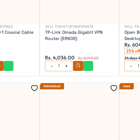
121882
SKU:
TGSNTUFHGP314878
SKU:
TG
1 Coaxial Cable
TP-Link Omada Gigabit VPN
Open B
Router (ER605)
Deskto
Rs. 60
Combo
25% of
Rs. 4,036.00
Rs. 8,999.00
24 days 4
Refurbished
Used