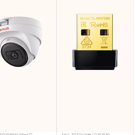
SOYGBHNU556677
SKU:
TGSOUJMKLO282930