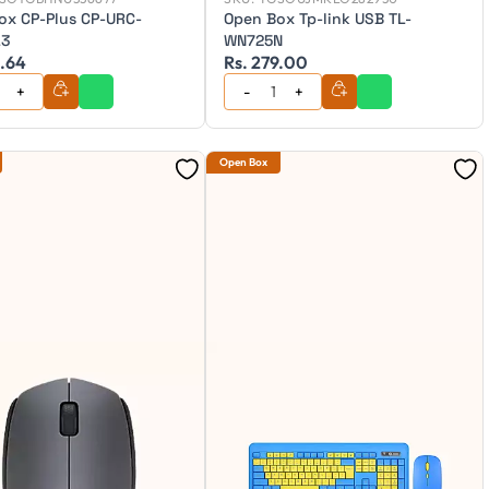
ox CP-Plus CP-URC-
Open Box Tp-link USB TL-
L3
WN725N
4.64
Rs. 279.00
Open Box