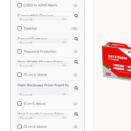
2,500 to 4,999 Mbit/s
(2)
Compatible Devices
Desktop
(10)
Special Features
Password Protection
(1)
Item Width Shorter Edge
10 cm & above
(2)
Item thickness from front to
back
8 cm & above
(2)
Item Length Longer Edge
13 cm & above
(2)