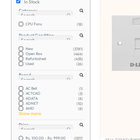
In Stock
Category
CPU Fans
(18)
Product Condition
New
(3781)
Open Box
(464)
Refurbished
(435)
Used
(26)
Brand
AC Bell
(1)
ACTCAD
(3)
ADATA
(8)
ADNET
(10)
AMD
(8)
Show more
Price
Rs. 100.00
-
Rs. 999.00
(1317)
SKU:
TGSNTUFHGP