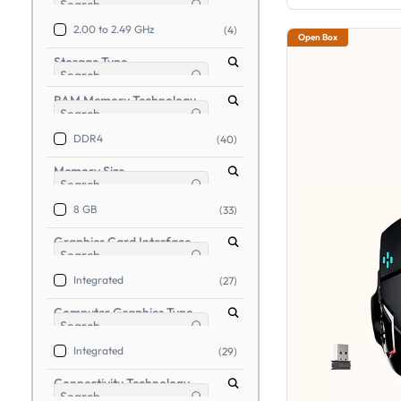
2.00 to 2.49 GHz
(4)
Open Box
Storage Type
RAM Memory Technology
DDR4
(40)
Memory Size
8 GB
(33)
Graphics Card Interface
Integrated
(27)
Computer Graphics Type
Integrated
(29)
Connectivity Technology