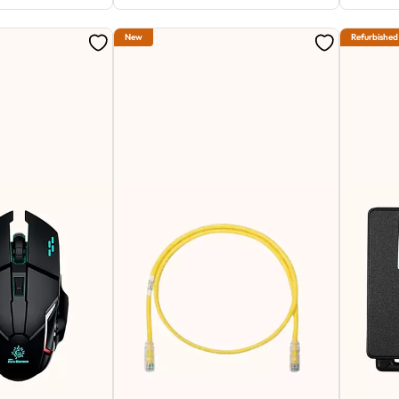
New
Refurbished