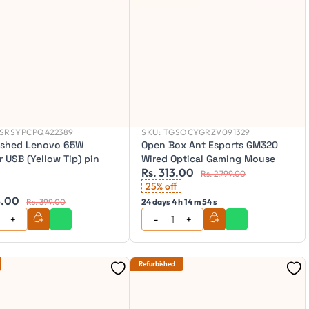
SRSYPCPQ422389
SKU:
TGSOCYGRZV091329
ished Lenovo 65W
Open Box Ant Esports GM320
 USB (Yellow Tip) pin
Wired Optical Gaming Mouse
Rs. 313.00
Rs. 2,799.00
25% off
8.00
Rs. 399.00
24 days 4 h 14 m 52 s
Refurbished