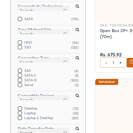
Connectivity Technology
SATA
(179)
SKU:
TGSODSAJDB
Type Of Hard Disk
Open Box CP+ 3+
(70m)
HDD
(94)
SSD
(120)
Rs. 675.92
Connection Type
SAS
(6)
SATA II
(5)
SATA III
(100)
Refurbished
Serial
(3)
Compatible Devices
Desktop
(72)
Laptop
(33)
Laptop & Desktop
(80)
Data Transfer Rate