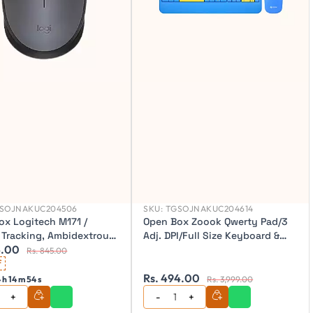
SOJNAKUC204506
SKU:
TGSOJNAKUC204614
ox Logitech M171 /
Open Box Zoook Qwerty Pad/3
l Tracking, Ambidextrous
Adj. DPI/Full Size Keyboard &
4.00
s Optical Mouse (2.4GHz
mouse (104 key) with Palm rest
Rs. 845.00
s)
f
Wireless Desktop Keyboard
Rs. 494.00
 h 14 m 52 s
Rs. 3,999.00