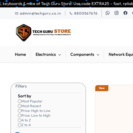
Skip to
h Guru Store! Use code EXTRA25 – fast, reliable, and budget-friendly! 🥳
main
admin@techguru.co.in
8800567676
content
Home
Electronics
Components
Network Equ
Filters
New
Sort by
Most Popular
Most Recent
Price: High to Low
Price: Low to High
A to Z
Z to A