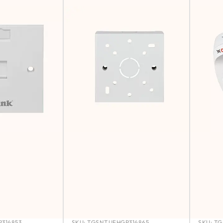
314853
SKU:
TGSNTUFHGP314865
SKU:
TG