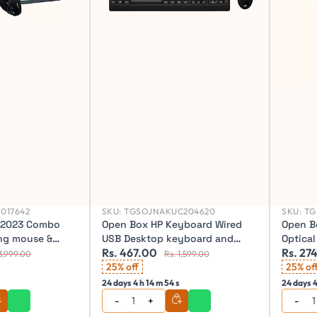
017642
SKU:
TGSOJNAKUC204620
SKU:
TG
F2023 Combo
Open Box HP Keyboard Wired
Open B
ng mouse &
USB Desktop keyboard and
Optica
Rs. 467.00
Rs. 27
mouse, KM180
Wireles
3,999.00
Rs. 1,599.00
25% off
Wireles
25% of
24 days 4 h 14 m 52 s
24 days 4