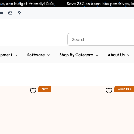
              Save 25% on open-box pendrives, keyboards & mice at Tech G
ipment
Software
Shop By Category
About Us
New
Open Box