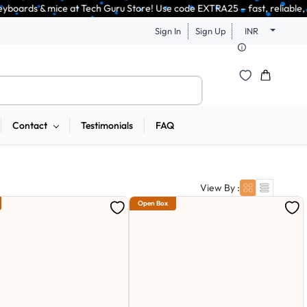
uru Store! Use code EXTRA25 – fast, reliable, and budget-friendly! 🥳🥳  
Sign In
Sign Up
INR
Contact
Testimonials
FAQ
View By :
Open Box