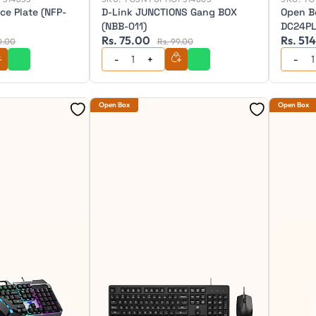
ce Plate (NFP-
D-Link JUNCTIONS Gang BOX
Open B
(NBB-011)
DC24P
Rs. 75.00
Rs. 51
0.00
Rs. 99.00
Open Box
Open Box