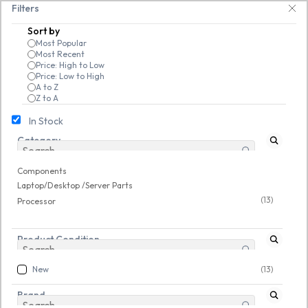
Skip to
-friendly! 🥳🥳              Save 25% on open-box pendrives, keyboards &
Filters
main
Sort by
content
Most Popular
Most Recent
Price: High to Low
Price: Low to High
A to Z
Z to A
In Stock
Category
Components
/
Laptop/Desktop /Server Parts
/
Processor
Components
Laptop/Desktop /Server Parts
(13)
Processor
Buy Processor Online – Powering Your
Product Condition
New
(13)
PC & Laptop Performance
Brand