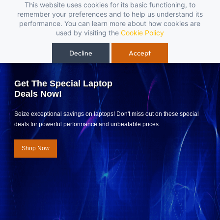
Skip to
This website uses cookies for its basic functioning, to
open-box pendrives, keyboards & mice at Tech Guru Store! Use code EXTRA25
remember your preferences and to help us understand its
main
performance. You can learn more about how cookies are
content
used by visiting the
Cookie Policy
Decline
Accept
Get The Special Laptop
Deals Now!
Seize exceptional savings on laptops! Don't miss out on these special
deals for powerful performance and unbeatable prices.
Shop Now