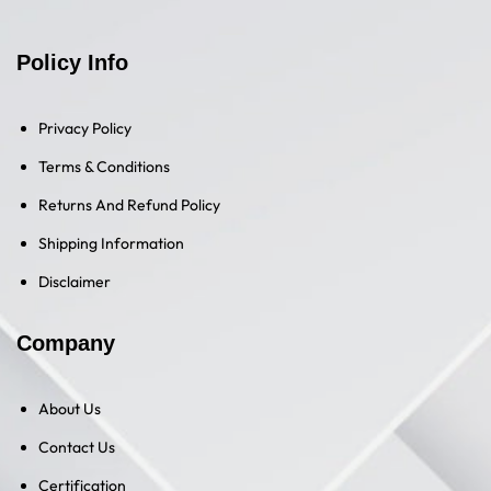
Policy Info
Privacy Policy
Terms & Conditions
Returns And Refund Policy
Shipping Information
Disclaimer
Company
About Us
Contact Us
Certification