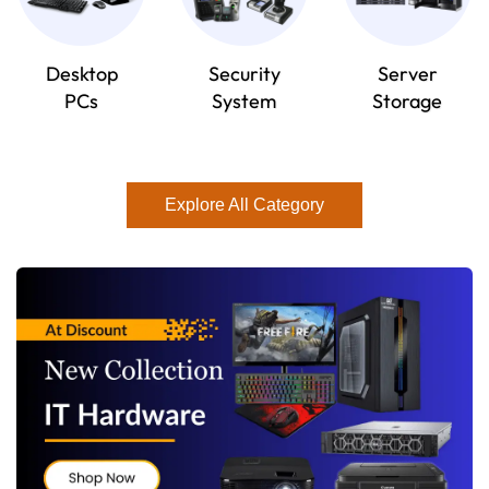
Desktop
Security
Server
PCs
System
Storage
Explore All Category