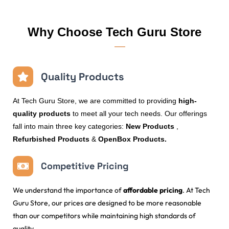
Why Choose Tech Guru Store
Quality Products
At Tech Guru Store, we are committed to providing
high-
quality products
to meet all your tech needs. Our offerings
fall into main three key categories:
New Products
,
Refurbished Products
&
OpenBox Products.
Competitive Pricing
We understand the importance of
affordable pricing
. At Tech
Guru Store, our prices are designed to be more reasonable
than our competitors while maintaining high standards of
quality.