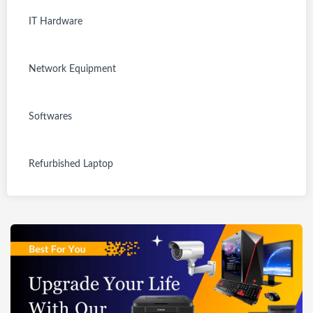
IT Hardware
Refurbished
New
New
SKU:
SKU:
SKU:
Network Equipment
TGSRNDFLOQ96
TGSNTUFHGP314
TGSNTUFHGP314
8951
810
825
Refurbished
Geonix SATA
Twisted Cable
New
New
New
SKU:
SKU:
SKU:
Digitek
SSD Gold
Label Ties 100
Softwares
TGSNODFLOQ9
TGSNTUFHGP314
TGSNTUFHGP314
Rs. 2,100.00
Rs. 500.00
Lightweight &
Edition, 120GB
Pieces
67306
804
805
Rs. 3,499.00
Rs. 685.00
Portable
-
TP-Link Archer
HIKVISION
HIKVISION 2MP
Rs. 799.00
Aluminum
SUPERSONIC12
New
New
New
SKU:
SKU:
SKU:
Gigabit Router
ColorVu 2mp
Dome with
Refurbished Laptop
Rs. 1,295.00
Alloy Light
0
TGSNSDFLOQ96
TGSNSDFLOQ96
TGSNSDFLOQ96
Rs. 1,449.00
(AC1200)
Dome/indoor
inbuilt Mic
8996
Out of stock
8998
9000
Stand (DLS-
Rs. 3,700.00
Security
Wireless DS-
AOMEI
AOMEI
AOMEI
9FT)
Rs. 2,350.00
Rs. 2,300.00
Camera DS-
2CE76D0T-
Refurbished
Refurbished
Refurbished
SKU:
SKU:
SKU:
Partition
Partition
Partition
Rs. 4,999.00
Rs. 4,400.00
2CE70DF0T-PF
ITPFS
TGSRSADCLD316
TGSRSADCLD316
TGSRSADCLD316
Assistant
Assistant
Assistant
331
Out of stock
330
Out of stock
328
Unlimited
Server Edition
Professional
Refurbished
Refurbished
Refurbished
Edition
Dell Inspiron
Dell Latitude
View all
Dell Latitude
Rs. 29,824.00
Rs. 12,932.00
Rs. 2,342.00
Rs.
5559| 16GB
E5450 | 8GB
E5450| Intel
Rs. 12,994.71
Rs. 11,379.54
13,000.00
RAM DDR3
RAM | 240GB
Core i5
Rs. 40,500.00
Rs. 41,418.00
Rs. 33,840.00
/500GBHDD/15.
SSD | 14" inch
5300U|4GB
View all
6" Display
Display
RAM, 120GB