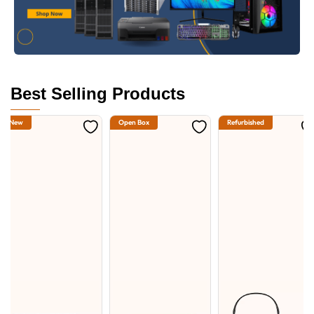
Best Selling Products
New
Open Box
Refurbished