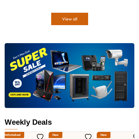
View all
Weekly Deals
Refurbished
New
New