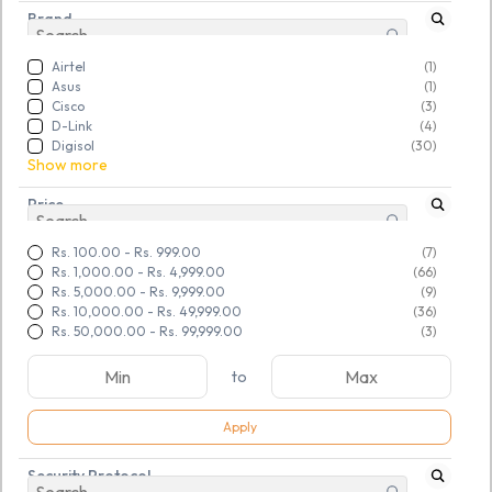
Brand
Airtel
(1)
Asus
(1)
Cisco
(3)
D-Link
(4)
Digisol
(30)
Show more
Price
Rs. 100.00
-
Rs. 999.00
(7)
Rs. 1,000.00
-
Rs. 4,999.00
(66)
Rs. 5,000.00
-
Rs. 9,999.00
(9)
Rs. 10,000.00
-
Rs. 49,999.00
(36)
Rs. 50,000.00
-
Rs. 99,999.00
(3)
to
Apply
SKU:
TGSRSADCLD316221
SKU:
TGSRSADCLD316248
Security Protocol
Refurbished Linksys (N600)
Refurbished VDSL2 Wi Fi