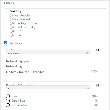
Skip to
 25% on open-box pendrives, keyboards & mice at Tech Guru Store! Use cod
Filters
main
Sort by
content
Most Popular
Most Recent
Price: High to Low
Price: Low to High
A to Z
Z to A
In Stock
Category
Network Equipment
/
Networking
/
Modem / Router / Extender
Network Equipment
Refurbished
Refurbished
Networking
(123)
Modem / Router / Extender
Product Condition
New
(114)
Open Box
(1)
Refurbished
(8)