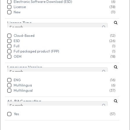
Electronic Software Download (ESD)
(6)
Rs. 12,378.00
Rs. 12,378.00
Rs. 28,594.00
Rs. 28,594.00
License
(38)
New
(11)
License Type
New
New
Cloud-Based
(12)
ESD
(26)
Full
(1)
Full packaged product (FPP)
(1)
OEM
(18)
Language Version
ENG
(16)
Multilingua
(6)
Multilingual
(37)
64-Bit Computing
Yes
(57)