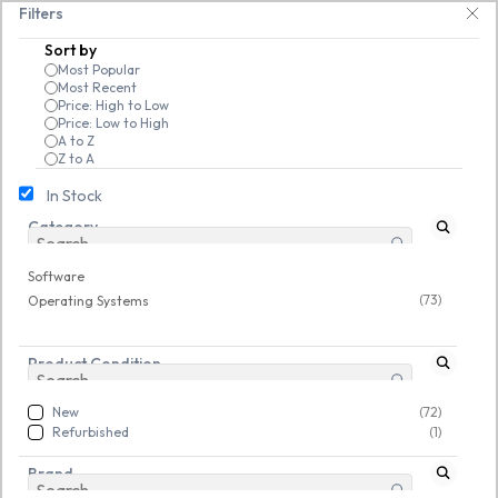
Skip to
drives, keyboards & mice at Tech Guru Store! Use code EXTRA25 – fast, rel
Filters
main
Sort by
content
Most Popular
Most Recent
Price: High to Low
Price: Low to High
A to Z
Z to A
In Stock
Category
Software
/
Operating Systems
New
New
Software
(73)
Operating Systems
Product Condition
New
(72)
Refurbished
(1)
Brand