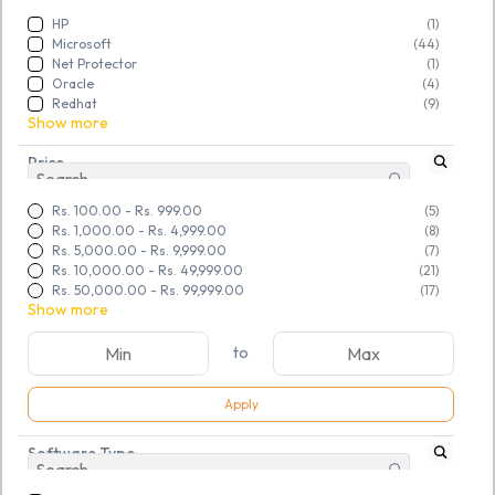
HP
(1)
Microsoft
(44)
Net Protector
(1)
Oracle
(4)
Redhat
(9)
Show more
Price
Rs. 100.00
-
Rs. 999.00
(5)
Rs. 1,000.00
-
Rs. 4,999.00
(8)
Rs. 5,000.00
-
Rs. 9,999.00
(7)
Rs. 10,000.00
-
Rs. 49,999.00
(21)
Rs. 50,000.00
-
Rs. 99,999.00
(17)
Show more
to
Apply
SKU:
TGSNSDFLOQ969039
SKU:
TGSNSDFLOQ969040
Software Type
MS Windows 10 Pro 64bit
MS Windows 11 Pro 64bit
OEM DVD (FQC-08929)
OEM DVD (FQC-10528)