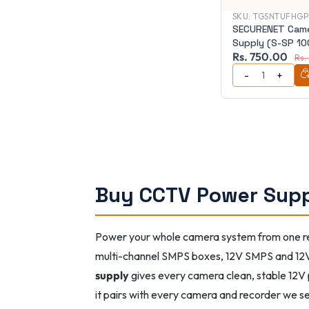
SKU:
TGSNTUFHGP
SECURENET Cam
Supply (S-SP 10
Rs. 750.00
Rs.
Buy CCTV Power Supp
Power your whole camera system from one rel
multi-channel SMPS boxes, 12V SMPS and 12
supply
gives every camera clean, stable 12V 
it pairs with every camera and recorder we se