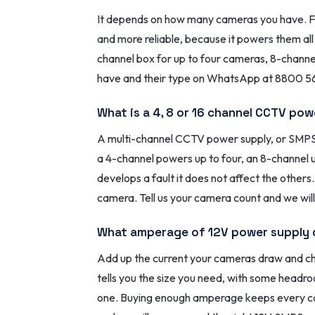
It depends on how many cameras you have. For
and more reliable, because it powers them al
channel box for up to four cameras, 8-channel
have and their type on WhatsApp at 8800 56 
What is a 4, 8 or 16 channel CCTV po
A multi-channel CCTV power supply, or SMPS 
a 4-channel powers up to four, an 8-channel u
develops a fault it does not affect the others
camera. Tell us your camera count and we will 
What amperage of 12V power supply 
Add up the current your cameras draw and cho
tells you the size you need, with some headr
one. Buying enough amperage keeps every cam