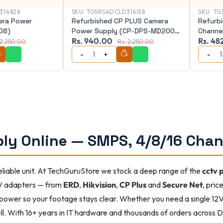
314828
SKU:
TGSRSADCLD316158
SKU:
TG
era Power
Refurbished CP PLUS Camera
Refurb
08)
Power Supply (CP-DPS-MD200-
Channe
Rs. 940.00
Rs. 48
12D)
11)
 2,250.00
Rs. 2,250.00
ly Online — SMPS, 4/8/16 Chan
iable unit. At TechGuruStore we stock a deep range of the
cctv 
V adapters — from
ERD
,
Hikvision
,
CP Plus
and
Secure Net
, pric
power so your footage stays clear. Whether you need a single 12V
ll. With 16+ years in IT hardware and thousands of orders across De