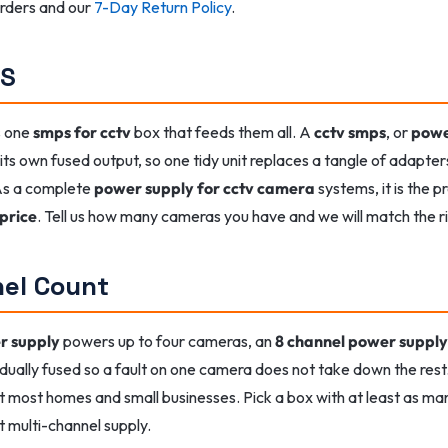
 orders and our
7-Day Return Policy
.
PS
s one
smps for cctv
box that feeds them all. A
cctv smps
, or
powe
ts own fused output, so one tidy unit replaces a tangle of adapte
 As a complete
power supply for cctv camera
systems, it is the 
price
. Tell us how many cameras you have and we will match the 
nel Count
r supply
powers up to four cameras, an
8 channel power supply
idually fused so a fault on one camera does not take down the res
 most homes and small businesses. Pick a box with at least as man
t multi-channel supply.