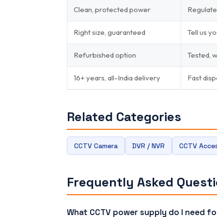
Clean, protected power
Regulate
Right size, guaranteed
Tell us 
Refurbished option
Tested, 
16+ years, all-India delivery
Fast disp
Related Categories
CCTV Camera
DVR / NVR
CCTV Acces
Frequently Asked Quest
What CCTV power supply do I need f