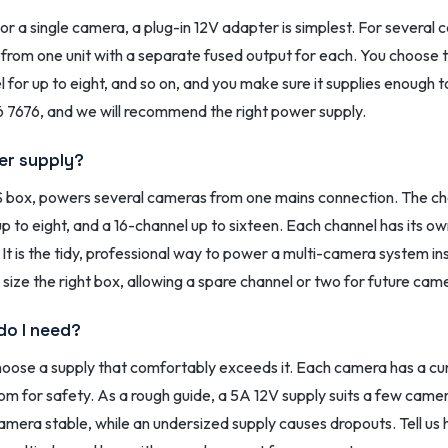
 a single camera, a plug-in 12V adapter is simplest. For several 
l from one unit with a separate fused output for each. You choose
 for up to eight, and so on, and you make sure it supplies enough 
7676, and we will recommend the right power supply.
wer supply?
box, powers several cameras from one mains connection. The cha
p to eight, and a 16-channel up to sixteen. Each channel has its o
. It is the tidy, professional way to power a multi-camera system 
size the right box, allowing a spare channel or two for future cam
do I need?
ose a supply that comfortably exceeds it. Each camera has a curre
oom for safety. As a rough guide, a 5A 12V supply suits a few ca
era stable, while an undersized supply causes dropouts. Tell us