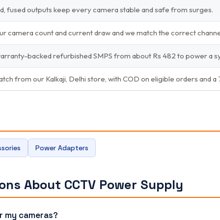
d, fused outputs keep every camera stable and safe from surges.
your camera count and current draw and we match the correct chann
warranty-backed refurbished SMPS from about Rs 482 to power a sy
atch from our Kalkaji, Delhi store, with COD on eligible orders and a
sories
Power Adapters
ions About CCTV Power Supply
or my cameras?