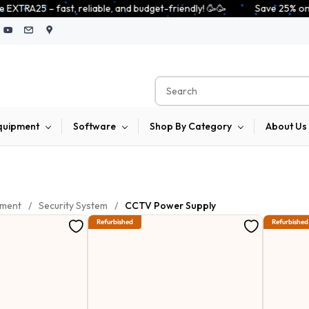
able, and budget-friendly! 🥳🥳              Save 25% on open-box pendriv
quipment
Software
Shop By Category
About Us
pment
/
Security System
/
CCTV Power Supply
Refurbished
Refurbished