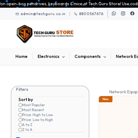
Skip to
ives, keyboards & mice at Tech Guru Store! Use code EXTRA25 – fast, reli
main
admin@techguru.co.in
8800567676
content
Home
Electronics
Components
Network E
Filters
Network Equi
Sort by
New
Most Popular
Most Recent
Price: High to Low
Price: Low to High
A to Z
Z to A