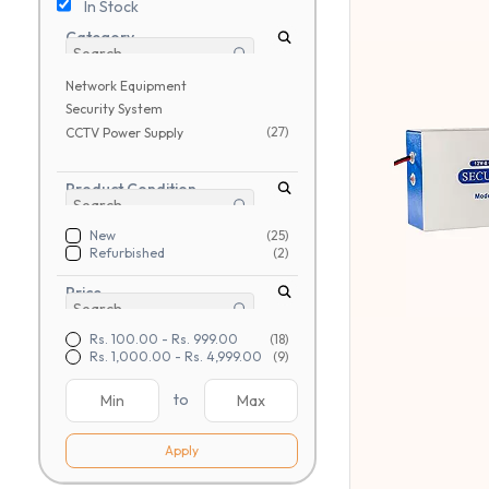
In Stock
Category
Network Equipment
Security System
(27)
CCTV Power Supply
Product Condition
New
(25)
Refurbished
(2)
Price
Rs. 100.00
-
Rs. 999.00
(18)
Rs. 1,000.00
-
Rs. 4,999.00
(9)
to
Apply