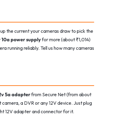
 up the current your cameras draw to pick the
v 10a power supply
for more (about ₹1,014)
a running reliably. Tell us how many cameras
2v 5a adapter
from Secure Net (from about
t camera, a DVR or any 12V device. Just plug
ght 12V adapter and connector for it.