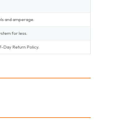
els and amperage.
stem for less.
 7-Day Return Policy.