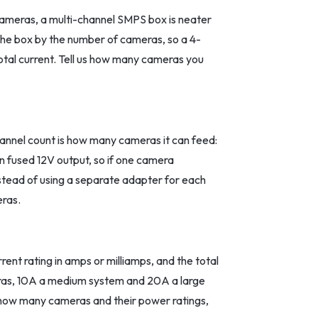
cameras, a multi-channel SMPS box is neater
 the box by the number of cameras, so a 4-
total current. Tell us how many cameras you
nnel count is how many cameras it can feed:
wn fused 12V output, so if one camera
instead of using a separate adapter for each
eras.
nt rating in amps or milliamps, and the total
meras, 10A a medium system and 20A a large
 how many cameras and their power ratings,