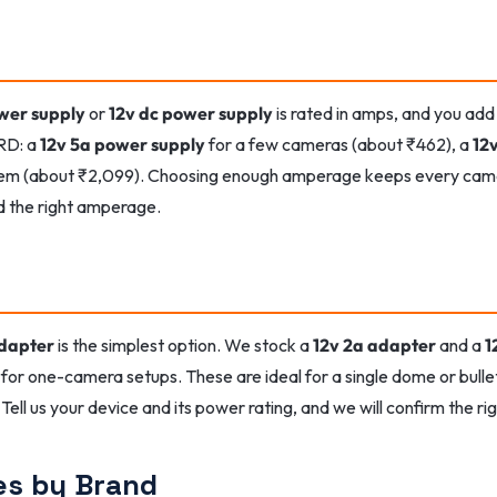
wer supply
or
12v dc power supply
is rated in amps, and you add
RD: a
12v 5a power supply
for a few cameras (about ₹462), a
12
tem (about ₹2,099). Choosing enough amperage keeps every camer
d the right amperage.
adapter
is the simplest option. We stock a
12v 2a adapter
and a
1
for one-camera setups. These are ideal for a single dome or bulle
Tell us your device and its power rating, and we will confirm the ri
es by Brand