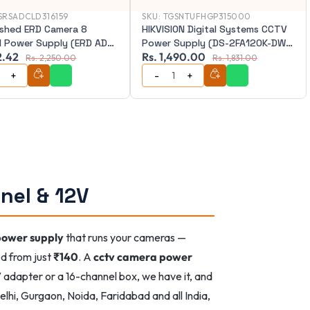
SRSADCLD316159
SKU:
TGSNTUFHGP315000
ished ERD Camera 8
HIKVISION Digital Systems CCTV
l Power Supply (ERD AD-
Power Supply (DS-2FA120K-DW-
2.42
Rs. 1,490.00
IN)
Rs. 2,250.00
Rs. 1,831.00
nel & 12V
power supply
that runs your cameras —
ed from just
₹140
. A
cctv camera power
 adapter or a 16-channel box, we have it, and
lhi, Gurgaon, Noida, Faridabad and all India,