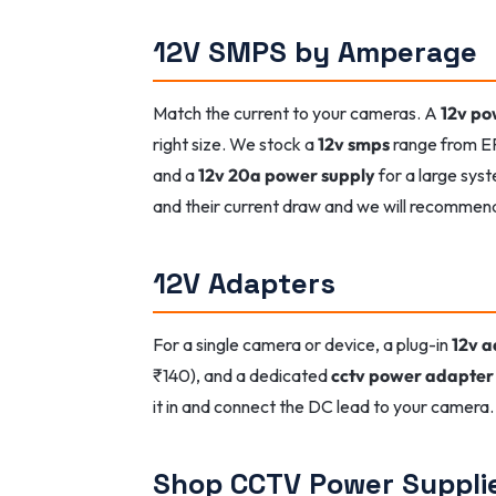
12V SMPS by Amperage
Match the current to your cameras. A
12v po
right size. We stock a
12v smps
range from E
and a
12v 20a power supply
for a large sys
and their current draw and we will recommen
12V Adapters
For a single camera or device, a plug-in
12v 
₹140), and a dedicated
cctv power adapter
it in and connect the DC lead to your camera. 
Shop CCTV Power Suppli