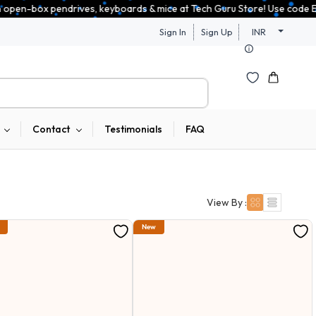
es, keyboards & mice at Tech Guru Store! Use code EXTRA25 – fast, reliab
Sign In
Sign Up
INR
Contact
Testimonials
FAQ
View By :
New