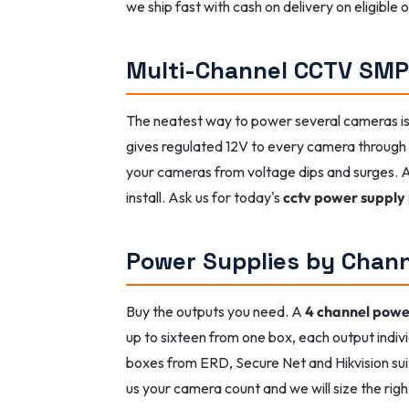
we ship fast with cash on delivery on eligible
Multi-Channel CCTV SM
The neatest way to power several cameras i
gives regulated 12V to every camera through i
your cameras from voltage dips and surges.
install. Ask us for today's
cctv power supply 
Power Supplies by Chan
Buy the outputs you need. A
4 channel powe
up to sixteen from one box, each output indiv
boxes from ERD, Secure Net and Hikvision suit
us your camera count and we will size the righ