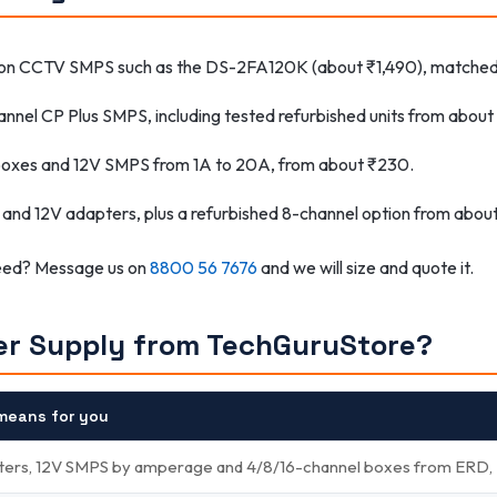
ion CCTV SMPS such as the DS-2FA120K (about ₹1,490), matched 
annel CP Plus SMPS, including tested refurbished units from abou
boxes and 12V SMPS from 1A to 20A, from about ₹230.
 and 12V adapters, plus a refurbished 8-channel option from abou
need? Message us on
8800 56 7676
and we will size and quote it.
r Supply from TechGuruStore?
means for you
ters, 12V SMPS by amperage and 4/8/16-channel boxes from ERD, Hi