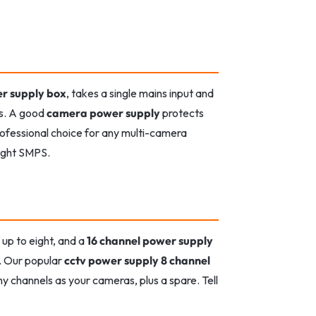
r supply box
, takes a single mains input and
rs. A good
camera power supply
protects
professional choice for any multi-camera
right SMPS.
up to eight, and a
16 channel power supply
t. Our popular
cctv power supply 8 channel
y channels as your cameras, plus a spare. Tell