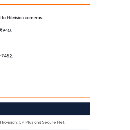
to Hikvision cameras.
t ₹940.
t ₹482.
kvision, CP Plus and Secure Net.