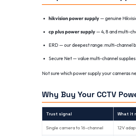
hikvision power supply
— genuine Hikvis
cp plus power supply
— 4, 8 and multi-ch
ERD — our deepest range: multi-channel 
Secure Net — value multi-channel supplies
Not sure which power supply your cameras 
Why Buy Your CCTV Powe
Trust signal
What it 
Single camera to 16-channel
12V adap