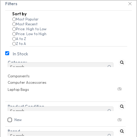
Skip to
25% on open-box pendrives, keyboards & mice at Tech Guru Store! Use code
Filters
main
Sort by
content
Most Popular
Most Recent
Price: High to Low
Price: Low to High
A to Z
Z to A
In Stock
Category
Components
/
Computer Accessories
/
Laptop Bags
New
Components
Computer Accessories
(5)
Laptop Bags
Product Condition
New
(5)
Brand