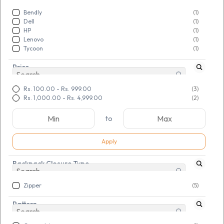
Bendly
(1)
Dell
(1)
HP
(1)
Lenovo
(1)
Tycoon
(1)
Price
Rs. 100.00
-
Rs. 999.00
(3)
Rs. 1,000.00
-
Rs. 4,999.00
(2)
to
Apply
Backpack Closure Type
Zipper
(5)
SKU:
TGSNOUDMKS134119
Pattern
Large 50 L Laptop
Backpack Tycoon (Black)