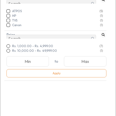
ATPOS
(5)
HP
(1)
TVS
(1)
‎Canon
(1)
Price
Rs. 1,000.00
-
Rs. 4,999.00
(7)
Rs. 10,000.00
-
Rs. 49,999.00
(1)
to
Apply
SKU:
TGSNOQGEFI877704
Atpos AT-1100LW 1D
Wireless CCD Barcode