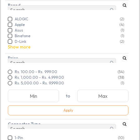
Brand
ALOGIC
(2)
Apple
(4)
Asus
(1)
Binatone
(1)
D-Link
(2)
Show more
Price
Rs. 100.00
-
Rs. 999.00
(54)
Rs. 1,000.00
-
Rs. 4,999.00
(38)
Rs. 5,000.00
-
Rs. 9,999.00
(1)
to
Apply
Connector Type
SKU:
TGSRSYPCPQ422389
SKU:
TGSRKBEHPX926608
Refurbished Lenovo 65W
Refurbished DELL 90W
Adapter USB (Yellow Tip)
Adapter 7.5mm (LA90PM111)
1-Pin
(10)