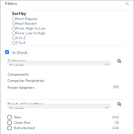
Skip to
ndrives, keyboards & mice at Tech Guru Store! Use code EXTRA25 – fast, re
Filters
main
Sort by
content
Most Popular
Most Recent
Price: High to Low
Price: Low to High
A to Z
Z to A
In Stock
Category
Components
/
Computer Peripherals
/
Power Adapters
Refurbished
Refurbished
Components
Computer Peripherals
(95)
Power Adapters
Product Condition
New
(44)
Open Box
(3)
Refurbished
(46)