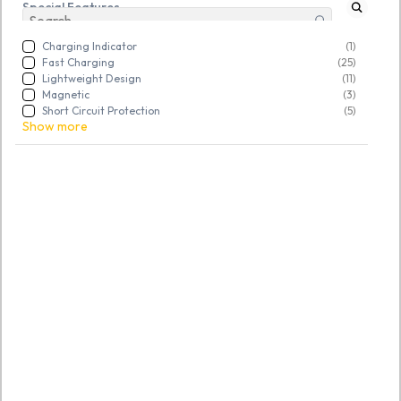
Special Features
Charging Indicator
(1)
Fast Charging
(25)
Lightweight Design
(11)
Magnetic
(3)
Short Circuit Protection
(5)
Show more
SKU:
TGSRBVNGVV367726
SKU:
TGSRABCDEF660821
Refurbished HP 65 watt
Refurbished Dell 65W AC
Adapter 7.5mm
Adapter Charger 4.5MM
Rs. 430.00
Rs. 442.00
Rs. 699.00
Rs. 699.00
Refurbished
Open Box