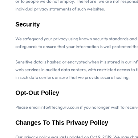
or to people we do not employ. Therefore, we are not responsibl
individual privacy statements of such websites.
Security
We safeguard your privacy using known security standards and 
safeguards to ensure that your information is well protected thoug
Sensitive data is hashed or encrypted when it is stored in our 
web services in audited data centers, with restricted access to
in such data centers ensure that we provide secure hosting.
Opt-Out Policy
Please email info@techguru.co.in if you no longer wish to recei
Changes To This Privacy Policy
Our privacy policy was last updated on Oct 9, 2019. We may chang