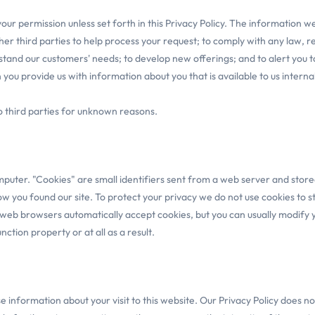
t your permission unless set forth in this Privacy Policy. The information
her third parties to help process your request; to comply with any law, r
stand our customers' needs; to develop new offerings; and to alert you to
u provide us with information about you that is available to us internal
to third parties for unknown reasons.
uter. "Cookies" are small identifiers sent from a web server and stored 
 how you found our site. To protect your privacy we do not use cookies to
t web browsers automatically accept cookies, but you can usually modify yo
ction property or at all as a result.
se information about your visit to this website. Our Privacy Policy does n