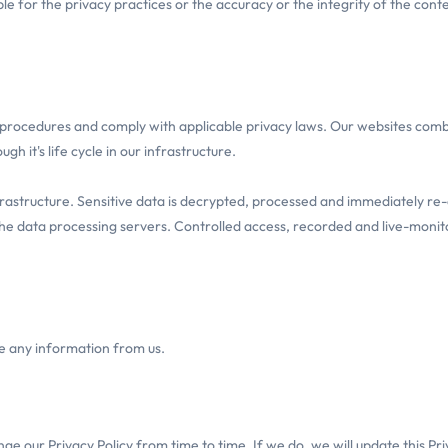
e for the privacy practices or the accuracy or the integrity of the cont
procedures and comply with applicable privacy laws. Our websites comb
h it's life cycle in our infrastructure.
infrastructure. Sensitive data is decrypted, processed and immediately 
 the data processing servers. Controlled access, recorded and live-monit
ve any information from us.
e our Privacy Policy from time to time. If we do, we will update this Pri