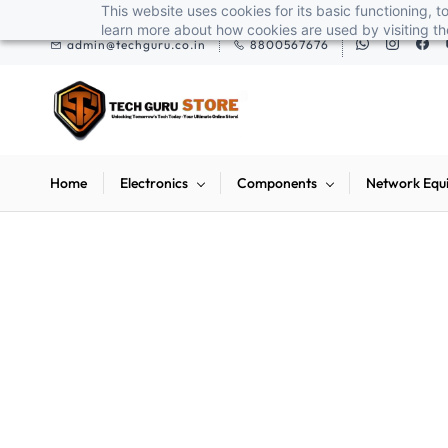
Skip to
This website uses cookies for its basic functioning,
ox pendrives, keyboards & mice at Tech Guru Store! Use code EXTRA25 – fas
main
learn more about how cookies are used by visiting t
admin@techguru.co.in
8800567676
content
Home
Electronics
Components
Network Equ