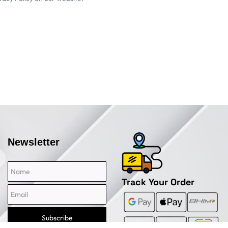
Newsletter
Name
Email
Track Your Order
Subscribe