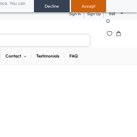
ance. You can
 pendrives, keyboards & mice at Tech Guru Store! Use code EXTRA25 – fast,
Decline
Accept
Sign In
Sign Up
INR
Contact
Testimonials
FAQ