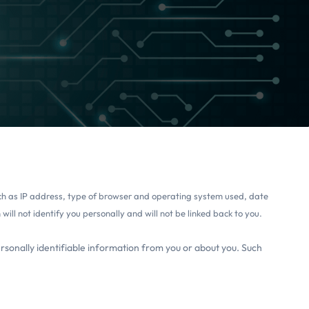
such as IP address, type of browser and operating system used, date
ill not identify you personally and will not be linked back to you.
ersonally identifiable information from you or about you. Such