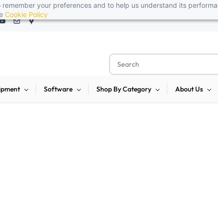
 to remember your preferences and to help us understand its perform
t, reliable, and budget-friendly! 🥳🥳              Save 25% on open-box
he
Cookie Policy
ipment
Software
Shop By Category
About Us