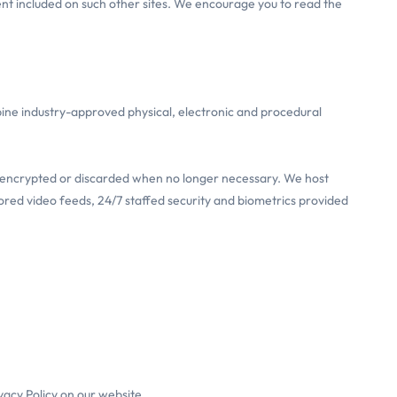
ent included on such other sites. We encourage you to read the
ine industry-approved physical, electronic and procedural
re-encrypted or discarded when no longer necessary. We host
ored video feeds, 24/7 staffed security and biometrics provided
vacy Policy on our website.