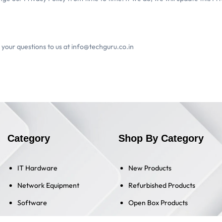
l your questions to us at info@techguru.co.in
Category
Shop By Category
IT Hardware
New Products
Network Equipment
Refurbished Products
Software
Open Box Products
Old Products