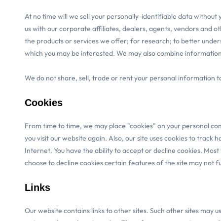
At no time will we sell your personally-identifiable data withou
us with our corporate affiliates, dealers, agents, vendors and ot
the products or services we offer; for research; to better under
which you may be interested. We may also combine information yo
We do not share, sell, trade or rent your personal information 
Cookies
From time to time, we may place "cookies" on your personal comp
you visit our website again. Also, our site uses cookies to track
Internet. You have the ability to accept or decline cookies. Mos
choose to decline cookies certain features of the site may not fun
Links
Our website contains links to other sites. Such other sites may u