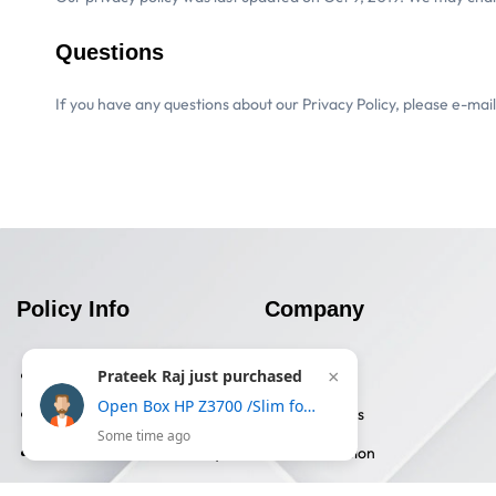
Questions
If you have any questions about our Privacy Policy, please e-mai
Policy Info
Company
Prateek Raj just purchased
Privacy Policy
About Us
×
Open Box HP Z3700 /Slim form with USB receiver,16 month battery life, 1200DPI Wireless Optical Mouse-Gold
Terms & Conditions
Contact Us
Some time ago
Returns And Refund Policy
Certification
Shipping Information
Blog