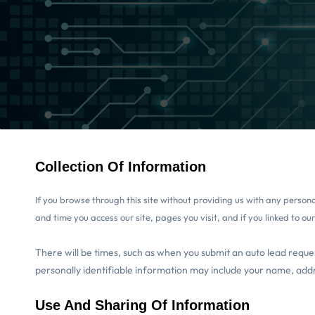
Collection Of Information
If you browse through this site without providing us with any perso
and time you access our site, pages you visit, and if you linked to ou
There will be times, such as when you submit an auto lead reques
personally identifiable information may include your name, add
Use And Sharing Of Information