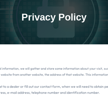
Privacy Policy
nal information, we will gather and store some information about your visit, 
r website from another website, the address of that website. This information w
t to a dealer or fill out our contact form, when we will need to obtain p
ress, e-mail address, telephone number and identification number.