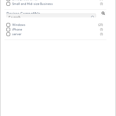
Small and Mid-size Business
(1)
Devices Compatible
Windows
(21)
iPhone
(1)
server
(1)
SKU:
TGSNSDFLOQ969000
SKU:
TGSNSDFLOQ969004
AOMEI Partition Assistant
AOMEI Backupper
Professional
WorkStation
Rs. 2,342.00
Rs. 3,906.00
New
New