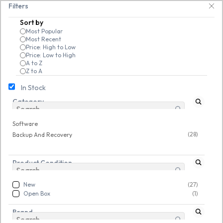
Skip to
code EXTRA25 – fast, reliable, and budget-friendly! 🥳🥳              Sav
Filters
main
Sort by
content
Most Popular
Most Recent
Price: High to Low
Price: Low to High
A to Z
Z to A
In Stock
Category
Software
/
Backup And Recovery
New
New
Software
(28)
Backup And Recovery
Product Condition
New
(27)
Open Box
(1)
Brand