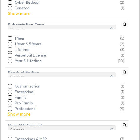
Cyber Backup
(2)
Rs. 29,824.00
Rs. 12,932.00
Fonetool
(1)
Show more
Subscription Type
New
New
1 Year
(5)
1 Year & 5 Years
(2)
Lifetime
(8)
Perpetual License
(1)
Year & Lifetime
(10)
Product Edition
Customization
(1)
Enterprise
(1)
Family
(1)
Pro Family
(1)
Professional
(9)
Show more
Uses Of Product
Enterprises & MSP
(7)