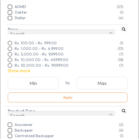
AOMEI
(23)
Oakter
(1)
Stellar
(4)
Price
Rs. 100.00
-
Rs. 999.00
(1)
Rs. 1,000.00
-
Rs. 4,999.00
(13)
Rs. 5,000.00
-
Rs. 9,999.00
(7)
Rs. 10,000.00
-
Rs. 49,999.00
(18)
Rs. 50,000.00
-
Rs. 99,999.00
(7)
Show more
to
Apply
Product Type
Anyviewer
(2)
SKU:
TGSNSDFLOQ968996
SKU:
TGSNSDFLOQ968998
AOMEI Partition Assistant
AOMEI Partition Assistant
Backupper
(6)
Centralized Backupper
(1)
Unlimited Edition
Server Edition