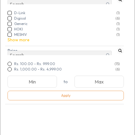
D-Link
(1)
Digisol
(6)
Generic
(1)
HOKI
(1)
MESHIV
(1)
Show more
Price
Rs. 100.00
-
Rs. 999.00
(15)
Rs. 1,000.00
-
Rs. 4,999.00
(6)
to
Apply
SKU:
TGSNKDSBJS208937
SKU:
TGSNSKHGDI287523
Tricom RJ45 Crimping Tool
D-Link Cable Tester (NTL-