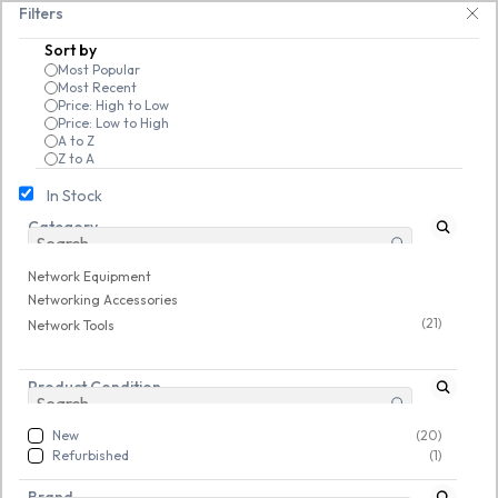
Skip to
   Save 25% on open-box pendrives, keyboards & mice at Tech Guru Store! U
Filters
main
Sort by
content
Most Popular
Most Recent
Price: High to Low
Price: Low to High
A to Z
Z to A
In Stock
Category
Network Equipment
/
Networking Accessories
/
Network Tools
Network Equipment
New
New
Networking Accessories
(21)
Network Tools
Product Condition
New
(20)
Refurbished
(1)
Brand