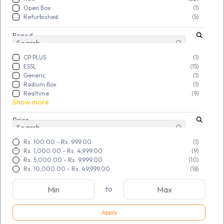
Open Box
(1)
Refurbished
(5)
Brand
CP PLUS
(1)
ESSL
(15)
Generic
(1)
Radium Box
(1)
Realtime
(9)
Show more
Price
Rs. 100.00
-
Rs. 999.00
(1)
Rs. 1,000.00
-
Rs. 4,999.00
(9)
Rs. 5,000.00
-
Rs. 9,999.00
(10)
Rs. 10,000.00
-
Rs. 49,999.00
(18)
to
Apply
SKU:
TGSNTUFHGP314911
SKU:
TGSNTUFHGP314997
SECUREYE Falcon Wi Fi 300
ESSL fingerprint (FR1200)