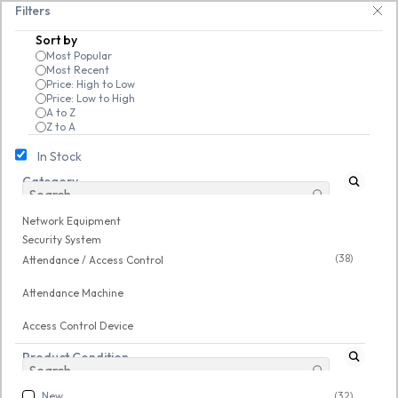
Skip to
ech Guru Store! Use code EXTRA25 – fast, reliable, and budget-friendly! 
Filters
main
Sort by
content
Most Popular
Most Recent
Price: High to Low
Price: Low to High
A to Z
Z to A
In Stock
Category
Network Equipment
/
Security System
/
Attendance / Access Control
Network Equipment
New
New
Security System
(38)
Attendance / Access Control
Attendance Machine
Access Control Device
Product Condition
New
(32)