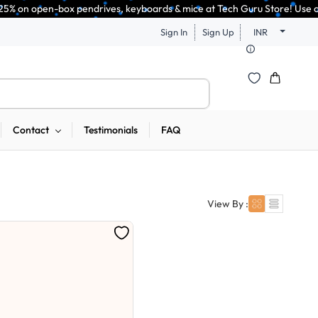
n-box pendrives, keyboards & mice at Tech Guru Store! Use code EXTRA25 –
Sign In
Sign Up
INR
Contact
Testimonials
FAQ
View By :