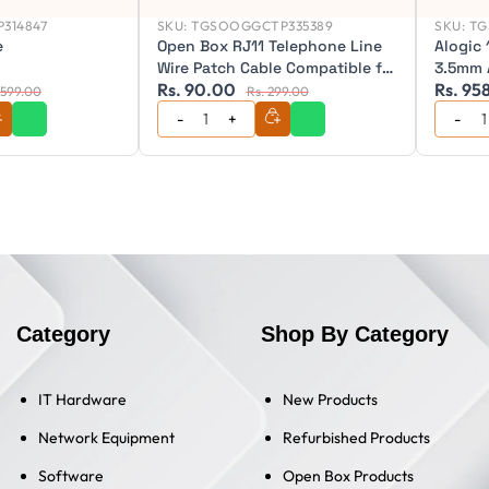
314847
SKU:
TGSOOGGCTP335389
SKU:
TG
e
Open Box RJ11 Telephone Line
Alogic 
Wire Patch Cable Compatible for
3.5mm 
Rs. 90.00
Rs. 95
Landline, Telephone (Black)
Ultra S
 599.00
Rs. 299.00
Category
Shop By Category
IT Hardware
New Products
Network Equipment
Refurbished Products
Software
Open Box Products