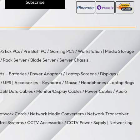
Subscribe
i/Stick PCs
/
Pre Built PC
/
Gaming PC's
/
Workstation
| Media Storage
/ Rack Server / Blade Server / Server Chassis .
rts –
Batteries
/
Power Adapters
/
Laptop Screens / Displays
/
/
UPS
| Accessories –
Keyboard / Mouse
/
Headphones
/
Laptop Bags
USB Data Cables
/
Monitor/Display Cables
/
Power Cables
/
Audio
etwork Cards
/
Network Media Converters
/
Network Transceiver
trol Systems
/
CCTV Accessories
/
CCTV Power Supply
| Networking