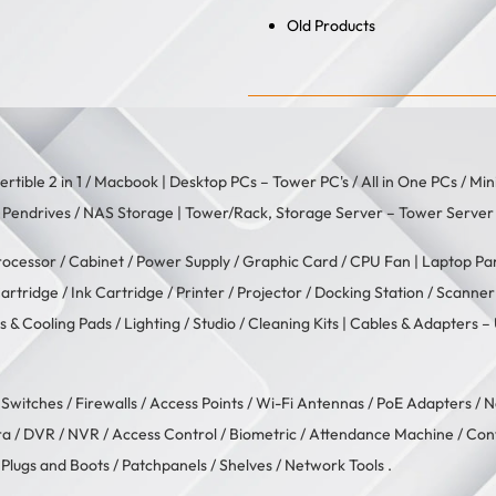
Old Products
rtible 2 in 1
/
Macbook
| Desktop PCs –
Tower PC's
/
All in One PCs
/
Min
/
Pendrives
/
NAS Storage
| Tower/Rack, Storage Server –
Tower Server
rocessor
/
Cabinet
/
Power Supply
/
Graphic Card
/
CPU Fan
| Laptop Pa
artridge
/
Ink Cartridge
/
Printer
/
Projector
/
Docking Station
/
Scanner
s & Cooling Pads
/
Lighting / Studio
/
Cleaning Kits
| Cables & Adapters –
/
Switches
/
Firewalls
/
Access Points
/
Wi-Fi Antennas
/
PoE Adapters
/
N
ra
/
DVR / NVR
/
Access Control
/
Biometric / Attendance Machine
/
Con
 Plugs and Boots
/
Patchpanels
/
Shelves
/
Network Tools
.