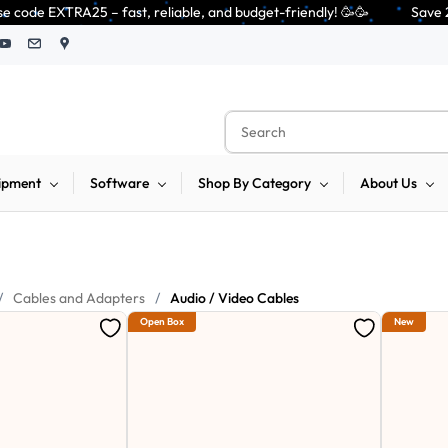
 – fast, reliable, and budget-friendly! 🥳🥳              Save 25% on ope
ipment
Software
Shop By Category
About Us
/
Cables and Adapters
/
Audio / Video Cables
Open Box
New