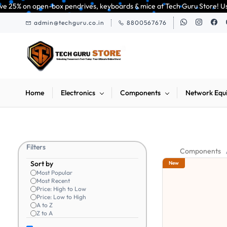
Skip to
open-box pendrives, keyboards & mice at Tech Guru Store! Use code EXTRA25
main
admin@techguru.co.in
8800567676
content
Home
Electronics
Components
Network Equ
Filters
Components
Sort by
New
Most Popular
Most Recent
Price: High to Low
Price: Low to High
A to Z
Z to A