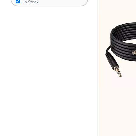
In Stock