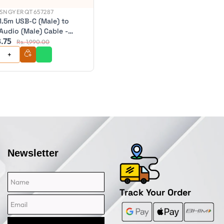
SNGYERQT657287
1.5m USB-C (Male) to
Audio (Male) Cable -
8.75
eries - ULC35A1.5-SGR
Rs. 1,990.00
Newsletter
Name
Email
Track Your Order