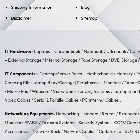
Shipping Information
Blog
Disclaimer
Sitemap
IT Hardware:-
Laptops –
Chromebook
/
Notebook
/
Ultrabook
/
Conve
–
External Storage
/
Internal Storage
/
Tape Storage
/
DVD Storage
IT Components:-
Desktop/Server Parts –
Motherboard
/
Memory
/
P
Cleaning Kits (Laptop Body/Casing)
| Peripherals –
Monitors
/
Toner C
/
Mouse Pad
/
Webcam
/
Video Conferencing Systems
/
Laptop Stand
Video Cables
/
Serial & Parallel Cables
/
PC Internal Cables
.
Networking Equipment:-
Networking –
Modem / Router / Extender
Modules
/
EPABX / Telecom Systems
| Security System –
CCTV Came
Accessories –
Network Rack
/
Network Cables
/
Outlets / Lan I/O
/
RJ