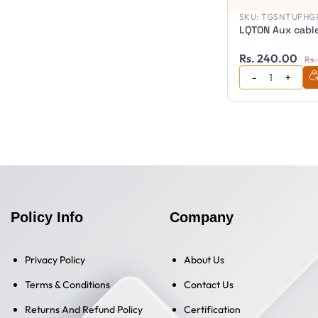
SKU:
TGSNTUFHGP
LQTON Aux cabl
Rs. 240.00
Rs.
Policy Info
Company
Privacy Policy
About Us
Terms & Conditions
Contact Us
Returns And Refund Policy
Certification