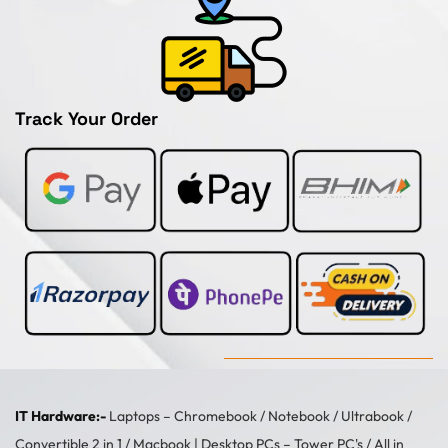
Track Your Order
IT Hardware:-
Laptops –
Chromebook
/
Notebook
/
Ultrabook
/
Convertible 2 in 1
/
Macbook
| Desktop PCs –
Tower PC's
/
All in