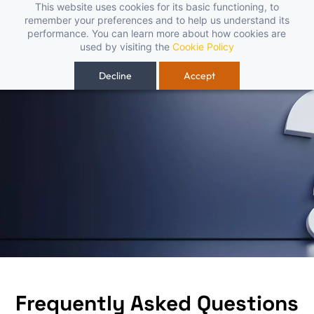
Skip to
This website uses cookies for its basic functioning, to
 – fast, reliable, and budget-friendly! 🥳🥳              Save 25% on ope
remember your preferences and to help us understand its
main
performance. You can learn more about how cookies are
content
used by visiting the
Cookie Policy
Decline
Accept
Frequently Asked Questions