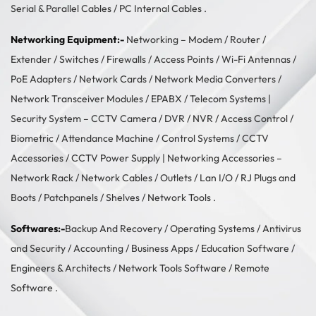
Serial & Parallel Cables
/
PC Internal Cables
.
Networking Equipment:-
Networking –
Modem / Router /
Extender
/
Switches
/
Firewalls
/
Access Points
/
Wi-Fi Antennas
/
PoE Adapters
/
Network Cards
/
Network Media Converters
/
Network Transceiver Modules
/
EPABX / Telecom Systems
|
Security System –
CCTV Camera
/
DVR / NVR
/
Access Control
/
Biometric / Attendance Machine
/
Control Systems
/
CCTV
Accessories
/
CCTV Power Supply
| Networking Accessories –
Network Rack
/
Network Cables
/
Outlets / Lan I/O
/
RJ Plugs and
Boots
/
Patchpanels
/
Shelves
/
Network Tools
.
Softwares:-
Backup And Recovery
/
Operating Systems
/
Antivirus
and Security
/
Accounting
/
Business Apps
/
Education Software
/
Engineers & Architects
/
Network Tools Software
/
Remote
Software
.