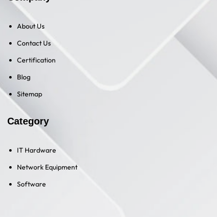
About Us
Contact Us
Certification
Blog
Sitemap
Category
IT Hardware
Network Equipment
Software