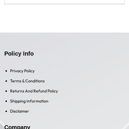
Most goods advertised on Tech Guru Store include a
We want you to be completely satisfied with your purchase
manufacturer's warranty. For details regarding the
and suggest that you inspect your items upon delivery, to
manufacturer's warranty, please contact the manufacturer
ensure you are happy with their condition and operation. If
directly.
you're not content with the state of your new purchase,
please refer to our Refund Policy.
Policy Info
Privacy Policy
Terms & Conditions
Returns And Refund Policy
Shipping Information
Disclaimer
Company