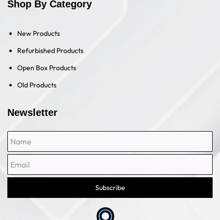
Shop By Category
New Products
Refurbished Products
Open Box Products
Old Products
Newsletter
Name
Email
Subscribe