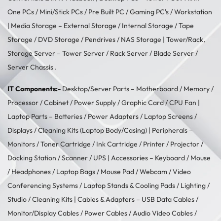
One PCs
/
Mini/Stick PCs
/
Pre Built PC
/
Gaming PC's
/
Workstation
| Media Storage –
External Storage
/
Internal Storage
/
Tape
Storage
/
DVD Storage
/
Pendrives
/
NAS Storage
| Tower/Rack,
Storage Server –
Tower Server
/ Rack Server / Blade Server /
Server Chassis .
IT Components:-
Desktop/Server Parts –
Motherboard
/
Memory
/
Processor
/
Cabinet
/
Power Supply
/
Graphic Card
/
CPU Fan
|
Laptop Parts –
Batteries
/
Power Adapters
/
Laptop Screens /
Displays
/
Cleaning Kits (Laptop Body/Casing)
| Peripherals –
Monitors
/
Toner Cartridge
/
Ink Cartridge
/
Printer
/
Projector
/
Docking Station
/
Scanner
/
UPS
| Accessories –
Keyboard / Mouse
/
Headphones
/
Laptop Bags
/
Mouse Pad
/
Webcam
/
Video
Conferencing Systems
/
Laptop Stands & Cooling Pads
/
Lighting /
Studio
/
Cleaning Kits
| Cables & Adapters –
USB Data Cables
/
Monitor/Display Cables
/
Power Cables
/
Audio Video Cables
/