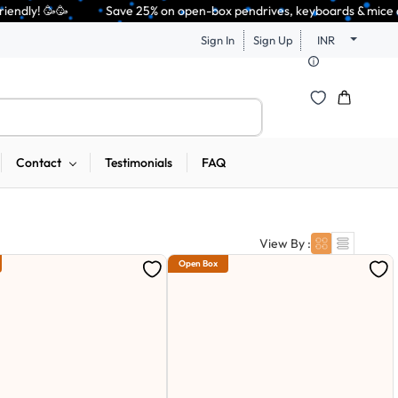
 25% on open-box pendrives, keyboards & mice at Tech Guru Store! Use cod
Sign In
Sign Up
INR
Contact
Testimonials
FAQ
View By :
Open Box