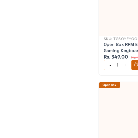
SKU:
TGSOYFYOO
Open Box RPM E
Gaming Keyboar
Rs. 349.00
Gaming Keyboa
Rs.
Open Box