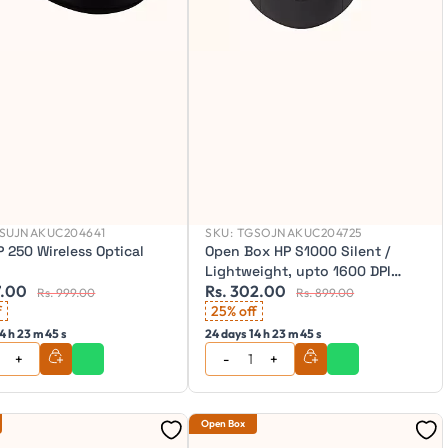
SUJNAKUC204641
SKU:
TGSOJNAKUC204725
 250 Wireless Optical
Open Box HP S1000 Silent /
Lightweight, upto 1600 DPI
7.00
Rs. 302.00
Wireless Optical Mouse
Rs. 999.00
Rs. 899.00
f
25% off
4 h 23 m 43 s
24 days 14 h 23 m 43 s
Open Box