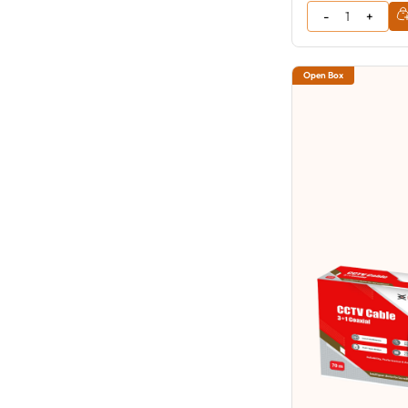
Open Box