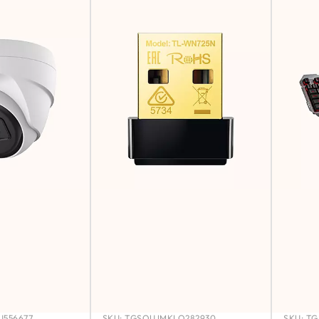
556677
SKU:
TGSOUJMKLO282930
SKU:
TG