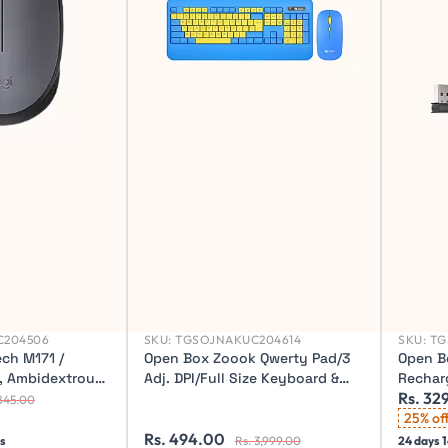
C204506
SKU:
TGSOJNAKUC204614
SKU:
TG
ch M171 /
Open Box Zoook Qwerty Pad/3
Open B
g, Ambidextrous
Adj. DPI/Full Size Keyboard &
Rechar
Rs. 32
l Mouse (2.4GHz
mouse (104 key) with Palm rest
Battery
845.00
Wireless Desktop Keyboard
Buttons
25% of
Rs. 494.00
Optica
 s
Rs. 3,999.00
24 days 1