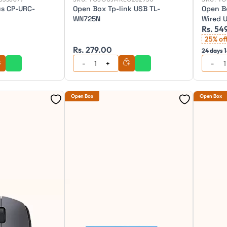
us CP-URC-
Open Box Tp-link USB TL-
Open B
WN725N
Wired 
Rs. 54
keyboa
25% of
Rs. 279.00
24 days 1
Open Box
Open Box