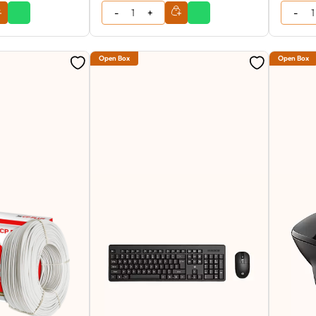
Open Box
Open Box