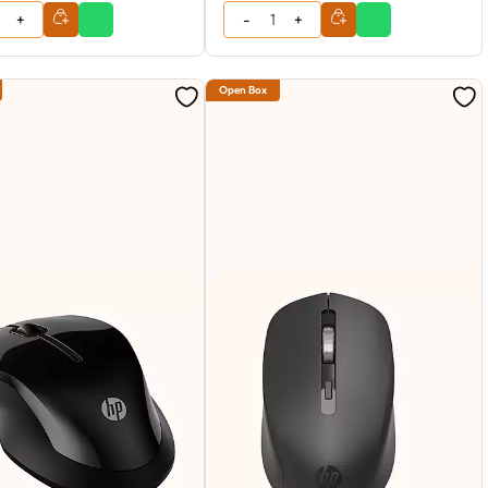
Open Box