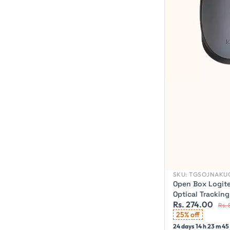
SKU:
TGSOJNAKU
Open Box Logite
Optical Trackin
Rs. 274.00
Wireless Optica
Rs. 
Wireless)
25% off
24 days 14 h 23 m 43