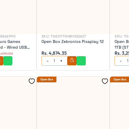
G866990
SKU:
TGSOYTGHBV252627
SKU:
TG
uro Games
Open Box Zebronics Pixaplay 12
Open B
d - Wired USB
1TB (S
Rs. 4,874.35
Rs. 3,
rd
 1,490.00
Open Box
Open Box