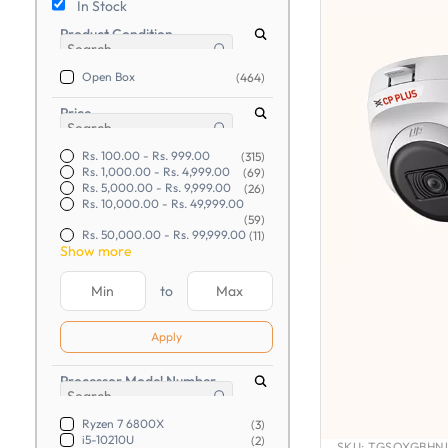
In Stock
Product Condition
Open Box
(464)
Price
Rs. 100.00
-
Rs. 999.00
(315)
Rs. 1,000.00
-
Rs. 4,999.00
(69)
Rs. 5,000.00
-
Rs. 9,999.00
(26)
Rs. 10,000.00
-
Rs. 49,999.00
(59)
Rs. 50,000.00
-
Rs. 99,999.00
(11)
Show more
to
Apply
Processor Model Number
Ryzen 7 6800X
(3)
i5-10210U
(2)
SKU:
TGSOYGBHNU