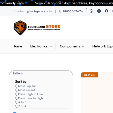
Skip to
ave 25% on open-box pendrives, keyboards & mice at Tech Guru Store! Use c
main
admin@techguru.co.in
8800567676
content
Home
Electronics
Components
Network Equ
Filters
Open Box
Sort by
Most Popular
Most Recent
Price: High to Low
Price: Low to High
A to Z
Z to A