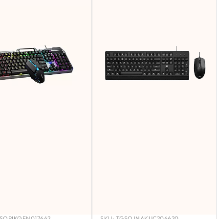
SOPIKQFN017642
SKU:
TGSOJNAKUC204620