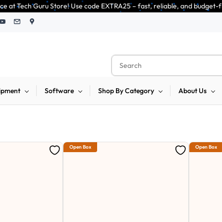
ode EXTRA25 – fast, reliable, and budget-friendly! 🥳🥳              Save
ipment
Software
Shop By Category
About Us
Open Box
Open Box