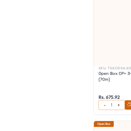
SKU:
TGSODSAJDB
Open Box CP+ 3+
(70m)
Rs. 675.92
Open Box