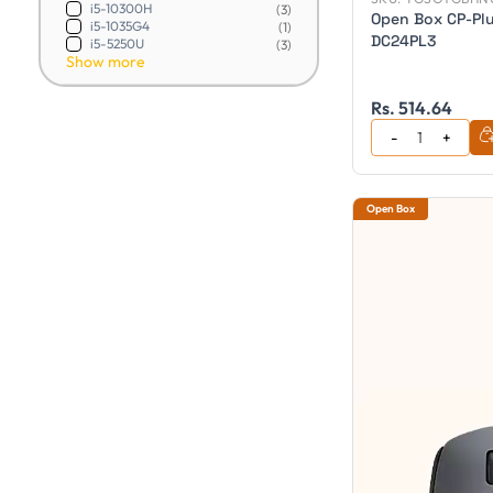
i5-10300H
(3)
Open Box CP-Pl
i5-1035G4
(1)
DC24PL3
i5-5250U
(3)
Show more
Rs. 514.64
Open Box