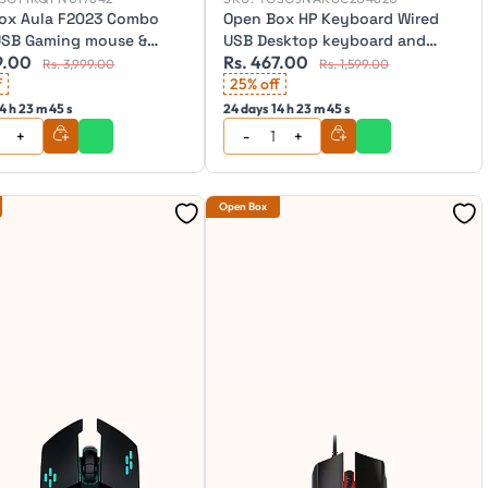
ox Aula F2023 Combo
Open Box HP Keyboard Wired
USB Gaming mouse &
USB Desktop keyboard and
9.00
Rs. 467.00
rd
mouse, KM180
Rs. 3,999.00
Rs. 1,599.00
f
25% off
4 h 23 m 43 s
24 days 14 h 23 m 43 s
Open Box