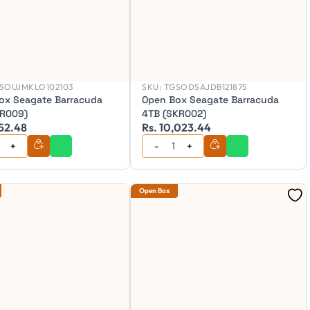
SOUJMKLO102103
SKU:
TGSODSAJDB121875
ox Seagate Barracuda
Open Box Seagate Barracuda
TR009)
4TB (SKR002)
252.48
Rs. 10,023.44
Open Box