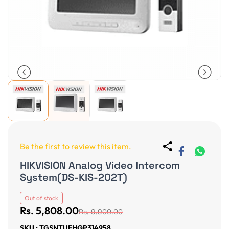
Be the first to review this item.
HIKVISION Analog Video Intercom
System(DS-KIS-202T)
Out of stock
Rs. 5,808.00
Rs. 9,900.00
SKU : TGSNTUFHGP314958