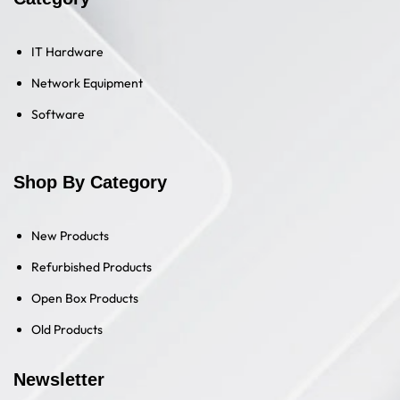
IT Hardware
Network Equipment
Software
Shop By Category
New Products
Refurbished Products
Open Box Products
Old Products
Newsletter