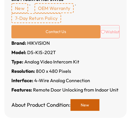
New
OEM Warranty
7-Day Return Policy
Contact Us
Wishlist
Brand:
HIKVISION
Model:
DS-KIS-202T
Type:
Analog Video Intercom Kit
Resolution:
800 x 480 Pixels
Interface:
4-Wire Analog Connection
Features:
Remote Door Unlocking from Indoor Unit
About Product Condition:
New