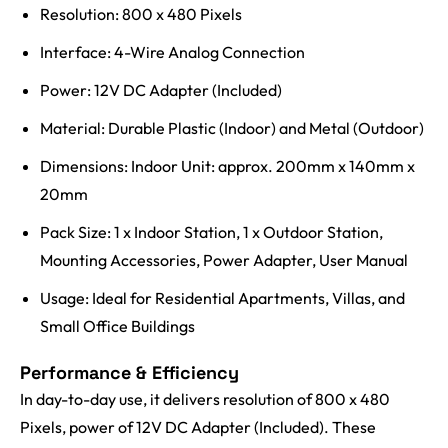
Resolution: 800 x 480 Pixels
Interface: 4-Wire Analog Connection
Power: 12V DC Adapter (Included)
Material: Durable Plastic (Indoor) and Metal (Outdoor)
Dimensions: Indoor Unit: approx. 200mm x 140mm x
20mm
Pack Size: 1 x Indoor Station, 1 x Outdoor Station,
Mounting Accessories, Power Adapter, User Manual
Usage: Ideal for Residential Apartments, Villas, and
Small Office Buildings
Performance & Efficiency
In day-to-day use, it delivers resolution of 800 x 480
Pixels, power of 12V DC Adapter (Included). These