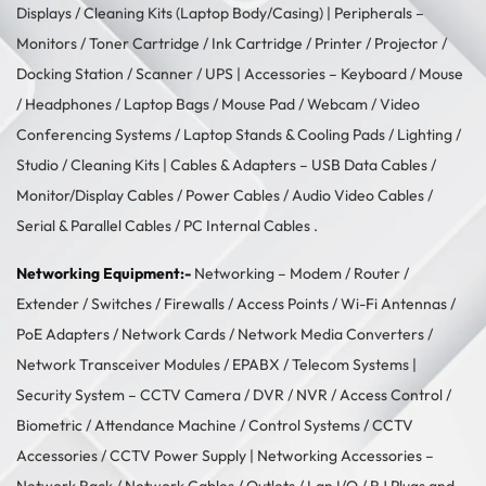
Displays
/
Cleaning Kits (Laptop Body/Casing)
| Peripherals –
Monitors
/
Toner Cartridge
/
Ink Cartridge
/
Printer
/
Projector
/
Docking Station
/
Scanner
/
UPS
| Accessories –
Keyboard / Mouse
/
Headphones
/
Laptop Bags
/
Mouse Pad
/
Webcam
/
Video
Conferencing Systems
/
Laptop Stands & Cooling Pads
/
Lighting /
Studio
/
Cleaning Kits
| Cables & Adapters –
USB Data Cables
/
Monitor/Display Cables
/
Power Cables
/
Audio Video Cables
/
Serial & Parallel Cables
/
PC Internal Cables
.
Networking Equipment:-
Networking –
Modem / Router /
Extender
/
Switches
/
Firewalls
/
Access Points
/
Wi-Fi Antennas
/
PoE Adapters
/
Network Cards
/
Network Media Converters
/
Network Transceiver Modules
/
EPABX / Telecom Systems
|
Security System –
CCTV Camera
/
DVR / NVR
/
Access Control
/
Biometric / Attendance Machine
/
Control Systems
/
CCTV
Accessories
/
CCTV Power Supply
| Networking Accessories –