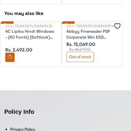
You may also like
New
New
Ne
SKU:
TGSNSDFLOQ969435
SKU:
TGSNSDFLOQ969894
S
4C Lipika Hindi Windows
Abbyy Finereader PDF
A
- (40 Fonts) (Softlock)
Corporate Win ESD
S
ESD
(Desktop) (Annual) (per
(
Rs. 15,069.00
R
seat)
(I
Rs. 2,492.00
Rs. 38,677.00
Out of stock
Policy Info
Privacy Policy