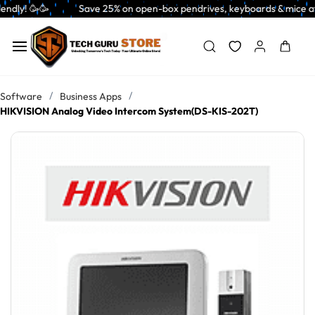
Skip to
           Save 25% on open-box pendrives, keyboards & mice at Tech Guru 
main
content
/
/
Software
Business Apps
HIKVISION Analog Video Intercom System(DS-KIS-202T)