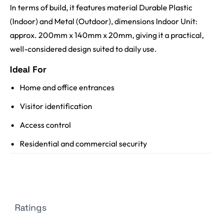
In terms of build, it features material Durable Plastic
(Indoor) and Metal (Outdoor), dimensions Indoor Unit:
approx. 200mm x 140mm x 20mm, giving it a practical,
well-considered design suited to daily use.
Ideal For
Home and office entrances
Visitor identification
Access control
Residential and commercial security
Ratings