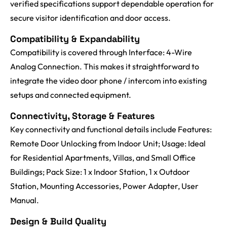
verified specifications support dependable operation for
secure visitor identification and door access.
Compatibility & Expandability
Compatibility is covered through Interface: 4-Wire
Analog Connection. This makes it straightforward to
integrate the video door phone / intercom into existing
setups and connected equipment.
Connectivity, Storage & Features
Key connectivity and functional details include Features:
Remote Door Unlocking from Indoor Unit; Usage: Ideal
for Residential Apartments, Villas, and Small Office
Buildings; Pack Size: 1 x Indoor Station, 1 x Outdoor
Station, Mounting Accessories, Power Adapter, User
Manual.
Design & Build Quality