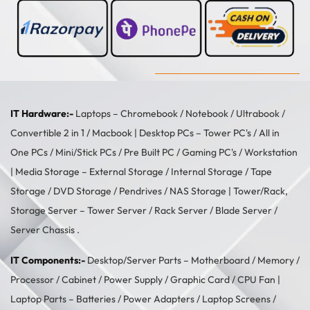
IT Hardware:-
Laptops –
Chromebook
/
Notebook
/
Ultrabook
/
Convertible 2 in 1
/
Macbook
| Desktop PCs –
Tower PC's
/
All in
One PCs
/
Mini/Stick PCs
/
Pre Built PC
/
Gaming PC's
/
Workstation
| Media Storage –
External Storage
/
Internal Storage
/
Tape
Storage
/
DVD Storage
/
Pendrives
/
NAS Storage
| Tower/Rack,
Storage Server –
Tower Server
/ Rack Server / Blade Server /
Server Chassis .
IT Components:-
Desktop/Server Parts –
Motherboard
/
Memory
/
Processor
/
Cabinet
/
Power Supply
/
Graphic Card
/
CPU Fan
|
Laptop Parts –
Batteries
/
Power Adapters
/
Laptop Screens /