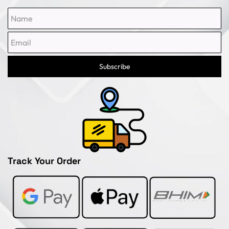
Name
Email
Subscribe
Track Your Order