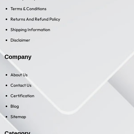
Terms & Conditions
Returns And Refund Policy
Shipping Information
Disclaimer
Company
About Us
Contact Us
Certification
Blog
Sitemap
Category