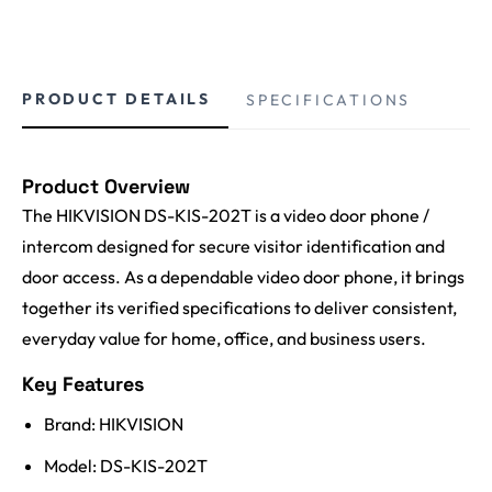
PRODUCT DETAILS
SPECIFICATIONS
Product Overview
The HIKVISION DS-KIS-202T is a video door phone /
intercom designed for secure visitor identification and
door access. As a dependable video door phone, it brings
together its verified specifications to deliver consistent,
everyday value for home, office, and business users.
Key Features
Brand: HIKVISION
Model: DS-KIS-202T