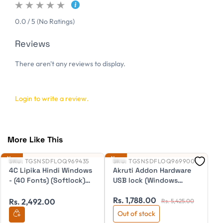
0.0 / 5 (No Ratings)
Reviews
There aren't any reviews to display.
Login to write a review.
More Like This
New
New
Ne
SKU:
TGSNSDFLOQ969435
SKU:
TGSNSDFLOQ969900
S
4C Lipika Hindi Windows
Akruti Addon Hardware
A
- (40 Fonts) (Softlock)
USB lock (Windows
(
ESD
Vista/7/8) for making
Rs. 1,788.00
R
Akruti transferable
Rs. 2,492.00
Rs. 5,425.00
Out of stock