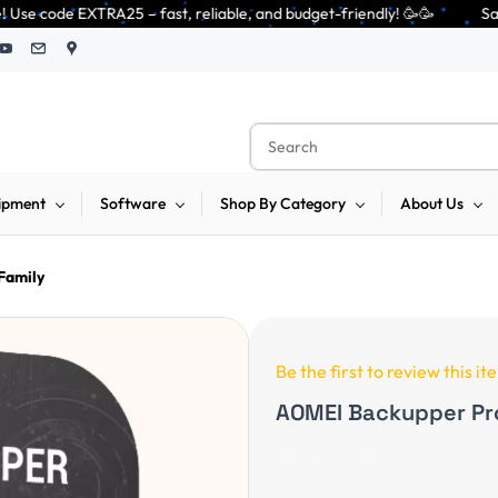
fast, reliable, and budget-friendly! 🥳🥳              Save 25% on open-
ipment
Software
Shop By Category
About Us
Family
Be the first to review this it
AOMEI Backupper Pr
Non-Returnable