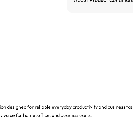
About Product Condition
n designed for reliable everyday productivity and business task
ay value for home, office, and business users.