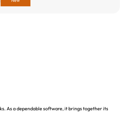
:
New
s. As a dependable software, it brings together its