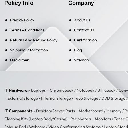
Policy Info
Company
Privacy Policy
About Us
Terms & Conditions
Contact Us
Returns And Refund Policy
Certification
Shipping Information
Blog
Disclaimer
Sitemap
IT Hardware:-
Laptops –
Chromebook
/
Notebook
/
Ultrabook
/
Conve
–
External Storage
/
Internal Storage
/
Tape Storage
/
DVD Storage
IT Components:-
Desktop/Server Parts –
Motherboard
/
Memory
/
P
Cleaning Kits (Laptop Body/Casing)
| Peripherals –
Monitors
/
Toner C
/
Mouse Pad
/
Webcam
/
Video Conferencing Systems
/
Laptop Stand