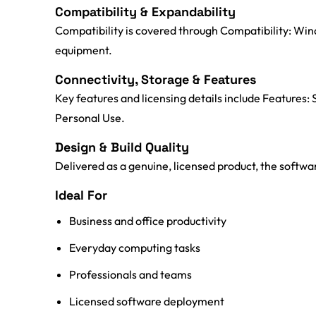
Compatibility & Expandability
Compatibility is covered through Compatibility: Win
equipment.
Connectivity, Storage & Features
Key features and licensing details include Features:
Personal Use.
Design & Build Quality
Delivered as a genuine, licensed product, the software
Ideal For
Business and office productivity
Everyday computing tasks
Professionals and teams
Licensed software deployment