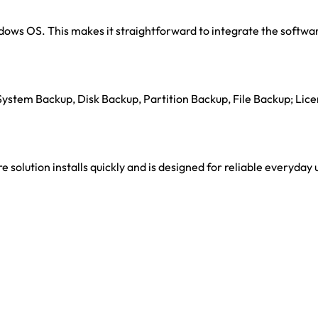
dows OS. This makes it straightforward to integrate the softwar
 System Backup, Disk Backup, Partition Backup, File Backup; Lic
 solution installs quickly and is designed for reliable everyday 