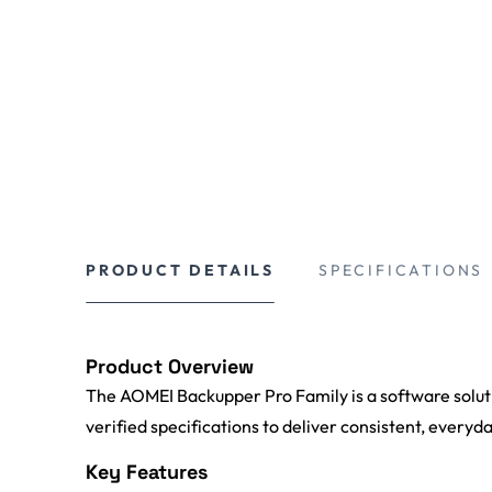
PRODUCT DETAILS
SPECIFICATIONS
Product Overview
The AOMEI Backupper Pro Family is a software solutio
verified specifications to deliver consistent, everyd
Key Features