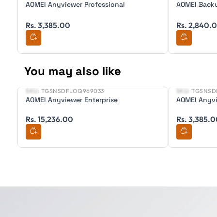
AOMEI Anyviewer Professional
AOMEI Backu
Rs. 3,385.00
Rs. 2,840.
You may also like
SKU:
TGSNSDFLOQ969033
SKU:
TGSNSD
New
New
AOMEI Anyviewer Enterprise
AOMEI Anyvi
Rs. 15,236.00
Rs. 3,385.