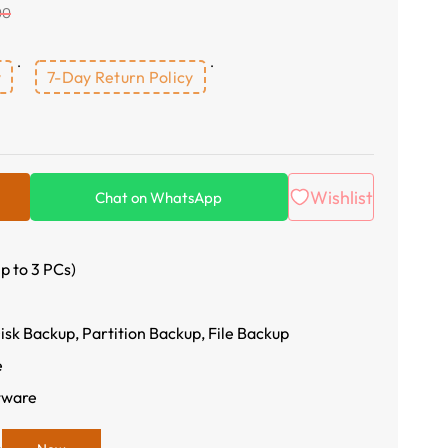
00
y
7-Day Return Policy
Wishlist
Chat on WhatsApp
p to 3 PCs)
sk Backup, Partition Backup, File Backup
e
tware