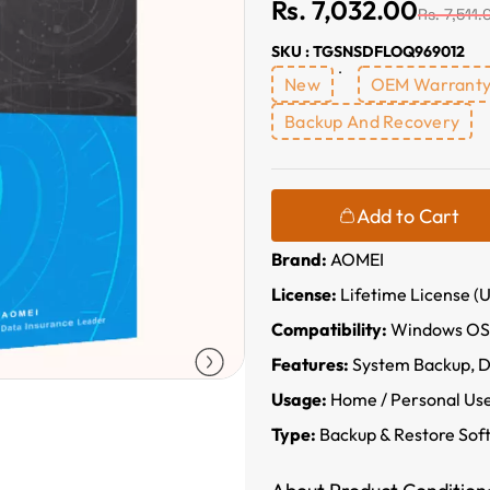
Rs. 7,032.00
Rs. 7,511.
SKU : TGSNSDFLOQ969012
New
OEM Warrant
Backup And Recovery
Add to Cart
Brand:
AOMEI
License:
Lifetime License (U
Compatibility:
Windows OS
Features:
System Backup, Di
Usage:
Home / Personal Us
Type:
Backup & Restore Sof