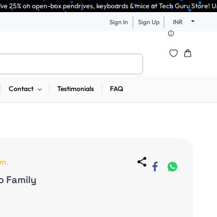
box pendrives, keyboards & mice at Tech Guru Store! Use code EXTRA25 – fa
Sign In
Sign Up
INR
Contact
Testimonials
FAQ
em.
o Family