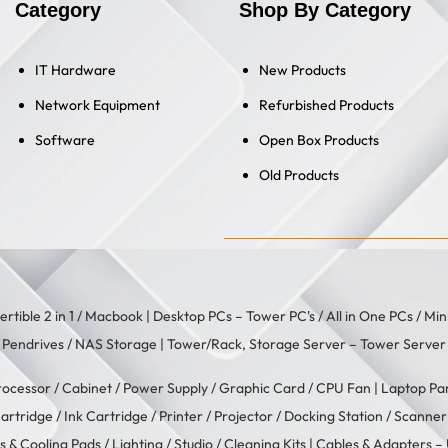
Category
Shop By Category
IT Hardware
New Products
Network Equipment
Refurbished Products
Software
Open Box Products
Old Products
rtible 2 in 1
/
Macbook
| Desktop PCs –
Tower PC's
/
All in One PCs
/
Min
/
Pendrives
/
NAS Storage
| Tower/Rack, Storage Server –
Tower Server
rocessor
/
Cabinet
/
Power Supply
/
Graphic Card
/
CPU Fan
| Laptop Pa
artridge
/
Ink Cartridge
/
Printer
/
Projector
/
Docking Station
/
Scanner
s & Cooling Pads
/
Lighting / Studio
/
Cleaning Kits
| Cables & Adapters –