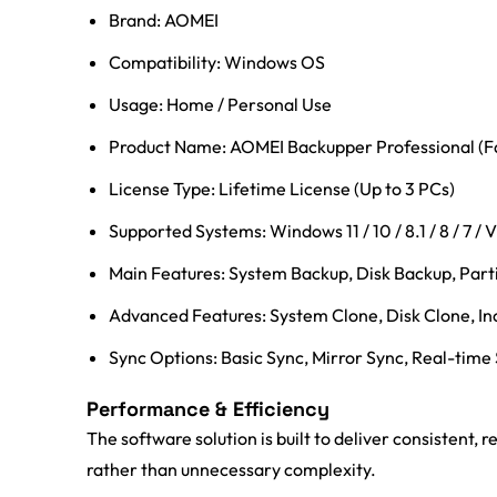
Brand: AOMEI
Compatibility: Windows OS
Usage: Home / Personal Use
Product Name: AOMEI Backupper Professional (Fa
License Type: Lifetime License (Up to 3 PCs)
Supported Systems: Windows 11 / 10 / 8.1 / 8 / 7 / V
Main Features: System Backup, Disk Backup, Parti
Advanced Features: System Clone, Disk Clone, In
Sync Options: Basic Sync, Mirror Sync, Real-time
Performance & Efficiency
The software solution is built to deliver consistent,
rather than unnecessary complexity.