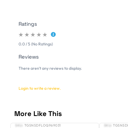
Ratings
0.0 / 5 (No Ratings)
Reviews
There aren't any reviews to display.
Login to write a review.
More Like This
SKU:
TGSNSDFLOQ969031
SKU:
TGSNSD
New
New