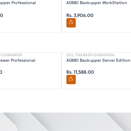
pper Professional
AOMEI Backupper WorkStation
00
Rs. 3,906.00
FLOQ969031
SKU:
TGSNSDFLOQ969006
New
ewer Professional
AOMEI Backupper Server Edition
00
Rs. 11,588.00