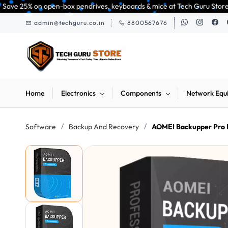
Skip to
n-box pendrives, keyboards & mice at Tech Guru Store! Use code EXTRA25 – 
main
admin@techguru.co.in
8800567676
content
Home
Electronics
Components
Network Equ
/
/
Software
Backup And Recovery
AOMEI Backupper Pro 