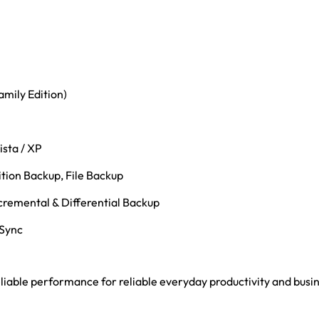
mily Edition)
ista / XP
tion Backup, File Backup
cremental & Differential Backup
 Sync
 reliable performance for reliable everyday productivity and bus