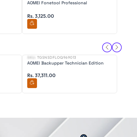
AOMEI Fonetool Professional
AOMEI 
Rs. 3,125.00
Rs. 3,
SKU:
TGSNSDFLOQ969013
SKU:
TG
New
New
AOMEI Backupper Technician Edition
AOMEI 
Editon
Rs. 37,311.00
Rs. 52