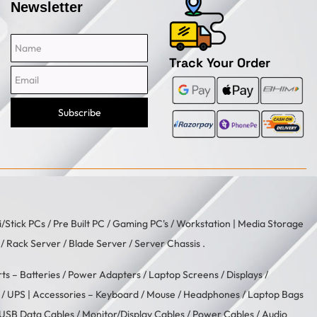
Newsletter
Name
Email
Track Your Order
Subscribe
i/Stick PCs
/
Pre Built PC
/
Gaming PC's
/
Workstation
| Media Storage
/ Rack Server / Blade Server / Server Chassis .
rts –
Batteries
/
Power Adapters
/
Laptop Screens / Displays
/
/
UPS
| Accessories –
Keyboard / Mouse
/
Headphones
/
Laptop Bags
USB Data Cables
/
Monitor/Display Cables
/
Power Cables
/
Audio