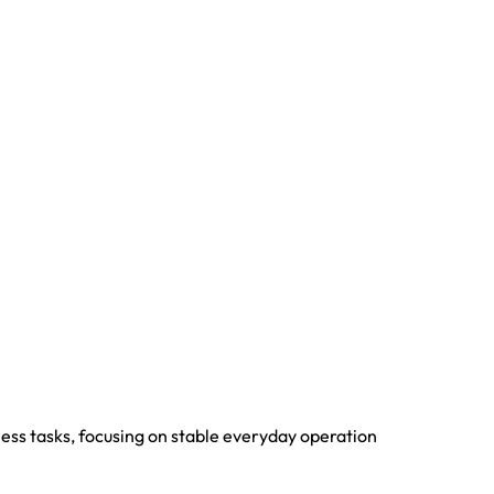
iness tasks, focusing on stable everyday operation