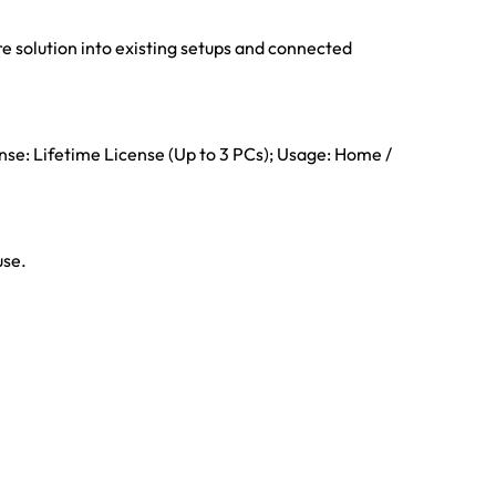
e solution into existing setups and connected
ense: Lifetime License (Up to 3 PCs); Usage: Home /
use.