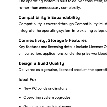
The operating system is built to deliver consistent
rather than unnecessary complexity.
Compatibility & Expandability
Compatibility is covered through Compatibility: Mus
integrate the operating system into existing setup
Connectivity, Storage & Features
Key features and licensing details include License
virtualization, applications, and enterprise workload
Design & Build Quality
Delivered as a genuine, licensed product, the operati
Ideal For
New PC builds and installs
Operating system upgrades
Genuine licensed deployment