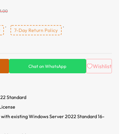
1.00
y
7-Day Return Policy
Wishlist
Chat on WhatsApp
22 Standard
License
 with existing Windows Server 2022 Standard 16-