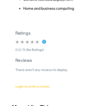
Home and business computing
Ratings
0.0 / 5 (No Ratings)
Reviews
There aren't any reviews to display.
Login to write a review.