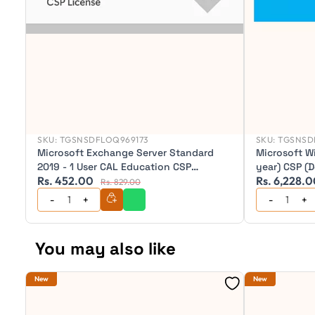
SKU:
TGSNSDFLOQ969173
SKU:
TGSNSD
Microsoft Exchange Server Standard
Microsoft W
2019 - 1 User CAL Education CSP
year) CSP (
Rs. 452.00
Rs. 6,228.
(Perpetual)
Pro after ex
Rs. 829.00
Pro/Windows
Licence)
You may also like
New
New