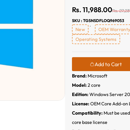
Rs. 11,988.00
Rs. 27,23
SKU : TGSNSDFLOQ969053
New
OEM Warrant
Operating Systems
Add to Cart
Brand:
Microsoft
Model:
2 core
Edition:
Windows Server 20
License:
OEM Core Add-on 
Compatibility:
Must be used
core base license