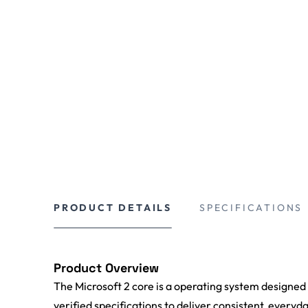
PRODUCT DETAILS
SPECIFICATIONS
Product Overview
The Microsoft 2 core is a operating system designed
verified specifications to deliver consistent, everyd