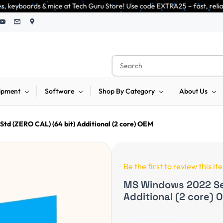
Tech Guru Store! Use code EXTRA25 – fast, reliable, and budget-friendly! 
ipment
Software
Shop By Category
About Us
td (ZERO CAL) (64 bit) Additional (2 core) OEM
Be the first to review this it
MS Windows 2022 Ser
Additional (2 core) 
Non-Returnable