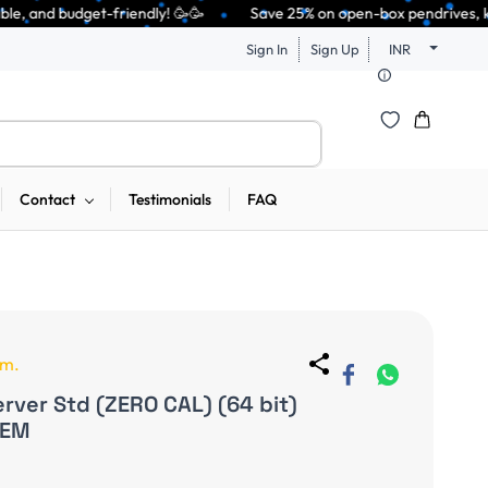
🥳🥳              Save 25% on open-box pendrives, keyboards & mice at Tec
Sign In
Sign Up
INR
Contact
Testimonials
FAQ
em.
ver Std (ZERO CAL) (64 bit)
OEM