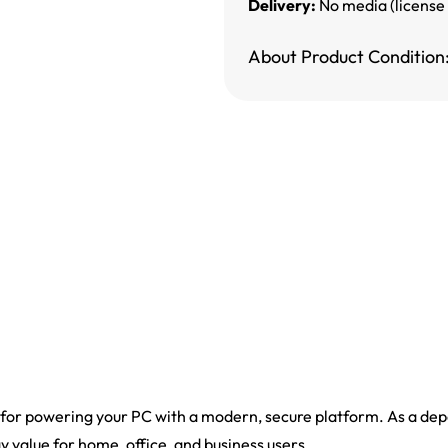
Delivery:
No media (license
About Product Condition
 for powering your PC with a modern, secure platform. As a depe
ay value for home, office, and business users.