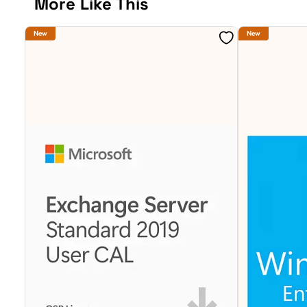
More Like This
New
New