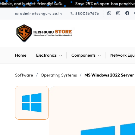
Skip to
y! 🥳🥳              Save 25% on open-box pendrives, keyboards & mice at 
main
admin@techguru.co.in
8800567676
content
Home
Electronics
Components
Network Equ
/
/
Software
Operating Systems
MS Windows 2022 Server S