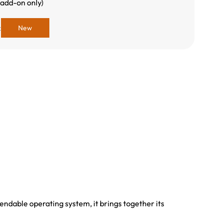
 add-on only)
:
New
ndable operating system, it brings together its