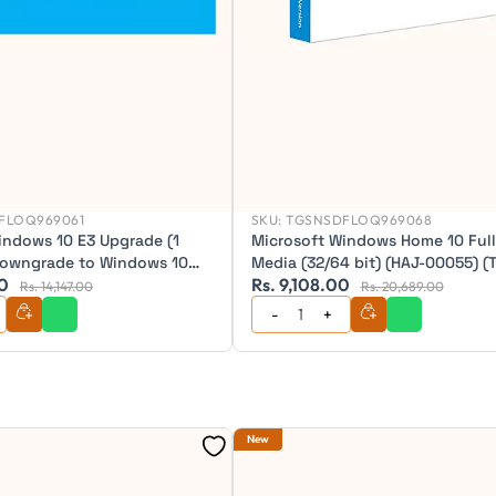
FLOQ969061
SKU:
TGSNSDFLOQ969068
indows 10 E3 Upgrade (1
Microsoft Windows Home 10 Ful
Downgrade to Windows 10
Media (32/64 bit) (HAJ-00055) (
00
Rs. 9,108.00
piry) (for users of Windows 7
Rs. 14,147.00
Rs. 20,689.00
 8 Pro) CSP ESD (Annual
New