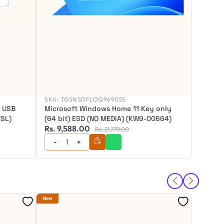
SKU:
TGSNSDFLOQ969055
l USB
Microsoft Windows Home 11 Key only
TSL)
(64 bit) ESD (NO MEDIA) (KW9-00664)
Rs. 9,588.00
Rs. 7,
Rs. 21,779.00
SKU:
TG
New
New
Micros
Datace