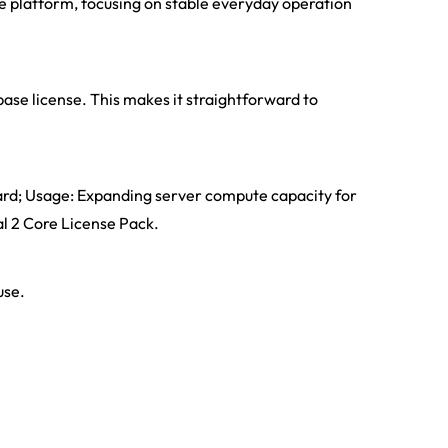
re platform, focusing on stable everyday operation
ase license. This makes it straightforward to
ard; Usage: Expanding server compute capacity for
al 2 Core License Pack.
use.