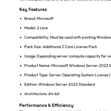
Key Features
Brand: Microsoft
Model: 2 core
Compatibility: Must be used with existing Windo
Pack Size: Additional 2 Core License Pack
Usage: Expanding server compute capacity for vir
Product Name: Microsoft Windows Server 2022 S
Product Type: Server Operating System License 
Edition: Windows Server 2022 Standard
Architecture: 64-bit
Performance & Efficiency