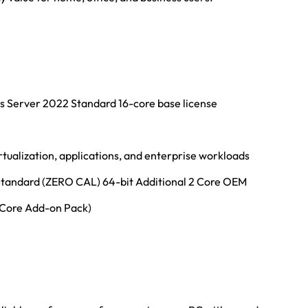
ws Server 2022 Standard 16-core base license
tualization, applications, and enterprise workloads
tandard (ZERO CAL) 64-bit Additional 2 Core OEM
(Core Add-on Pack)