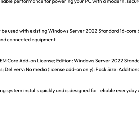
, reliable performance for powering your PC with a modern, secu
t be used with existing Windows Server 2022 Standard 16-core b
s and connected equipment.
: OEM Core Add-on License; Edition: Windows Server 2022 Stand
s; Delivery: No media (license add-on only); Pack Size: Addition
ng system installs quickly and is designed for reliable everyday 