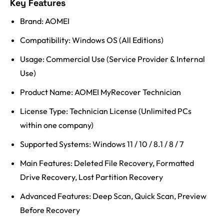
Key Features
Brand: AOMEI
Compatibility: Windows OS (All Editions)
Usage: Commercial Use (Service Provider & Internal
Use)
Product Name: AOMEI MyRecover Technician
License Type: Technician License (Unlimited PCs
within one company)
Supported Systems: Windows 11 / 10 / 8.1 / 8 / 7
Main Features: Deleted File Recovery, Formatted
Drive Recovery, Lost Partition Recovery
Advanced Features: Deep Scan, Quick Scan, Preview
Before Recovery