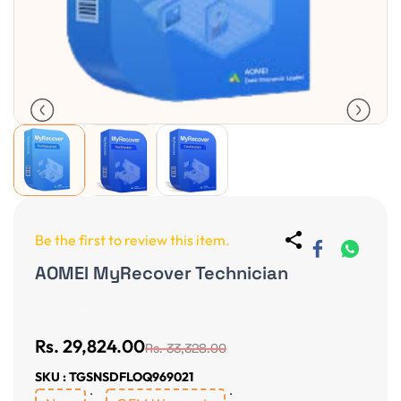
Be the first to review this item.
AOMEI MyRecover Technician
Non-Returnable
Rs. 29,824.00
Rs. 33,328.00
SKU : TGSNSDFLOQ969021