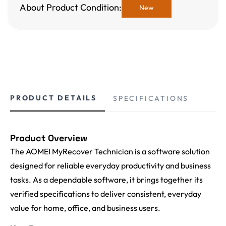
About Product Condition:
New
PRODUCT DETAILS
SPECIFICATIONS
Product Overview
The AOMEI MyRecover Technician is a software solution
designed for reliable everyday productivity and business
tasks. As a dependable software, it brings together its
verified specifications to deliver consistent, everyday
value for home, office, and business users.