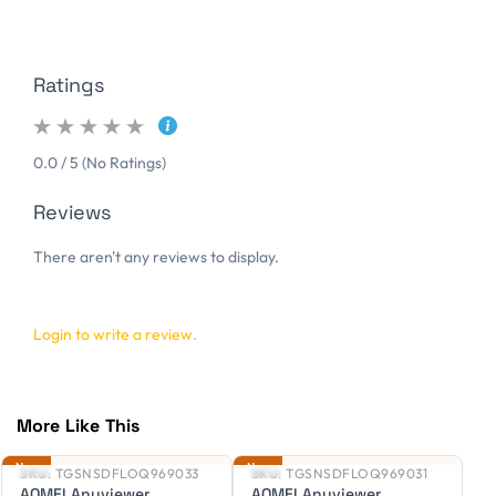
Ratings
0.0 / 5 (No Ratings)
Reviews
There aren't any reviews to display.
Login to write a review.
More Like This
New
New
Ne
SKU:
TGSNSDFLOQ969033
SKU:
TGSNSDFLOQ969031
S
AOMEI Anyviewer
AOMEI Anyviewer
A