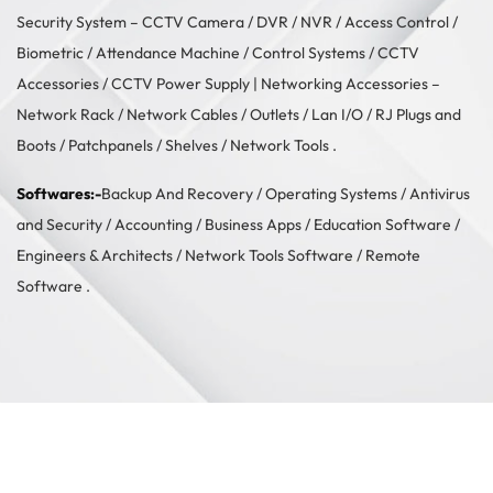
Security System –
CCTV Camera
/
DVR / NVR
/
Access Control
/
Biometric / Attendance Machine
/
Control Systems
/
CCTV
Accessories
/
CCTV Power Supply
| Networking Accessories –
Network Rack
/
Network Cables
/
Outlets / Lan I/O
/
RJ Plugs and
Boots
/
Patchpanels
/
Shelves
/
Network Tools
.
Softwares:-
Backup And Recovery
/
Operating Systems
/
Antivirus
and Security
/
Accounting
/
Business Apps
/
Education Software
/
Engineers & Architects
/
Network Tools Software
/
Remote
Software
.