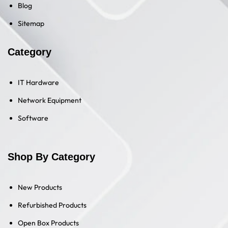
Blog
Sitemap
Category
IT Hardware
Network Equipment
Software
Shop By Category
New Products
Refurbished Products
Open Box Products