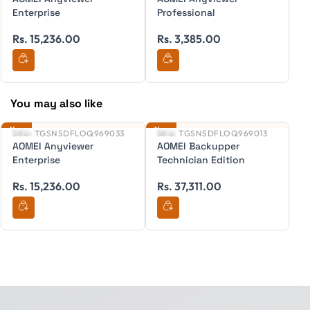
Enterprise
Professional
F
R
Rs. 15,236.00
Rs. 3,385.00
You may also like
New
New
Ne
SKU:
TGSNSDFLOQ969033
SKU:
TGSNSDFLOQ969013
S
AOMEI Anyviewer
AOMEI Backupper
A
Enterprise
Technician Edition
T
Rs. 15,236.00
Rs. 37,311.00
R