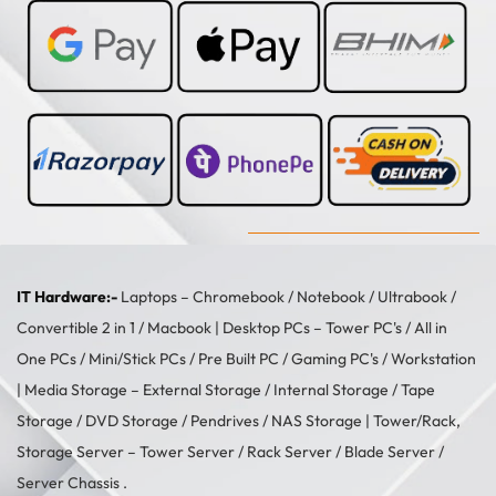
IT Hardware:-
Laptops –
Chromebook
/
Notebook
/
Ultrabook
/
Convertible 2 in 1
/
Macbook
| Desktop PCs –
Tower PC's
/
All in
One PCs
/
Mini/Stick PCs
/
Pre Built PC
/
Gaming PC's
/
Workstation
| Media Storage –
External Storage
/
Internal Storage
/
Tape
Storage
/
DVD Storage
/
Pendrives
/
NAS Storage
| Tower/Rack,
Storage Server –
Tower Server
/ Rack Server / Blade Server /
Server Chassis .