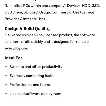
(Unlimited PCs within one company); Devices: HDD, SSD,
USB Drive, SD Card; Usage: Commercial Use (Service
Provider & Internal Use).
Design & Build Quality
Delivered as a genuine, licensed product, the software
solution installs quickly and is designed for reliable
everyday use.
Ideal For
Business and office productivity
Everyday computing tasks
Professionals and teams
Licensed software deployment