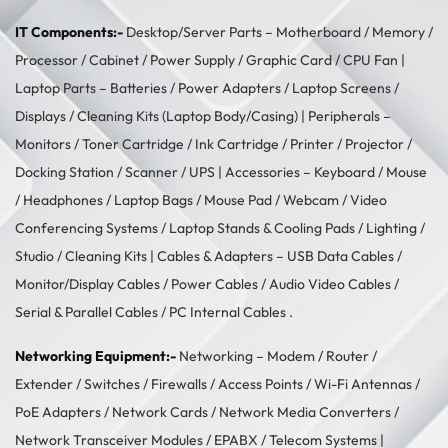
IT Components:-
Desktop/Server Parts –
Motherboard
/
Memory
/
Processor
/
Cabinet
/
Power Supply
/
Graphic Card
/
CPU Fan
|
Laptop Parts –
Batteries
/
Power Adapters
/
Laptop Screens /
Displays
/
Cleaning Kits (Laptop Body/Casing)
| Peripherals –
Monitors
/
Toner Cartridge
/
Ink Cartridge
/
Printer
/
Projector
/
Docking Station
/
Scanner
/
UPS
| Accessories –
Keyboard / Mouse
/
Headphones
/
Laptop Bags
/
Mouse Pad
/
Webcam
/
Video
Conferencing Systems
/
Laptop Stands & Cooling Pads
/
Lighting /
Studio
/
Cleaning Kits
| Cables & Adapters –
USB Data Cables
/
Monitor/Display Cables
/
Power Cables
/
Audio Video Cables
/
Serial & Parallel Cables
/
PC Internal Cables
.
Networking Equipment:-
Networking –
Modem / Router /
Extender
/
Switches
/
Firewalls
/
Access Points
/
Wi-Fi Antennas
/
PoE Adapters
/
Network Cards
/
Network Media Converters
/
Network Transceiver Modules
/
EPABX / Telecom Systems
|