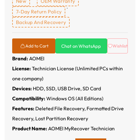
New
OEM Warranty
7-Day Return Policy
Backup And Recovery
Chat on WhatsApp
Add to Cart
Wishlist
Brand:
AOMEI
License:
Technician License (Unlimited PCs within
one company)
Devices:
HDD, SSD, USB Drive, SD Card
Compatibility:
Windows OS (All Editions)
Features:
Deleted File Recovery, Formatted Drive
Recovery, Lost Partition Recovery
Product Name:
AOMEI MyRecover Technician