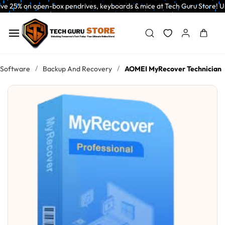
Skip to
n open-box pendrives, keyboards & mice at Tech Guru Store! Use code EXTR
main
content
/
/
Software
Backup And Recovery
AOMEI MyRecover Technician