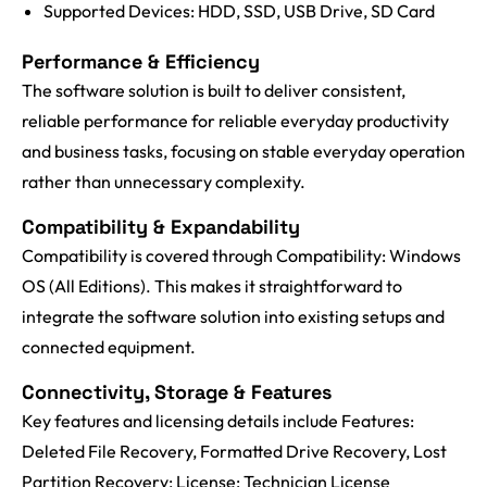
Supported Devices: HDD, SSD, USB Drive, SD Card
Performance & Efficiency
The software solution is built to deliver consistent,
reliable performance for reliable everyday productivity
and business tasks, focusing on stable everyday operation
rather than unnecessary complexity.
Compatibility & Expandability
Compatibility is covered through Compatibility: Windows
OS (All Editions). This makes it straightforward to
integrate the software solution into existing setups and
connected equipment.
Connectivity, Storage & Features
Key features and licensing details include Features:
Deleted File Recovery, Formatted Drive Recovery, Lost
Partition Recovery; License: Technician License