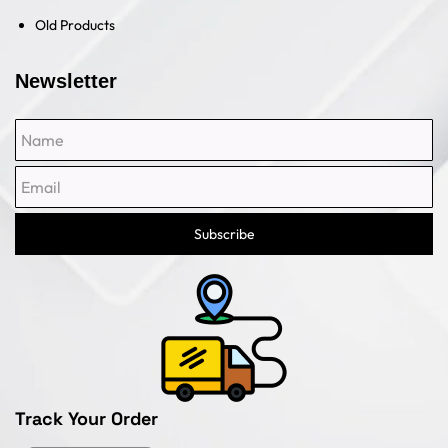
Old Products
Newsletter
Name
Email
Subscribe
Track Your Order