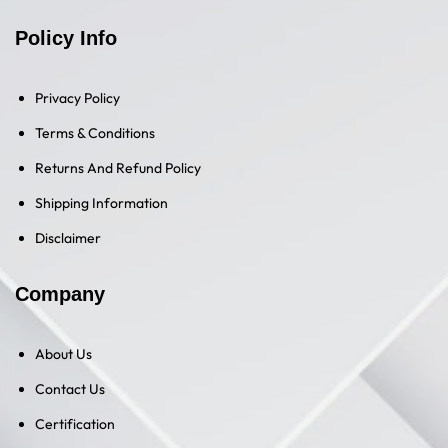
Policy Info
Privacy Policy
Terms & Conditions
Returns And Refund Policy
Shipping Information
Disclaimer
Company
About Us
Contact Us
Certification