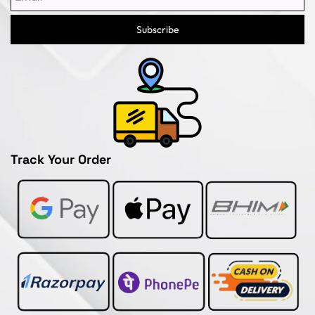
Subscribe
Track Your Order