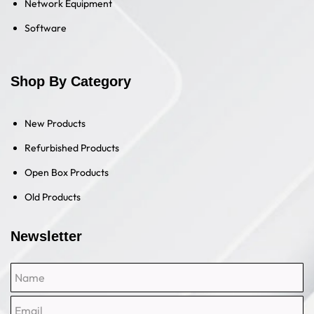
Network Equipment
Software
Shop By Category
New Products
Refurbished Products
Open Box Products
Old Products
Newsletter
Name
Email