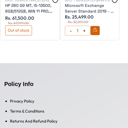
SKU:
TGSNLKTBRD272292
SKU:
TGSNSDFLOQ969172
S
HP 280 G9 MT, I5-13500,
Microsoft Exchange
M
8GB/512GB, WIN 11 PRO,
Server Standard 2019 - 1
S
Rs. 25,499.00
R
WIFI, 3 Year Warranty
Device CAL Education
E
Rs. 61,500.00
Rs. 32,299.00
CSP (Perpetual)
(
Rs. 69,999.00
Out of stock
Policy Info
Privacy Policy
Terms & Conditions
Returns And Refund Policy