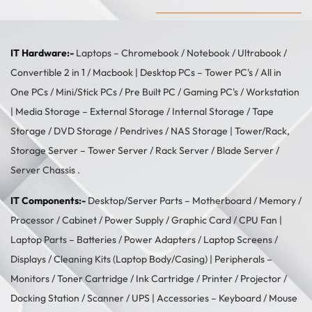
IT Hardware:-
Laptops –
Chromebook
/
Notebook
/
Ultrabook
/
Convertible 2 in 1
/
Macbook
| Desktop PCs –
Tower PC's
/
All in
One PCs
/
Mini/Stick PCs
/
Pre Built PC
/
Gaming PC's
/
Workstation
| Media Storage –
External Storage
/
Internal Storage
/
Tape
Storage
/
DVD Storage
/
Pendrives
/
NAS Storage
| Tower/Rack,
Storage Server –
Tower Server
/ Rack Server / Blade Server /
Server Chassis .
IT Components:-
Desktop/Server Parts –
Motherboard
/
Memory
/
Processor
/
Cabinet
/
Power Supply
/
Graphic Card
/
CPU Fan
|
Laptop Parts –
Batteries
/
Power Adapters
/
Laptop Screens /
Displays
/
Cleaning Kits (Laptop Body/Casing)
| Peripherals –
Monitors
/
Toner Cartridge
/
Ink Cartridge
/
Printer
/
Projector
/
Docking Station
/
Scanner
/
UPS
| Accessories –
Keyboard / Mouse