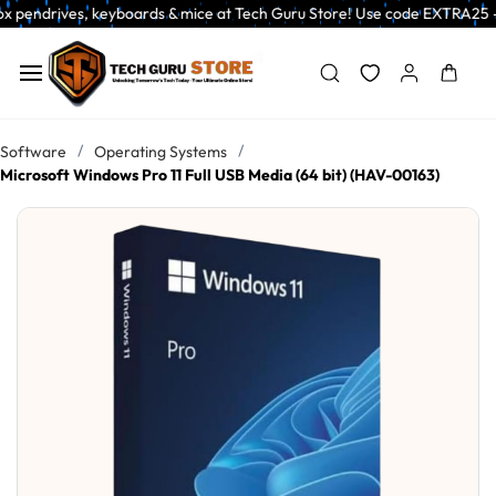
Skip to
s, keyboards & mice at Tech Guru Store! Use code EXTRA25 – fast, reliabl
main
content
/
/
Software
Operating Systems
Microsoft Windows Pro 11 Full USB Media (64 bit) (HAV-00163)