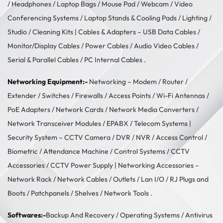
/
Headphones
/
Laptop Bags
/
Mouse Pad
/
Webcam
/
Video
Conferencing Systems
/
Laptop Stands & Cooling Pads
/
Lighting /
Studio
/
Cleaning Kits
| Cables & Adapters –
USB Data Cables
/
Monitor/Display Cables
/
Power Cables
/
Audio Video Cables
/
Serial & Parallel Cables
/
PC Internal Cables
.
Networking Equipment:-
Networking –
Modem / Router /
Extender
/
Switches
/
Firewalls
/
Access Points
/
Wi-Fi Antennas
/
PoE Adapters
/
Network Cards
/
Network Media Converters
/
Network Transceiver Modules
/
EPABX / Telecom Systems
|
Security System –
CCTV Camera
/
DVR / NVR
/
Access Control
/
Biometric / Attendance Machine
/
Control Systems
/
CCTV
Accessories
/
CCTV Power Supply
| Networking Accessories –
Network Rack
/
Network Cables
/
Outlets / Lan I/O
/
RJ Plugs and
Boots
/
Patchpanels
/
Shelves
/
Network Tools
.
Softwares:-
Backup And Recovery
/
Operating Systems
/
Antivirus