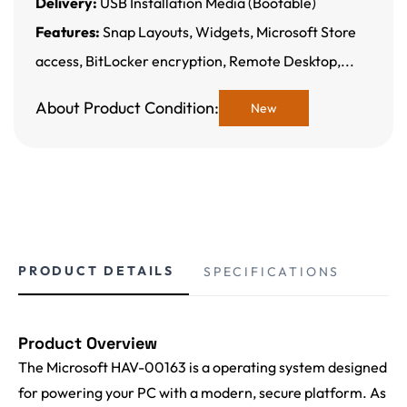
Delivery:
USB Installation Media (Bootable)
Features:
Snap Layouts, Widgets, Microsoft Store
access, BitLocker encryption, Remote Desktop,...
About Product Condition:
New
PRODUCT DETAILS
SPECIFICATIONS
Product Overview
The Microsoft HAV-00163 is a operating system designed
for powering your PC with a modern, secure platform. As