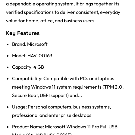
a dependable operating system, it brings together its
verified specifications to deliver consistent, everyday
value for home, office, and business users.
Key Features
Brand: Microsoft
Model: HAV-00163
Capacity: 4 GB
Compatibility: Compatible with PCs and laptops
meeting Windows 11 system requirements (TPM 2.0,
Secure Boot, UEFI support) and...
Usage: Personal computers, business systems,
professional and enterprise desktops
Product Name: Microsoft Windows 11 Pro Full USB