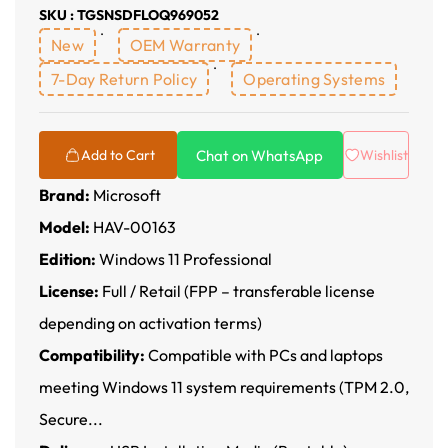
SKU : TGSNSDFLOQ969052
New
OEM Warranty
7-Day Return Policy
Operating Systems
Chat on WhatsApp
Add to Cart
Wishlist
Brand:
Microsoft
Model:
HAV-00163
Edition:
Windows 11 Professional
License:
Full / Retail (FPP – transferable license
depending on activation terms)
Compatibility:
Compatible with PCs and laptops
meeting Windows 11 system requirements (TPM 2.0,
Secure...