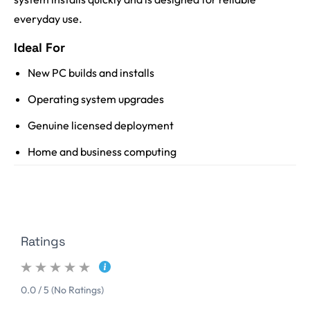
everyday use.
Ideal For
New PC builds and installs
Operating system upgrades
Genuine licensed deployment
Home and business computing
Ratings
0.0 / 5 (No Ratings)