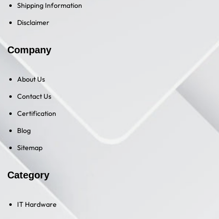
Shipping Information
Disclaimer
Company
About Us
Contact Us
Certification
Blog
Sitemap
Category
IT Hardware