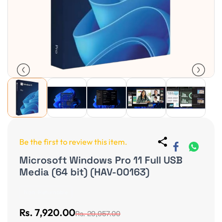
Be the first to review this item.
Microsoft Windows Pro 11 Full USB
Media (64 bit) (HAV-00163)
Non-Returnable
Rs. 7,920.00
Rs. 29,957.00