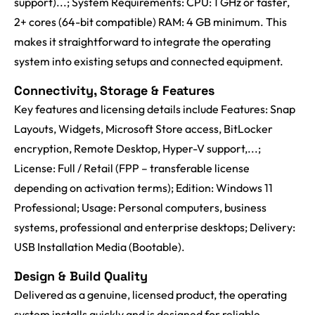
support)...; System Requirements: CPU: 1 GHz or faster,
2+ cores (64-bit compatible) RAM: 4 GB minimum. This
makes it straightforward to integrate the operating
system into existing setups and connected equipment.
Connectivity, Storage & Features
Key features and licensing details include Features: Snap
Layouts, Widgets, Microsoft Store access, BitLocker
encryption, Remote Desktop, Hyper-V support,...;
License: Full / Retail (FPP – transferable license
depending on activation terms); Edition: Windows 11
Professional; Usage: Personal computers, business
systems, professional and enterprise desktops; Delivery:
USB Installation Media (Bootable).
Design & Build Quality
Delivered as a genuine, licensed product, the operating
system installs quickly and is designed for reliable