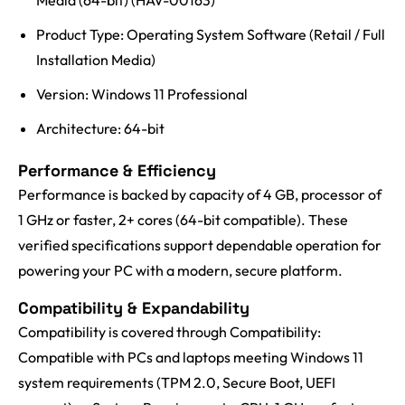
Media (64-bit) (HAV-00163)
Product Type: Operating System Software (Retail / Full
Installation Media)
Version: Windows 11 Professional
Architecture: 64-bit
Performance & Efficiency
Performance is backed by capacity of 4 GB, processor of
1 GHz or faster, 2+ cores (64-bit compatible). These
verified specifications support dependable operation for
powering your PC with a modern, secure platform.
Compatibility & Expandability
Compatibility is covered through Compatibility:
Compatible with PCs and laptops meeting Windows 11
system requirements (TPM 2.0, Secure Boot, UEFI