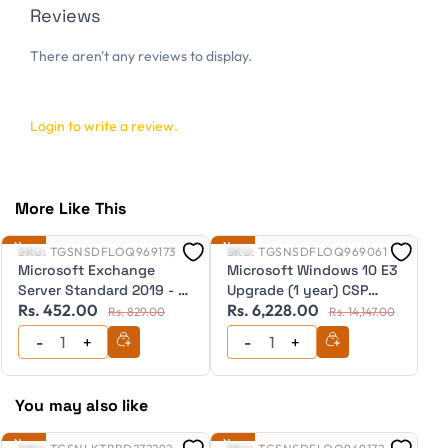
Reviews
There aren't any reviews to display.
Login to write a review.
More Like This
New
New
Ne
SKU:
TGSNSDFLOQ969173
SKU:
TGSNSDFLOQ969061
S
Microsoft Exchange
Microsoft Windows 10 E3
M
Server Standard 2019 - 1
Upgrade (1 year) CSP
S
Rs. 452.00
Rs. 6,228.00
R
User CAL Education CSP
(Downgrade to Windows
C
Rs. 829.00
Rs. 14,147.00
(Perpetual)
10 Pro after expiry) (for
(
users of Windows 7
Pro/Windows 8 Pro) CSP
ESD (Annual Licence)
You may also like
New
New
Ne