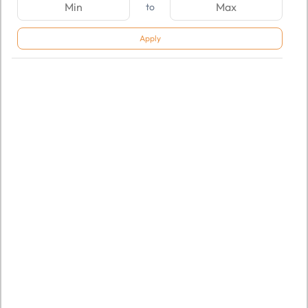
to
Apply
SKU:
TGSNSDFLOQ968996
SKU:
TGSNSDFLOQ968998
AOMEI Partition Assistant
AOMEI Partition Assistant
Unlimited Edition
Server Edition
Rs. 29,824.00
Rs. 12,932.00