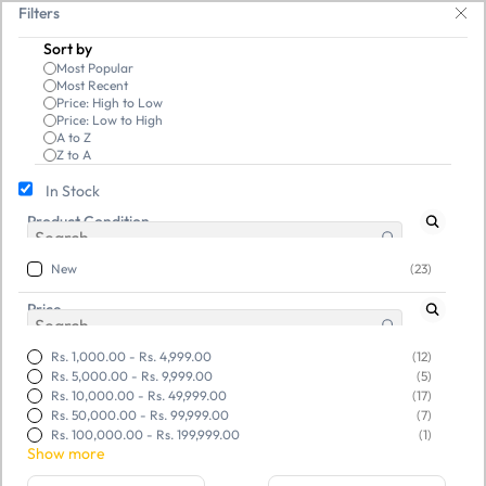
Skip to
ble, and budget-friendly! 🥳🥳              Save 25% on open-box pendrive
Filters
main
Sort by
content
Most Popular
Most Recent
Price: High to Low
Price: Low to High
A to Z
Z to A
In Stock
New
New
Product Condition
New
(23)
Price
Rs. 1,000.00
-
Rs. 4,999.00
(12)
Rs. 5,000.00
-
Rs. 9,999.00
(5)
Rs. 10,000.00
-
Rs. 49,999.00
(17)
Rs. 50,000.00
-
Rs. 99,999.00
(7)
Rs. 100,000.00
-
Rs. 199,999.00
(1)
Show more