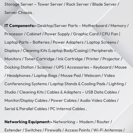
Storage Server –
Tower Server
/ Rack Server / Blade Server /
Server Chassis .
IT Components:-
Desktop/Server Parts –
Motherboard
/
Memory
/
Processor
/
Cabinet
/
Power Supply
/
Graphic Card
/
CPU Fan
|
Laptop Parts –
Batteries
/
Power Adapters
/
Laptop Screens /
Displays
/
Cleaning Kits (Laptop Body/Casing)
| Peripherals –
Monitors
/
Toner Cartridge
/
Ink Cartridge
/
Printer
/
Projector
/
Docking Station
/
Scanner
/
UPS
| Accessories –
Keyboard / Mouse
/
Headphones
/
Laptop Bags
/
Mouse Pad
/
Webcam
/
Video
Conferencing Systems
/
Laptop Stands & Cooling Pads
/
Lighting /
Studio
/
Cleaning Kits
| Cables & Adapters –
USB Data Cables
/
Monitor/Display Cables
/
Power Cables
/
Audio Video Cables
/
Serial & Parallel Cables
/
PC Internal Cables
.
Networking Equipment:-
Networking –
Modem / Router /
Extender
/
Switches
/
Firewalls
/
Access Points
/
Wi-Fi Antennas
/