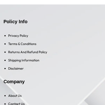
Policy Info
Privacy Policy
Terms & Conditions
Returns And Refund Policy
Shipping Information
Disclaimer
Company
About Us
Contact Us