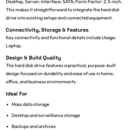
Desktop, Server; Interface: SATA; Form Factor: 2.5-inch.
This makes it straightforward to integrate the hard disk
drive into existing setups and connected equipment.
Connectivity, Storage & Features
Key connectivity and functional details include Usage:
Laptop.
Design & Build Quality
The hard disk drive features a practical, purpose-built
design focused on durability and ease of use in home,
office, and business environments.
Ideal For
Mass data storage
Desktop and surveillance storage
Backups and archives