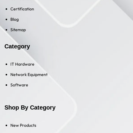
Certification
Blog
Sitemap
Category
IT Hardware
Network Equipment
Software
Shop By Category
New Products