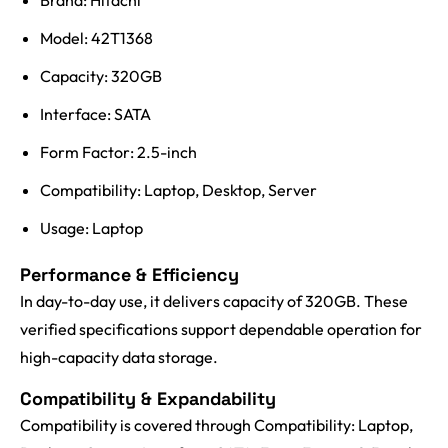
Brand: Hitachi
Model: 42T1368
Capacity: 320GB
Interface: SATA
Form Factor: 2.5-inch
Compatibility: Laptop, Desktop, Server
Usage: Laptop
Performance & Efficiency
In day-to-day use, it delivers capacity of 320GB. These
verified specifications support dependable operation for
high-capacity data storage.
Compatibility & Expandability
Compatibility is covered through Compatibility: Laptop,