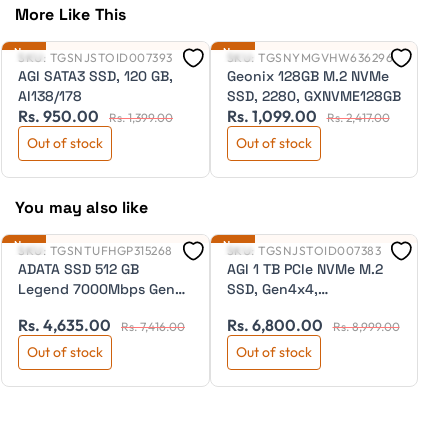
More Like This
New
New
Ne
SKU:
TGSNJSTOID007393
SKU:
TGSNYMGVHW636296
S
AGI SATA3 SSD, 120 GB,
Geonix 128GB M.2 NVMe
G
AI138/178
SSD, 2280, GXNVME128GB
D
Rs. 950.00
Rs. 1,099.00
R
Y
Rs. 1,399.00
Rs. 2,417.00
Out of stock
Out of stock
You may also like
New
New
Ne
SKU:
TGSNTUFHGP315268
SKU:
TGSNJSTOID007383
S
ADATA SSD 512 GB
AGI 1 TB PCIe NVMe M.2
A
Legend 7000Mbps Gen4
SSD, Gen4x4,
A
R
(ALEG-840-512GCS)
4770/2890MB/s, AI818
Rs. 4,635.00
Rs. 6,800.00
Rs. 7,416.00
Rs. 8,999.00
Out of stock
Out of stock