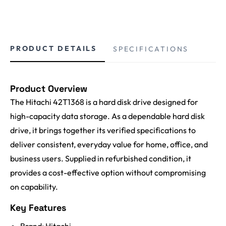
PRODUCT DETAILS
SPECIFICATIONS
Product Overview
The Hitachi 42T1368 is a hard disk drive designed for
high-capacity data storage. As a dependable hard disk
drive, it brings together its verified specifications to
deliver consistent, everyday value for home, office, and
business users. Supplied in refurbished condition, it
provides a cost-effective option without compromising
on capability.
Key Features