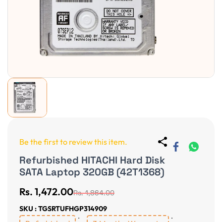
Be the first to review this item.
Refurbished HITACHI Hard Disk
SATA Laptop 320GB (42T1368)
Rs. 1,472.00
Rs. 1,864.00
SKU : TGSRTUFHGP314909