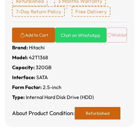
Refurbished
3 Months Warranty
7-Day Return Policy
Free Delivery
Chat on WhatsApp
Add to Cart
Wishlist
Brand:
Hitachi
Model:
42T1368
Capacity:
320GB
Interface:
SATA
Form Factor:
2.5-inch
Type:
Internal Hard Disk Drive (HDD)
About Product Condition:
Refurbished