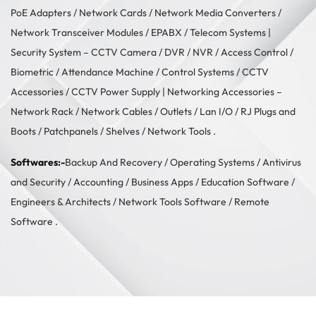
PoE Adapters
/
Network Cards
/
Network Media Converters
/
Network Transceiver Modules
/
EPABX / Telecom Systems
|
Security System –
CCTV Camera
/
DVR / NVR
/
Access Control
/
Biometric / Attendance Machine
/
Control Systems
/
CCTV
Accessories
/
CCTV Power Supply
| Networking Accessories –
Network Rack
/
Network Cables
/
Outlets / Lan I/O
/
RJ Plugs and
Boots
/
Patchpanels
/
Shelves
/
Network Tools
.
Softwares:-
Backup And Recovery
/
Operating Systems
/
Antivirus
and Security
/
Accounting
/
Business Apps
/
Education Software
/
Engineers & Architects
/
Network Tools Software
/
Remote
Software
.