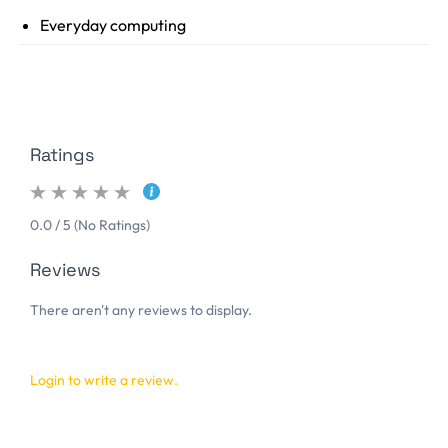
Everyday computing
Ratings
0.0 / 5 (No Ratings)
Reviews
There aren't any reviews to display.
Login to write a review.