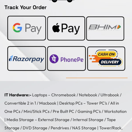
Track Your Order
IT Hardware:-
Laptops –
Chromebook
/
Notebook
/
Ultrabook
/
Convertible 2 in 1
/
Macbook
| Desktop PCs –
Tower PC's
/
All in
One PCs
/
Mini/Stick PCs
/
Pre Built PC
/
Gaming PC's
/
Workstation
| Media Storage –
External Storage
/
Internal Storage
/
Tape
Storage
/
DVD Storage
/
Pendrives
/
NAS Storage
| Tower/Rack,