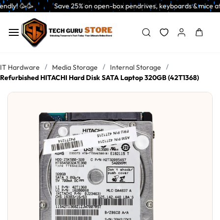
Skip to
           Save 25% on open-box pendrives, keyboards & mice at Tech Guru 
main
content
/
/
/
IT Hardware
Media Storage
Internal Storage
Refurbished HITACHI Hard Disk SATA Laptop 320GB (42T1368)