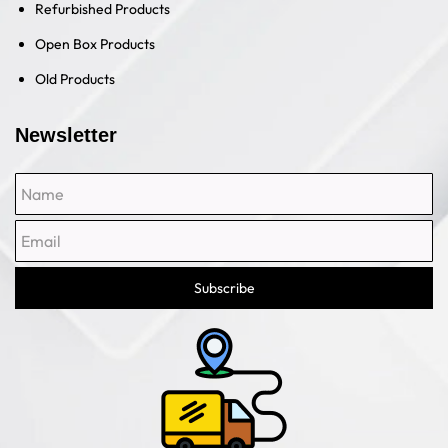
Refurbished Products
Open Box Products
Old Products
Newsletter
Name
Email
Subscribe