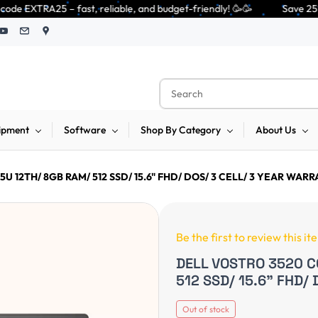
 reliable, and budget-friendly! 🥳🥳              Save 25% on open-box p
ipment
Software
Shop By Category
About Us
U 12TH/ 8GB RAM/ 512 SSD/ 15.6" FHD/ DOS/ 3 CELL/ 3 YEAR WAR
Be the first to review this it
DELL VOSTRO 3520 C
512 SSD/ 15.6" FHD/
Out of stock