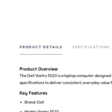
PRODUCT DETAILS
SPECIFICATIONS
Product Overview
The Dell Vostro 3520 is a laptop computer designed f
specifications to deliver consistent, everyday value 
Key Features
Brand: Dell
Model: Vostro 3520