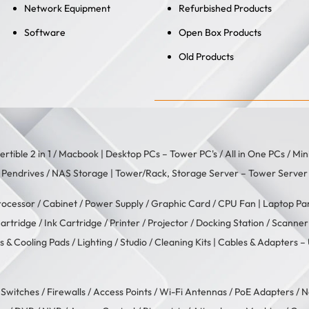
Network Equipment
Refurbished Products
Software
Open Box Products
Old Products
rtible 2 in 1
/
Macbook
| Desktop PCs –
Tower PC's
/
All in One PCs
/
Min
/
Pendrives
/
NAS Storage
| Tower/Rack, Storage Server –
Tower Server
rocessor
/
Cabinet
/
Power Supply
/
Graphic Card
/
CPU Fan
| Laptop Pa
artridge
/
Ink Cartridge
/
Printer
/
Projector
/
Docking Station
/
Scanner
s & Cooling Pads
/
Lighting / Studio
/
Cleaning Kits
| Cables & Adapters –
/
Switches
/
Firewalls
/
Access Points
/
Wi-Fi Antennas
/
PoE Adapters
/
N