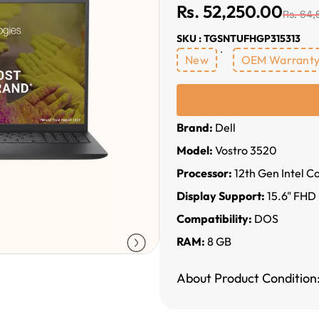
Rs. 52,250.00
Rs. 64,
SKU : TGSNTUFHGP315313
New
OEM Warrant
Brand:
Dell
Model:
Vostro 3520
Processor:
12th Gen Intel C
Display Support:
15.6" FHD
Compatibility:
DOS
RAM:
8 GB
About Product Condition