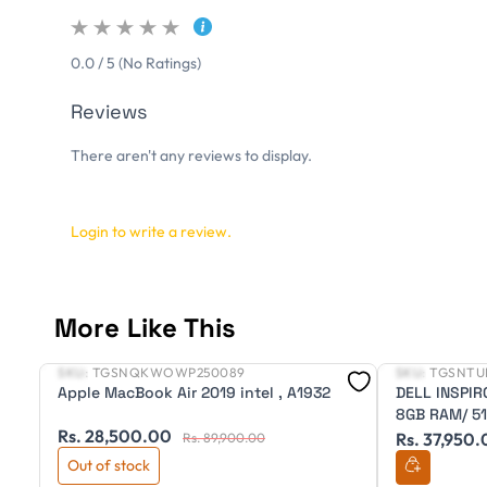
0.0 / 5 (No Ratings)
Reviews
There aren't any reviews to display.
Login to write a review.
More Like This
SKU:
TGSNQKWOWP250089
SKU:
TGSNTU
New
New
Apple MacBook Air 2019 intel , A1932
DELL INSPIR
8GB RAM/ 512
Rs. 28,500.00
OFFICE/ 3 C
Rs. 37,950
Rs. 89,900.00
Out of stock