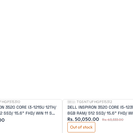
FHGP315310
SKU:
TGSNTUFHGP315312
New
ON 3520 CORE I3-1215U 12TH/
DELL INSPIRON 3520 CORE I5-123
 SSD/ 15.6" FHD/ WIN 11 SL/
8GB RAM/ 512 SSD/ 15.6" FHD/ WI
Rs. 50,050.00
ELL/ 1 YEAR WARRANTY
OFFICE/ 3 CELL/ BLACK/ 1 YEAR
.00
Rs. 63,333.00
WARRANTY
Out of stock