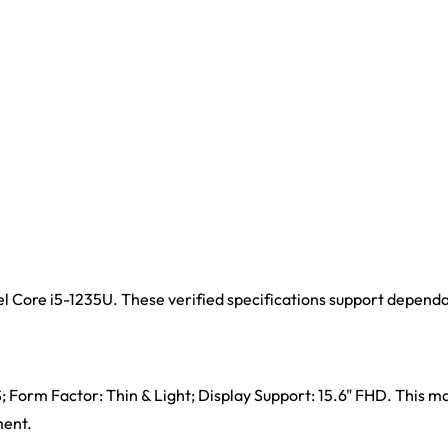
el Core i5-1235U. These verified specifications support depend
 Form Factor: Thin & Light; Display Support: 15.6" FHD. This ma
ment.