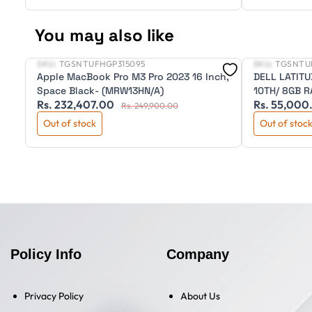
You may also like
SKU:
TGSNTUFHGP315095
SKU:
TGSNTU
New
New
Apple MacBook Pro M3 Pro 2023 16 Inch,
DELL LATITU
Space Black- (MRW13HN/A)
10TH/ 8GB R
Rs. 232,407.00
Rs. 55,000
BKLIT/14" H
Rs. 249,900.00
WARRANTY
Out of stock
Out of stoc
Policy Info
Company
Privacy Policy
About Us