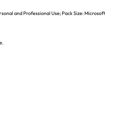
rsonal and Professional Use; Pack Size: Microsoft
e.