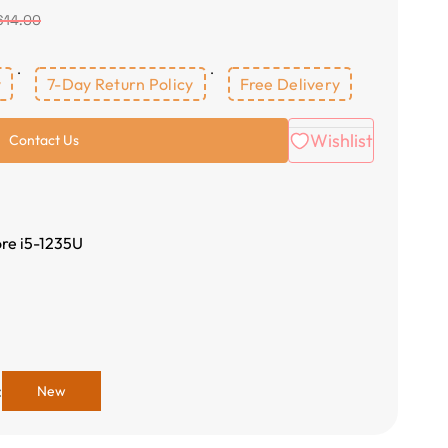
614.00
y
7-Day Return Policy
Free Delivery
Wishlist
Contact Us
ore i5-1235U
:
New