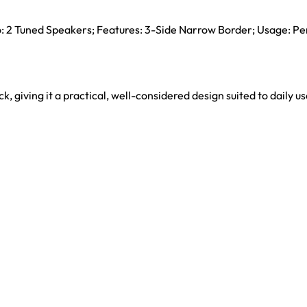
io: 2 Tuned Speakers; Features: 3-Side Narrow Border; Usage: Pe
ck, giving it a practical, well-considered design suited to daily us