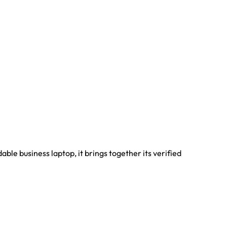
le business laptop, it brings together its verified