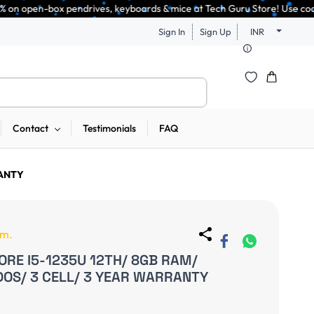
endrives, keyboards & mice at Tech Guru Store! Use code EXTRA25 – fast, r
Sign In
Sign Up
INR
Contact
Testimonials
FAQ
RANTY
em.
ORE I5-1235U 12TH/ 8GB RAM/
 DOS/ 3 CELL/ 3 YEAR WARRANTY