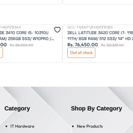
FHGP315343
SKU:
TGSNTUFHGP315355
New
DE 3410 CORE I5- 10310U
DELL LATITUDE 3420 CORE I7- 11
AM/ 256GB SSD/ W10PRO /
11TH/ 8GB RAM/ 512 SSD/ 14" HD
.00
Rs. 76,450.00
D/ 3 CELL/ 3 YEAR ADP
NITS/ 2GB MX350/BKLIT /FPR/DOS
Rs. 88,000.00
Rs. 122,320.00
CELL/3 YEAR ADP WARRANTY
k
Out of stock
Category
Shop By Category
IT Hardware
New Products