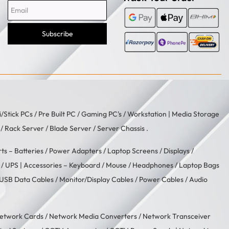
Subscribe
i/Stick PCs
/
Pre Built PC
/
Gaming PC's
/
Workstation
| Media Storage
/ Rack Server / Blade Server / Server Chassis .
rts –
Batteries
/
Power Adapters
/
Laptop Screens / Displays
/
/
UPS
| Accessories –
Keyboard / Mouse
/
Headphones
/
Laptop Bags
USB Data Cables
/
Monitor/Display Cables
/
Power Cables
/
Audio
etwork Cards
/
Network Media Converters
/
Network Transceiver