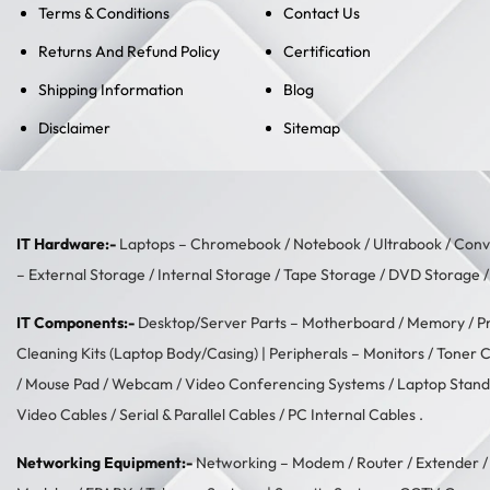
Terms & Conditions
Contact Us
Returns And Refund Policy
Certification
Shipping Information
Blog
Disclaimer
Sitemap
IT Hardware:-
Laptops –
Chromebook
/
Notebook
/
Ultrabook
/
Conve
–
External Storage
/
Internal Storage
/
Tape Storage
/
DVD Storage
IT Components:-
Desktop/Server Parts –
Motherboard
/
Memory
/
P
Cleaning Kits (Laptop Body/Casing)
| Peripherals –
Monitors
/
Toner C
/
Mouse Pad
/
Webcam
/
Video Conferencing Systems
/
Laptop Stand
Video Cables
/
Serial & Parallel Cables
/
PC Internal Cables
.
Networking Equipment:-
Networking –
Modem / Router / Extender