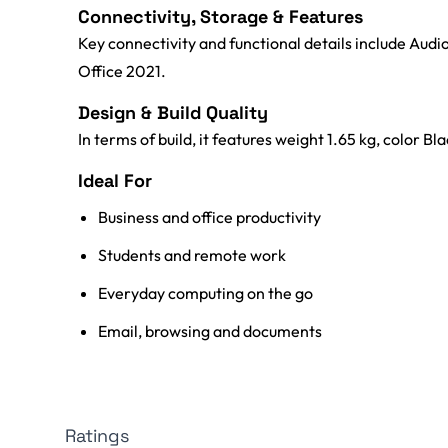
Connectivity, Storage & Features
Key connectivity and functional details include Aud
Office 2021.
Design & Build Quality
In terms of build, it features weight 1.65 kg, color Bla
Ideal For
Business and office productivity
Students and remote work
Everyday computing on the go
Email, browsing and documents
Ratings