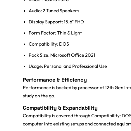
Audio: 2 Tuned Speakers
Display Support: 15.6" FHD
Form Factor: Thin & Light
Compatibility: DOS
Pack Size: Microsoft Office 2021
Usage: Personal and Professional Use
Performance & Efficiency
Performance is backed by processor of 12th Gen Int
study on the go.
Compatibility & Expandability
Compatibility is covered through Compatibility: DOS;
computer into existing setups and connected equip