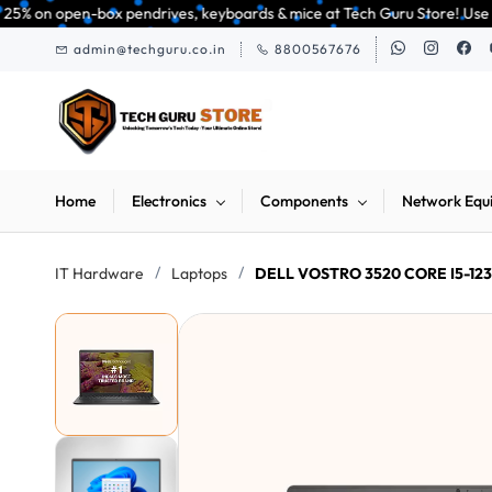
Skip to
 pendrives, keyboards & mice at Tech Guru Store! Use code EXTRA25 – fast,
main
admin@techguru.co.in
8800567676
content
Home
Electronics
Components
Network Equ
/
/
IT Hardware
Laptops
DELL VOSTRO 3520 CORE I5-1235