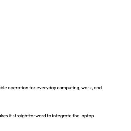
able operation for everyday computing, work, and
kes it straightforward to integrate the laptop