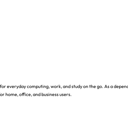
or everyday computing, work, and study on the go. As a dependab
for home, office, and business users.