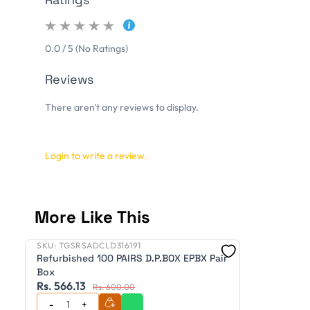
0.0 / 5 (No Ratings)
Reviews
There aren't any reviews to display.
Login to write a review.
More Like This
SKU:
TGSRSADCLD316191
Refurbished
Refurbished 100 PAIRS D.P.BOX EPBX Pair
Box
Rs. 566.13
Rs. 600.00