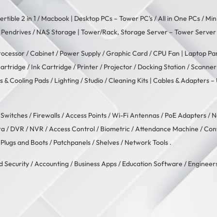
rtible 2 in 1
/
Macbook
| Desktop PCs –
Tower PC's
/
All in One PCs
/
Min
/
Pendrives
/
NAS Storage
| Tower/Rack, Storage Server –
Tower Server
rocessor
/
Cabinet
/
Power Supply
/
Graphic Card
/
CPU Fan
| Laptop Pa
artridge
/
Ink Cartridge
/
Printer
/
Projector
/
Docking Station
/
Scanner
s & Cooling Pads
/
Lighting / Studio
/
Cleaning Kits
| Cables & Adapters –
/
Switches
/
Firewalls
/
Access Points
/
Wi-Fi Antennas
/
PoE Adapters
/
N
ra
/
DVR / NVR
/
Access Control
/
Biometric / Attendance Machine
/
Con
 Plugs and Boots
/
Patchpanels
/
Shelves
/
Network Tools
.
d Security
/
Accounting
/
Business Apps
/
Education Software
/
Engineers