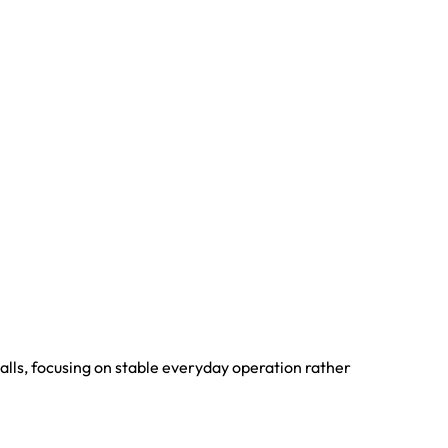
alls, focusing on stable everyday operation rather