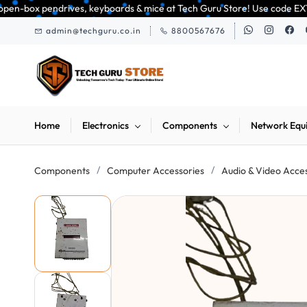
Skip to
ves, keyboards & mice at Tech Guru Store! Use code EXTRA25 – fast, reliab
main
admin@techguru.co.in
8800567676
content
Home
Electronics
Components
Network Equ
/
/
Components
Computer Accessories
Audio & Video Acce