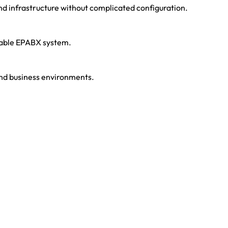
d infrastructure without complicated configuration.
liable EPABX system.
 and business environments.