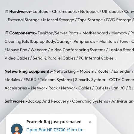
IT Hardware:-
Laptops –
Chromebook
/
Notebook
/
Ultrabook
/
Conve
–
External Storage
/
Internal Storage
/
Tape Storage
/
DVD Storage
IT Components:-
Desktop/Server Parts –
Motherboard
/
Memory
/
P
Cleaning Kits (Laptop Body/Casing)
| Peripherals –
Monitors
/
Toner C
/
Mouse Pad
/
Webcam
/
Video Conferencing Systems
/
Laptop Stand
Video Cables
/
Serial & Parallel Cables
/
PC Internal Cables
.
Networking Equipment:-
Networking –
Modem / Router / Extender
Modules
/
EPABX / Telecom Systems
| Security System –
CCTV Came
Accessories –
Network Rack
/
Network Cables
/
Outlets / Lan I/O
/
RJ
Softwares:-
Backup And Recovery
/
Operating Systems
/
Antivirus an
Prateek Raj just purchased
×
Open Box HP Z3700 /Slim form with USB receiver,16 month battery life, 1200DPI Wireless Optical Mouse-Gold