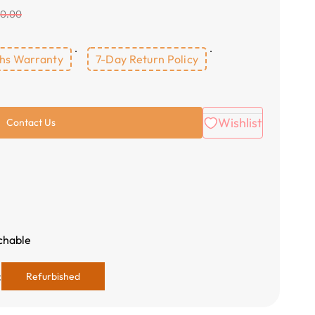
00.00
hs Warranty
7-Day Return Policy
Wishlist
Contact Us
tchable
:
Refurbished