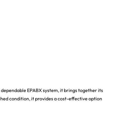
 dependable EPABX system, it brings together its
shed condition, it provides a cost-effective option