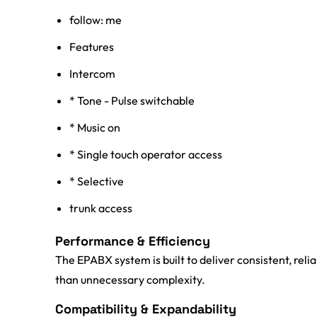
follow: me
Features
Intercom
* Tone - Pulse switchable
* Music on
* Single touch operator access
* Selective
trunk access
Performance & Efficiency
The EPABX system is built to deliver consistent, rel
than unnecessary complexity.
Compatibility & Expandability