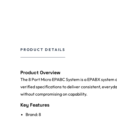
PRODUCT DETAILS
Product Overview
The 8 Port Micro EPABC System is a EPABX system de
verified specifications to deliver consistent, everyda
without compromising on capability.
Key Features
Brand: 8