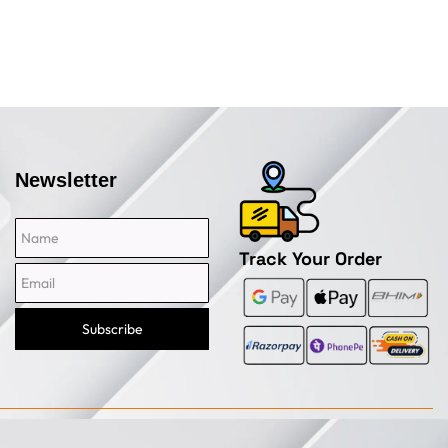
Newsletter
Name
Email
Track Your Order
Subscribe