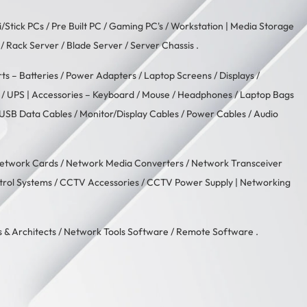
i/Stick PCs
/
Pre Built PC
/
Gaming PC's
/
Workstation
| Media Storage
/ Rack Server / Blade Server / Server Chassis .
rts –
Batteries
/
Power Adapters
/
Laptop Screens / Displays
/
/
UPS
| Accessories –
Keyboard / Mouse
/
Headphones
/
Laptop Bags
USB Data Cables
/
Monitor/Display Cables
/
Power Cables
/
Audio
etwork Cards
/
Network Media Converters
/
Network Transceiver
trol Systems
/
CCTV Accessories
/
CCTV Power Supply
| Networking
 & Architects
/
Network Tools Software
/
Remote Software
.