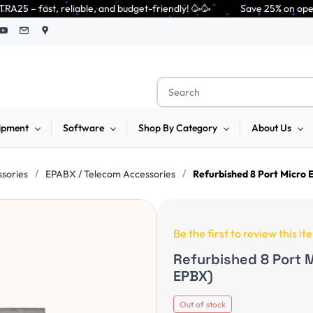
le, and budget-friendly! 🥳🥳              Save 25% on open-box pendrives
ipment
Software
Shop By Category
About Us
/
/
ssories
EPABX / Telecom Accessories
Refurbished 8 Port Micro
Be the first to review this it
Refurbished 8 Port 
EPBX)
Out of stock