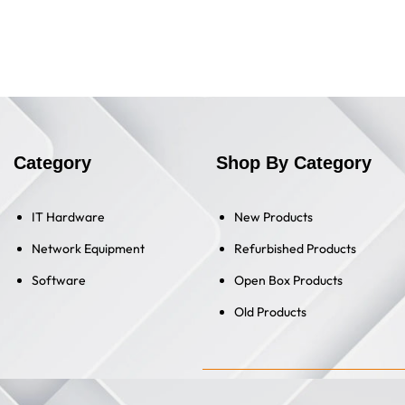
Category
Shop By Category
IT Hardware
New Products
Network Equipment
Refurbished Products
Software
Open Box Products
Old Products