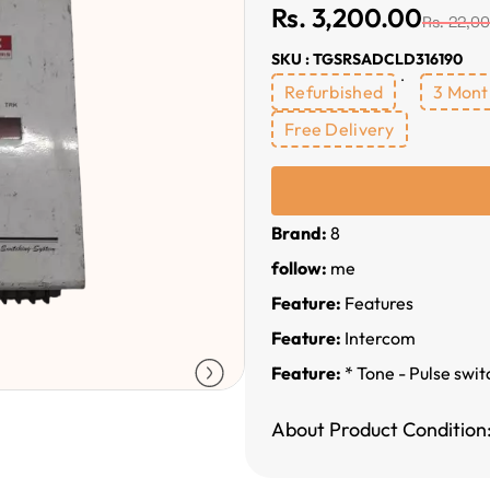
Rs. 3,200.00
Rs. 22,0
SKU : TGSRSADCLD316190
Refurbished
3 Mont
Free Delivery
Brand:
8
follow:
me
Feature:
Features
Feature:
Intercom
Feature:
* Tone - Pulse swi
About Product Condition