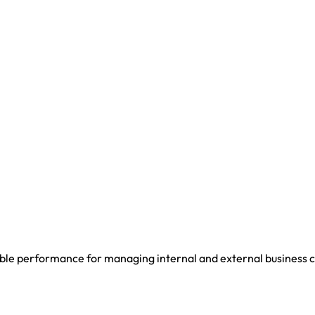
iable performance for managing internal and external business c