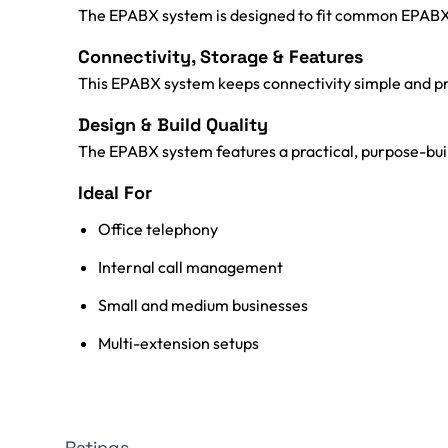
The EPABX system is designed to fit common EPABX sy
Connectivity, Storage & Features
This EPABX system keeps connectivity simple and pr
Design & Build Quality
The EPABX system features a practical, purpose-built
Ideal For
Office telephony
Internal call management
Small and medium businesses
Multi-extension setups
Ratings