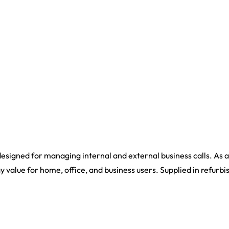
signed for managing internal and external business calls. As a
y value for home, office, and business users. Supplied in refurbi