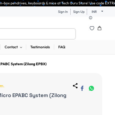
, keyboards & mice at Tech Guru Store! Use code EXTRA25 – fast, reliable
Sign In
Sign Up
INR
Contact
Testimonials
FAQ
 EPABC System (Zilong EPBX)
em.
Micro EPABC System (Zilong