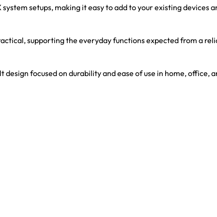
stem setups, making it easy to add to your existing devices an
actical, supporting the everyday functions expected from a re
 design focused on durability and ease of use in home, office,