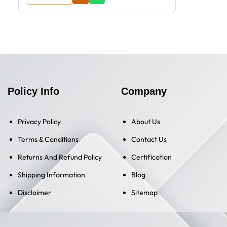
Policy Info
Company
Privacy Policy
About Us
Terms & Conditions
Contact Us
Returns And Refund Policy
Certification
Shipping Information
Blog
Disclaimer
Sitemap