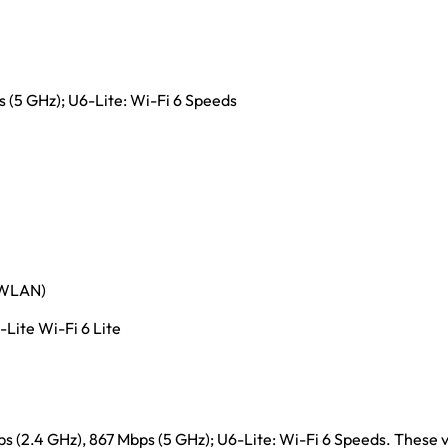
(5 GHz); U6-Lite: Wi-Fi 6 Speeds
 (WLAN)
Lite Wi-Fi 6 Lite
ps (2.4 GHz), 867 Mbps (5 GHz); U6-Lite: Wi-Fi 6 Speeds. These