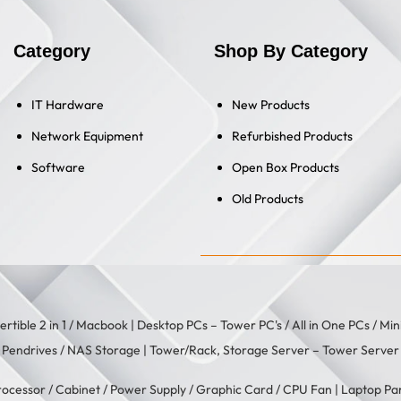
Category
Shop By Category
IT Hardware
New Products
Network Equipment
Refurbished Products
Software
Open Box Products
Old Products
rtible 2 in 1
/
Macbook
| Desktop PCs –
Tower PC's
/
All in One PCs
/
Min
/
Pendrives
/
NAS Storage
| Tower/Rack, Storage Server –
Tower Server
rocessor
/
Cabinet
/
Power Supply
/
Graphic Card
/
CPU Fan
| Laptop Pa