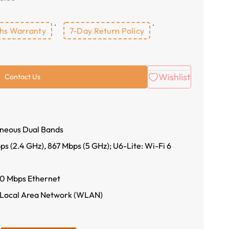
hs Warranty
7-Day Return Policy
Wishlist
Contact Us
neous Dual Bands
 (2.4 GHz), 867 Mbps (5 GHz); U6-Lite: Wi-Fi 6
0 Mbps Ethernet
 Local Area Network (WLAN)