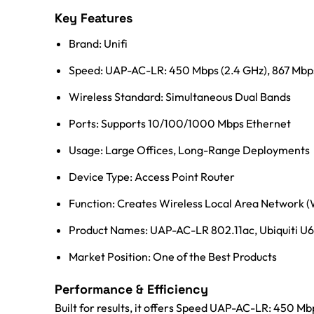
Key Features
Brand: Unifi
Speed: UAP-AC-LR: 450 Mbps (2.4 GHz), 867 Mbps 
Wireless Standard: Simultaneous Dual Bands
Ports: Supports 10/100/1000 Mbps Ethernet
Usage: Large Offices, Long-Range Deployments
Device Type: Access Point Router
Function: Creates Wireless Local Area Network
Product Names: UAP-AC-LR 802.11ac, Ubiquiti U6-
Market Position: One of the Best Products
Performance & Efficiency
Built for results, it offers Speed UAP-AC-LR: 450 Mb