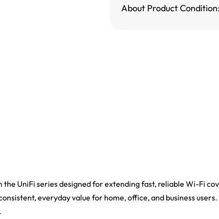
About Product Condition
m the UniFi series designed for extending fast, reliable Wi-Fi co
 consistent, everyday value for home, office, and business users. 
.