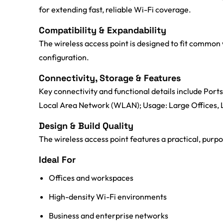
for extending fast, reliable Wi-Fi coverage.
Compatibility & Expandability
The wireless access point is designed to fit common 
configuration.
Connectivity, Storage & Features
Key connectivity and functional details include Po
Local Area Network (WLAN); Usage: Large Offices
Design & Build Quality
The wireless access point features a practical, purp
Ideal For
Offices and workspaces
High-density Wi-Fi environments
Business and enterprise networks