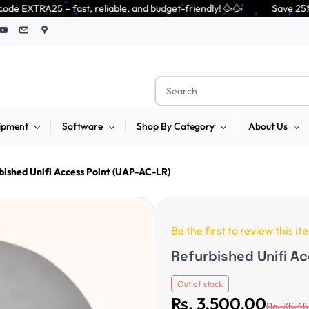
reliable, and budget-friendly! 🥳🥳              Save 25% on open-box pen
ipment
Software
Shop By Category
About Us
bished Unifi Access Point (UAP-AC-LR)
Be the first to review this it
Refurbished Unifi A
Out of stock
Rs. 3,500.00
Rs. 35,4