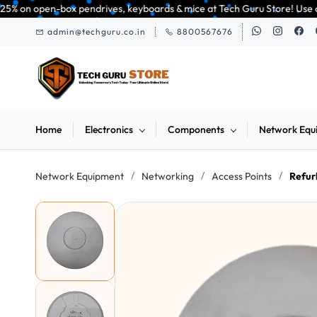
Skip to
pendrives, keyboards & mice at Tech Guru Store! Use code EXTRA25 – fast, 
main
admin@techguru.co.in
8800567676
content
Home
Electronics
Components
Network Equ
/
/
/
Network Equipment
Networking
Access Points
Refur