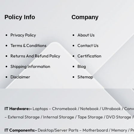
Policy Info
Company
Privacy Policy
About Us
Terms & Conditions
Contact Us
Returns And Refund Policy
Certification
Shipping Information
Blog
Disclaimer
Sitemap
IT Hardware:-
Laptops –
Chromebook
/
Notebook
/
Ultrabook
/
Conve
–
External Storage
/
Internal Storage
/
Tape Storage
/
DVD Storage
IT Components:-
Desktop/Server Parts –
Motherboard
/
Memory
/
P