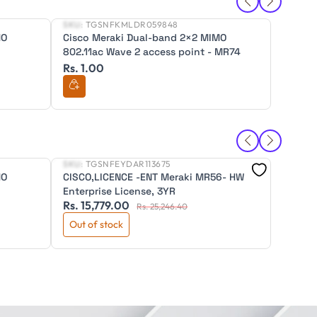
SKU:
TGSNFKMLDR059848
SKU:
TG
New
New
MO
Cisco Meraki Dual-band 2×2 MIMO
Cisco 
802.11ac Wave 2 access point - MR74
802.11
Rs. 1.00
Rs. 1.
SKU:
TGSNFEYDAR113675
SKU:
TG
New
New
MO
CISCO,LICENCE -ENT Meraki MR56- HW
DIGISO
Enterprise License, 3YR
Wirele
Rs. 15,779.00
Rs. 12
WA830
Rs. 25,246.40
Out of stock
Out of