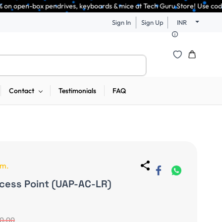
drives, keyboards & mice at Tech Guru Store! Use code EXTRA25 – fast, re
Sign In
Sign Up
INR
Contact
Testimonials
FAQ
em.
ccess Point (UAP-AC-LR)
50.00