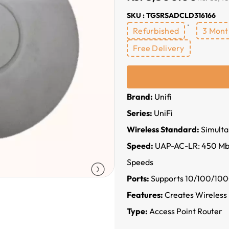
SKU : TGSRSADCLD316166
Refurbished
3 Mont
Free Delivery
Brand:
Unifi
Series:
UniFi
Wireless Standard:
Simulta
Speed:
UAP-AC-LR: 450 Mbps
Speeds
Ports:
Supports 10/100/100
Features:
Creates Wireless
Type:
Access Point Router