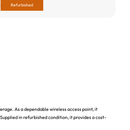
:
Refurbished
verage. As a dependable wireless access point, it
Supplied in refurbished condition, it provides a cost-