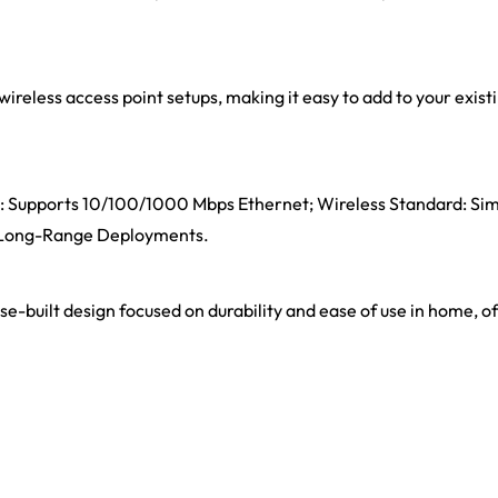
wireless access point setups, making it easy to add to your exis
rts: Supports 10/100/1000 Mbps Ethernet; Wireless Standard: Si
, Long-Range Deployments.
ose-built design focused on durability and ease of use in home, o