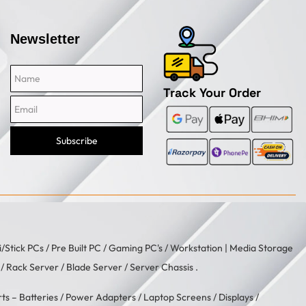
Newsletter
Name
Email
Track Your Order
Subscribe
i/Stick PCs
/
Pre Built PC
/
Gaming PC's
/
Workstation
| Media Storage
/ Rack Server / Blade Server / Server Chassis .
rts –
Batteries
/
Power Adapters
/
Laptop Screens / Displays
/