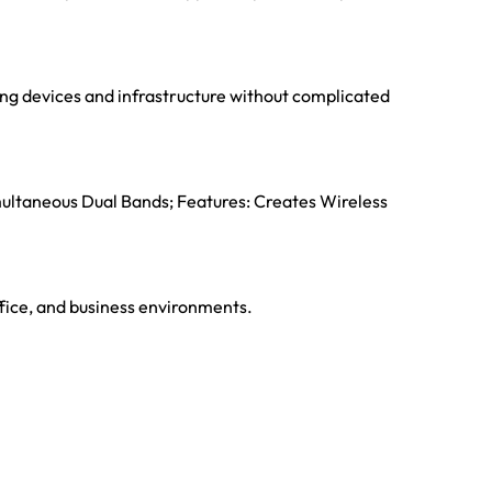
ting devices and infrastructure without complicated
multaneous Dual Bands; Features: Creates Wireless
ffice, and business environments.