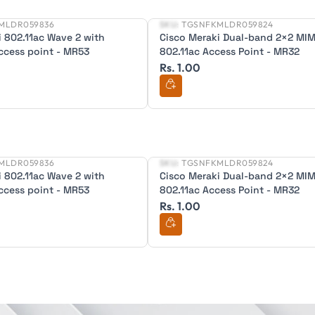
MLDR059836
SKU:
TGSNFKMLDR059824
New
i 802.11ac Wave 2 with
Cisco Meraki Dual-band 2×2 MI
ccess point - MR53
802.11ac Access Point - MR32
Rs. 1.00
MLDR059836
SKU:
TGSNFKMLDR059824
New
i 802.11ac Wave 2 with
Cisco Meraki Dual-band 2×2 MI
ccess point - MR53
802.11ac Access Point - MR32
Rs. 1.00