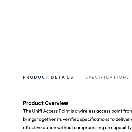
PRODUCT DETAILS
SPECIFICATIONS
Product Overview
The Unifi Access Point is a wireless access point fro
brings together its verified specifications to deliver
effective option without compromising on capability