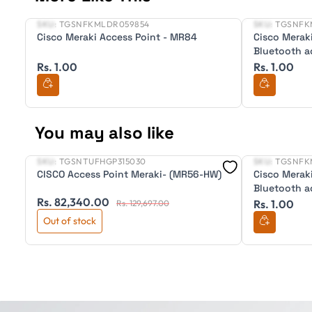
SKU:
TGSNFKMLDR059854
SKU:
TGSNFK
New
New
Cisco Meraki Access Point - MR84
Cisco Merak
Bluetooth a
Rs. 1.00
Rs. 1.00
You may also like
SKU:
TGSNTUFHGP315030
SKU:
TGSNFK
New
New
CISCO Access Point Meraki- (MR56-HW)
Cisco Merak
Bluetooth a
Rs. 82,340.00
Rs. 1.00
Rs. 129,697.00
Out of stock