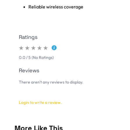
Reliable wireless coverage
Ratings
0.0 / 5 (No Ratings)
Reviews
There aren't any reviews to display.
Login to write a review.
More Like This