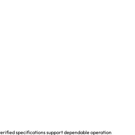
 verified specifications support dependable operation