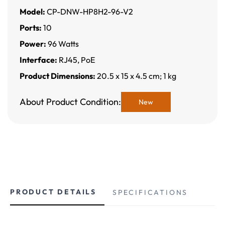
Model:
CP-DNW-HP8H2-96-V2
Ports:
10
Power:
96 Watts
Interface:
RJ45, PoE
Product Dimensions:
20.5 x 15 x 4.5 cm; 1 kg
About Product Condition:
New
PRODUCT DETAILS
SPECIFICATIONS