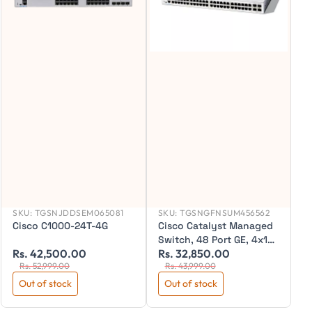
SKU:
TGSNJDDSEM065081
SKU:
TGSNGFNSUM456562
Cisco C1000-24T-4G
Cisco Catalyst Managed
Switch, 48 Port GE, 4x1GE
Rs. 42,500.00
Rs. 32,850.00
R
SFP, C1300-48T-4G
Rs. 52,999.00
Rs. 43,999.00
Out of stock
Out of stock