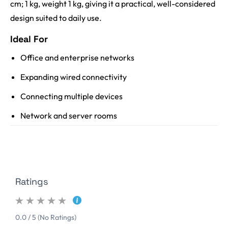
cm; 1 kg, weight 1 kg, giving it a practical, well-considered
design suited to daily use.
Ideal For
Office and enterprise networks
Expanding wired connectivity
Connecting multiple devices
Network and server rooms
Ratings
0.0 / 5 (No Ratings)