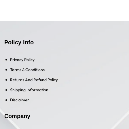
Policy Info
Privacy Policy
Terms & Conditions
Returns And Refund Policy
Shipping Information
Disclaimer
Company