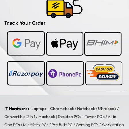
Track Your Order
IT Hardware:-
Laptops –
Chromebook
/
Notebook
/
Ultrabook
/
Convertible 2 in 1
/
Macbook
| Desktop PCs –
Tower PC's
/
All in
One PCs
/
Mini/Stick PCs
/
Pre Built PC
/
Gaming PC's
/
Workstation