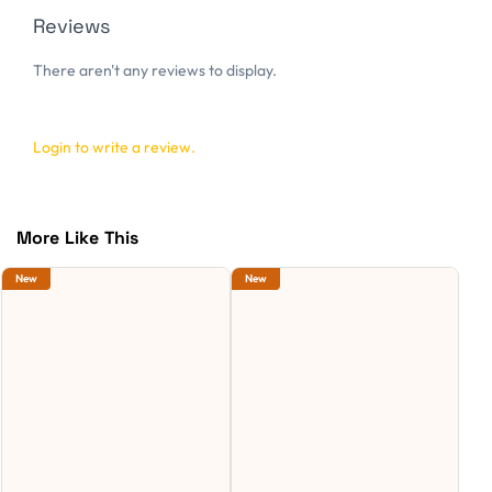
Reviews
There aren't any reviews to display.
Login to write a review.
More Like This
New
New
Ne
S
C
S