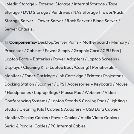
| Media Storage –
External Storage
/
Internal Storage
/
Tape
Storage
/
DVD Storage
/
Pendrives
/
NAS Storage
| Tower/Rack,
Storage Server –
Tower Server
/ Rack Server / Blade Server /
Server Chassis .
IT Components:-
Desktop/Server Parts –
Motherboard
/
Memory
/
Processor
/
Cabinet
/
Power Supply
/
Graphic Card
/
CPU Fan
|
Laptop Parts –
Batteries
/
Power Adapters
/
Laptop Screens /
Displays
/
Cleaning Kits (Laptop Body/Casing)
| Peripherals –
Monitors
/
Toner Cartridge
/
Ink Cartridge
/
Printer
/
Projector
/
Docking Station
/
Scanner
/
UPS
| Accessories –
Keyboard / Mouse
/
Headphones
/
Laptop Bags
/
Mouse Pad
/
Webcam
/
Video
Conferencing Systems
/
Laptop Stands & Cooling Pads
/
Lighting /
Studio
/
Cleaning Kits
| Cables & Adapters –
USB Data Cables
/
Monitor/Display Cables
/
Power Cables
/
Audio Video Cables
/
Serial & Parallel Cables
/
PC Internal Cables
.