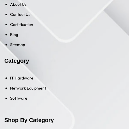
About Us
Contact Us
Certification
Blog
Sitemap
Category
IT Hardware
Network Equipment
Software
Shop By Category