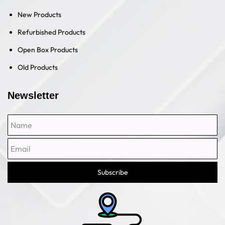
New Products
Refurbished Products
Open Box Products
Old Products
Newsletter
Name
Email
Subscribe