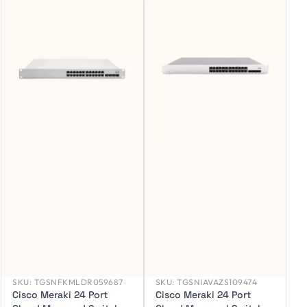
SKU:
TGSNFKMLDR059687
SKU:
TGSNIAVAZS109474
Cisco Meraki 24 Port
Cisco Meraki 24 Port