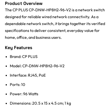
Product Overview
The CP PLUS CP-DNW-HP8H2-96-V2 is a network switch
designed for reliable wired network connectivity. As a
dependable network switch, it brings together its verified
specifications to deliver consistent, everyday value for
home, office, and business users.
Key Features
Brand: CP PLUS
Model: CP-DNW-HP8H2-96-V2
Interface: RJ45, PoE
Ports: 10
Power: 96 Watts
Dimensions: 20.5 x 15 x 4.5 cm; 1 kg