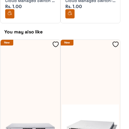
Cloud Managed Switch -
Cloud Managed Switch-
Rs. 1.00
Rs. 1.00
R
MS350-24
MS210-24
You may also like
New
New
Ne
S
C
4