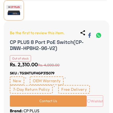
Be the first to review this item.
CP PLUS 8 Port PoE Switch(CP-
DNW-HP8H2-96-V2)
Out of stock
Rs. 2,310.00
Rs. 4,999.00
SKU : TGSNTUFHGP315079
New
OEM Warranty
7-Day Return Policy
Free Delivery
Contact Us
Wishlist
Brand:
CP PLUS