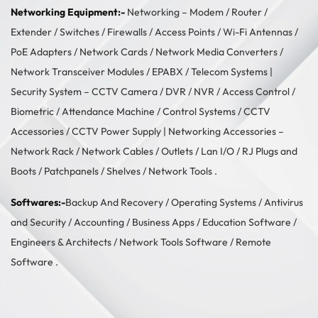
Networking Equipment:-
Networking –
Modem / Router /
Extender
/
Switches
/
Firewalls
/
Access Points
/
Wi-Fi Antennas
/
PoE Adapters
/
Network Cards
/
Network Media Converters
/
Network Transceiver Modules
/
EPABX / Telecom Systems
|
Security System –
CCTV Camera
/
DVR / NVR
/
Access Control
/
Biometric / Attendance Machine
/
Control Systems
/
CCTV
Accessories
/
CCTV Power Supply
| Networking Accessories –
Network Rack
/
Network Cables
/
Outlets / Lan I/O
/
RJ Plugs and
Boots
/
Patchpanels
/
Shelves
/
Network Tools
.
Softwares:-
Backup And Recovery
/
Operating Systems
/
Antivirus
and Security
/
Accounting
/
Business Apps
/
Education Software
/
Engineers & Architects
/
Network Tools Software
/
Remote
Software
.