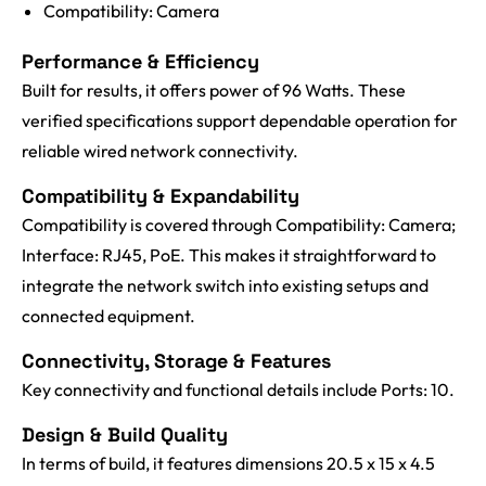
Compatibility: Camera
Performance & Efficiency
Built for results, it offers power of 96 Watts. These
verified specifications support dependable operation for
reliable wired network connectivity.
Compatibility & Expandability
Compatibility is covered through Compatibility: Camera;
Interface: RJ45, PoE. This makes it straightforward to
integrate the network switch into existing setups and
connected equipment.
Connectivity, Storage & Features
Key connectivity and functional details include Ports: 10.
Design & Build Quality
In terms of build, it features dimensions 20.5 x 15 x 4.5