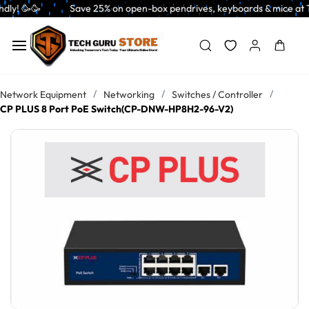
Skip to
       Save 25% on open-box pendrives, keyboards & mice at Tech Guru Stor
main
content
/
/
/
Network Equipment
Networking
Switches / Controller
CP PLUS 8 Port PoE Switch(CP-DNW-HP8H2-96-V2)