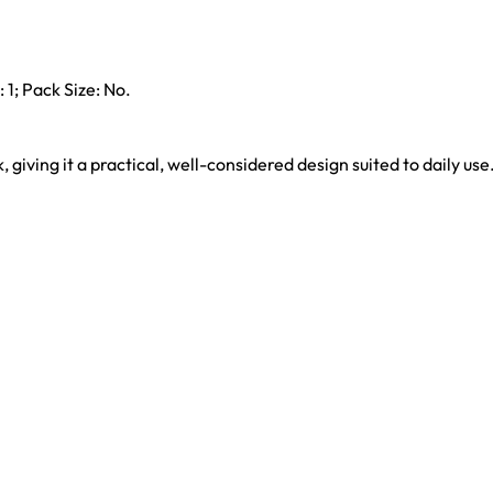
 1; Pack Size: No.
k, giving it a practical, well-considered design suited to daily use