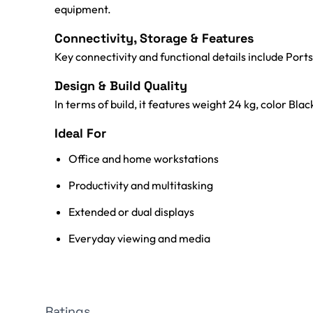
equipment.
Connectivity, Storage & Features
Key connectivity and functional details include Ports:
Design & Build Quality
In terms of build, it features weight 24 kg, color Blac
Ideal For
Office and home workstations
Productivity and multitasking
Extended or dual displays
Everyday viewing and media
Ratings