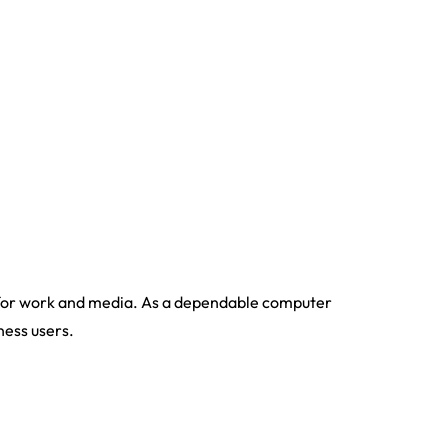
for work and media. As a dependable computer
ness users.