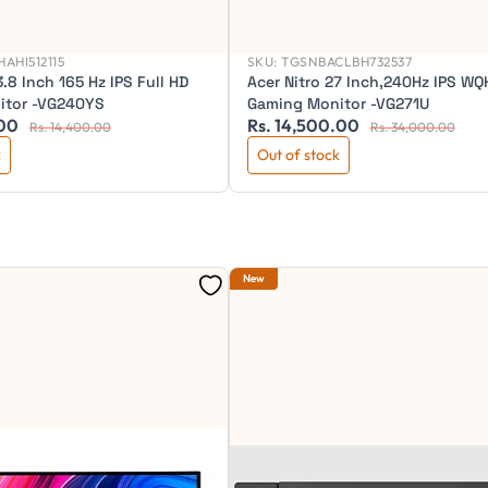
AHI512115
SKU:
TGSNBACLBH732537
3.8 Inch 165 Hz IPS Full HD
Acer Nitro 27 Inch,240Hz IPS WQ
itor -VG240YS
Gaming Monitor -VG271U
.00
Rs. 14,500.00
Rs. 14,400.00
Rs. 34,000.00
k
Out of stock
New