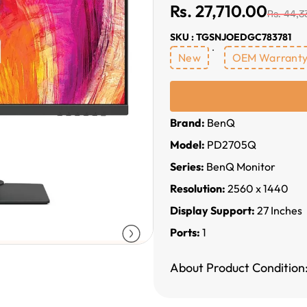
Rs. 27,710.00
Rs. 44,3
SKU : TGSNJOEDGC783781
New
OEM Warrant
Brand:
BenQ
Model:
PD2705Q
Series:
BenQ Monitor
Resolution:
2560 x 1440
Display Support:
27 Inches
Ports:
1
About Product Condition