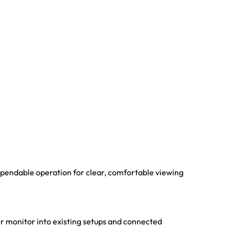
dependable operation for clear, comfortable viewing
er monitor into existing setups and connected