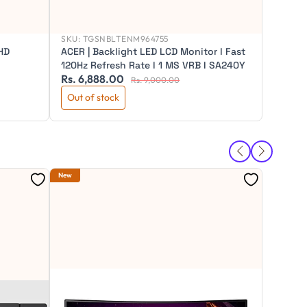
SKU:
TGSNBLTENM964755
HD
ACER | Backlight LED LCD Monitor I Fast
120Hz Refresh Rate I 1 MS VRB I SA240Y
Rs. 6,888.00
Rs. 16
Rs. 9,000.00
Out of stock
Out of
SKU:
TG
New
New
BenQ 3
Coding