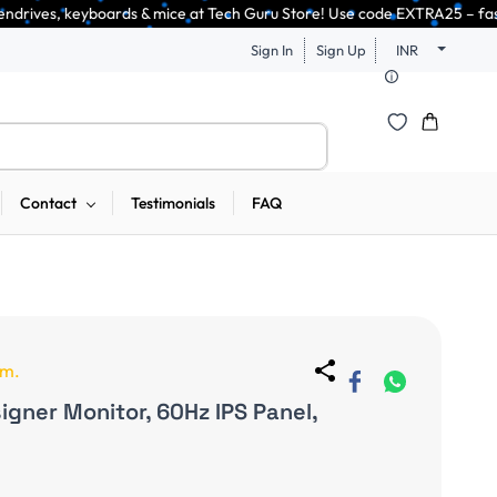
ice at Tech Guru Store! Use code EXTRA25 – fast, reliable, and budget-fr
Sign In
Sign Up
INR
Contact
Testimonials
FAQ
em.
gner Monitor, 60Hz IPS Panel,