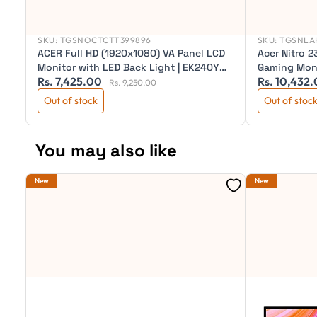
SKU:
TGSNOCTCTT399896
SKU:
TGSNLAH
ACER Full HD (1920x1080) VA Panel LCD
Acer Nitro 2
Monitor with LED Back Light | EK240Y
Gaming Mon
Rs. 7,425.00
Rs. 10,432
G0
Rs. 9,250.00
Out of stock
Out of stoc
You may also like
New
New