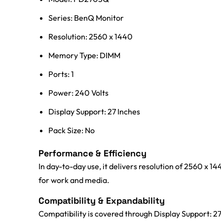
Series: BenQ Monitor
Resolution: 2560 x 1440
Memory Type: DIMM
Ports: 1
Power: 240 Volts
Display Support: 27 Inches
Pack Size: No
Performance & Efficiency
In day-to-day use, it delivers resolution of 2560 x 
for work and media.
Compatibility & Expandability
Compatibility is covered through Display Support: 2