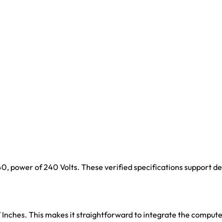
1440, power of 240 Volts. These verified specifications support 
7 Inches. This makes it straightforward to integrate the comput