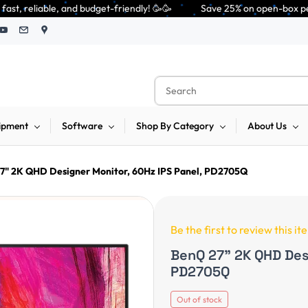
friendly! 🥳🥳              Save 25% on open-box pendrives, keyboards & m
ipment
Software
Shop By Category
About Us
7" 2K QHD Designer Monitor, 60Hz IPS Panel, PD2705Q
Be the first to review this it
BenQ 27" 2K QHD Desi
PD2705Q
Out of stock