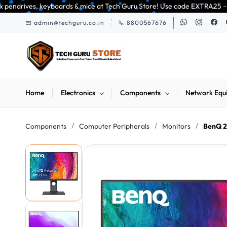
Skip to
& mice at Tech Guru Store! Use code EXTRA25 – fast, reliable, and budget-
main
admin@techguru.co.in
8800567676
content
Home
Electronics
Components
Network Equ
/
/
/
Components
Computer Peripherals
Monitors
BenQ 2