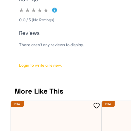
0.0 / 5 (No Ratings)
Reviews
There aren't any reviews to display.
Login to write a review.
More Like This
New
New