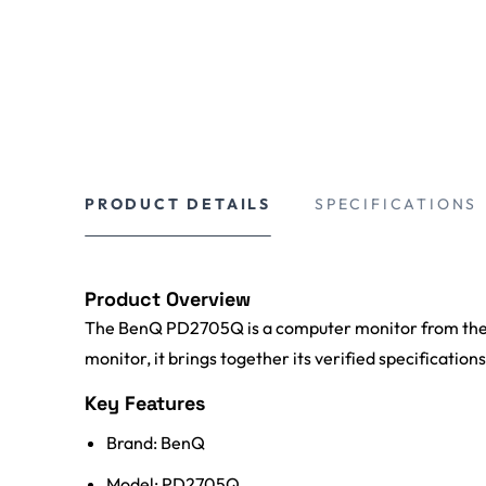
PRODUCT DETAILS
SPECIFICATIONS
Product Overview
The BenQ PD2705Q is a computer monitor from the 
monitor, it brings together its verified specification
Key Features
Brand: BenQ
Model: PD2705Q