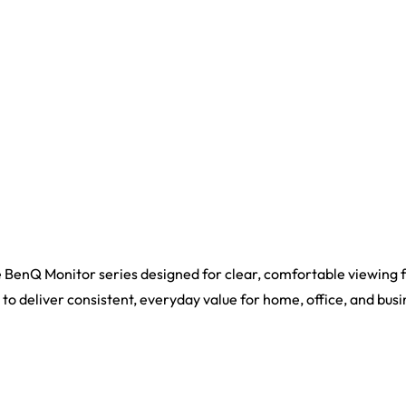
BenQ Monitor series designed for clear, comfortable viewing 
s to deliver consistent, everyday value for home, office, and busi