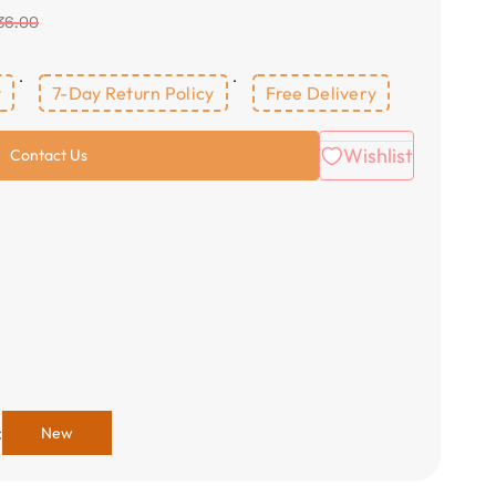
36.00
y
7-Day Return Policy
Free Delivery
Wishlist
Contact Us
:
New