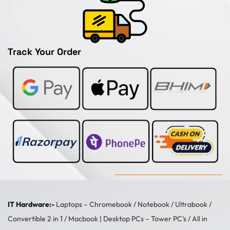
Track Your Order
IT Hardware:-
Laptops –
Chromebook
/
Notebook
/
Ultrabook
/
Convertible 2 in 1
/
Macbook
| Desktop PCs –
Tower PC's
/
All in