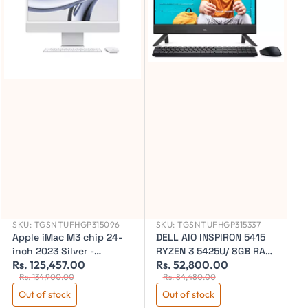
SKU:
TGSNTUFHGP315096
SKU:
TGSNTUFHGP315337
Apple iMac M3 chip 24-
DELL AIO INSPIRON 5415
inch 2023 Silver -
RYZEN 3 5425U/ 8GB RAM
Rs. 125,457.00
Rs. 52,800.00
R
MQR93HN/A
/ 256 SSD/24" FHD / WIN
Rs. 134,900.00
Rs. 84,480.00
11SL/ OFFICE/ BLACK/ 3
YEAR WARRANTY
Out of stock
Out of stock