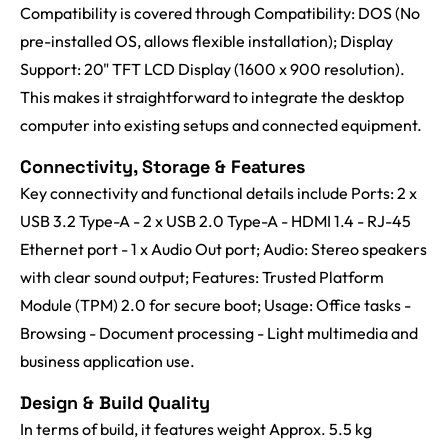
Compatibility is covered through Compatibility: DOS (No
pre-installed OS, allows flexible installation); Display
Support: 20" TFT LCD Display (1600 x 900 resolution).
This makes it straightforward to integrate the desktop
computer into existing setups and connected equipment.
Connectivity, Storage & Features
Key connectivity and functional details include Ports: 2 x
USB 3.2 Type-A - 2 x USB 2.0 Type-A - HDMI 1.4 - RJ-45
Ethernet port - 1 x Audio Out port; Audio: Stereo speakers
with clear sound output; Features: Trusted Platform
Module (TPM) 2.0 for secure boot; Usage: Office tasks -
Browsing - Document processing - Light multimedia and
business application use.
Design & Build Quality
In terms of build, it features weight Approx. 5.5 kg