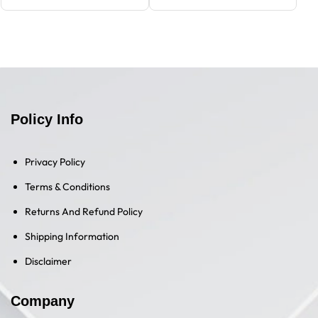
Policy Info
Privacy Policy
Terms & Conditions
Returns And Refund Policy
Shipping Information
Disclaimer
Company