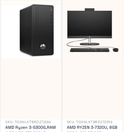
SKU:
TGSNLKTBRD272286
SKU:
TGSNLKTBRD272296
AMD Ryzen 3-5300G,RAM
AMD RYZEN 3-7320U, 8GB