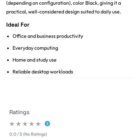
(depending on configuration), color Black, giving it a
practical, well-considered design suited to daily use.
Ideal For
Office and business productivity
Everyday computing
Home and study use
Reliable desktop workloads
Ratings
0.0 / 5 (No Ratings)