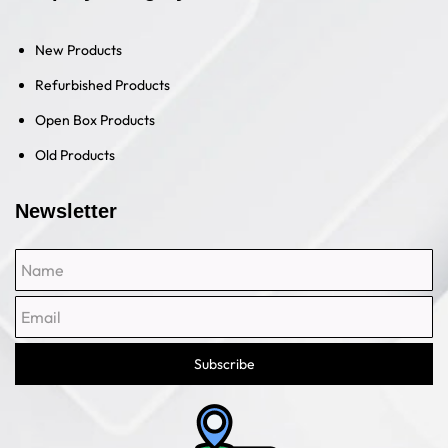
New Products
Refurbished Products
Open Box Products
Old Products
Newsletter
Name
Email
Subscribe