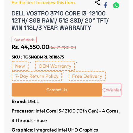
Be the first to review this item.
DELL VOSTRO 3710 CORE I3-12100
12TH/ 8GB RAM/ 512 SSD/ 20" TFT/
WIN 11SL/3 YEAR WARRANTY
Out of stock
Rs. 44,550.00
Rs. 71,280.00
SKU : TGSNQBMRLR818675
New
OEM Warranty
7-Day Return Policy
Free Delivery
Contact Us
Wishlist
Brand:
DELL
Processor:
Intel Core i3-12100 (12th Gen) - 4 Cores,
8 Threads - Base
Graphics:
Integrated Intel UHD Graphics