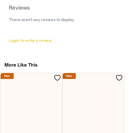
Reviews
There aren't any reviews to display.
Login to write a review.
More Like This
New
New
Ne
S
D
C
R
W
W