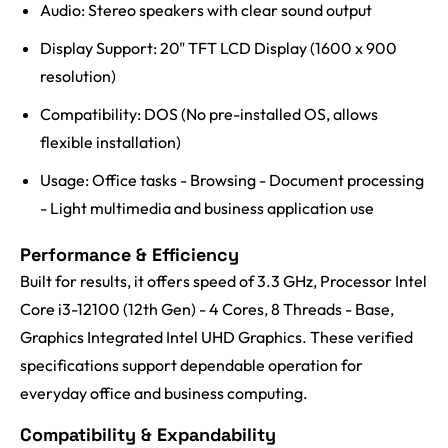
Audio: Stereo speakers with clear sound output
Display Support: 20" TFT LCD Display (1600 x 900
resolution)
Compatibility: DOS (No pre-installed OS, allows
flexible installation)
Usage: Office tasks - Browsing - Document processing
- Light multimedia and business application use
Performance & Efficiency
Built for results, it offers speed of 3.3 GHz, Processor Intel
Core i3-12100 (12th Gen) - 4 Cores, 8 Threads - Base,
Graphics Integrated Intel UHD Graphics. These verified
specifications support dependable operation for
everyday office and business computing.
Compatibility & Expandability