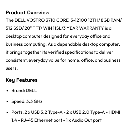
Product Overview
The DELL VOSTRO 3710 CORE I3-12100 12TH/ 8GB RAM/
512 SSD/ 20" TFT/ WIN 11SL/3 YEAR WARRANTY is a
desktop computer designed for everyday office and
business computing. As a dependable desktop computer,
it brings together its verified specifications to deliver
consistent, everyday value for home, office, and business
users.
Key Features
Brand: DELL
Speed: 3.3 GHz
Ports: 2 x USB 3.2 Type-A - 2 x USB 2.0 Type-A - HDMI
1.4 - RJ-45 Ethernet port - 1 x Audio Out port