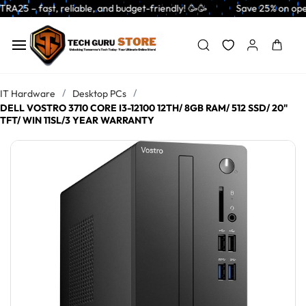
Skip to
able, and budget-friendly! 🥳🥳              Save 25% on open-box pendri
main
content
/
/
IT Hardware
Desktop PCs
DELL VOSTRO 3710 CORE I3-12100 12TH/ 8GB RAM/ 512 SSD/ 20"
TFT/ WIN 11SL/3 YEAR WARRANTY