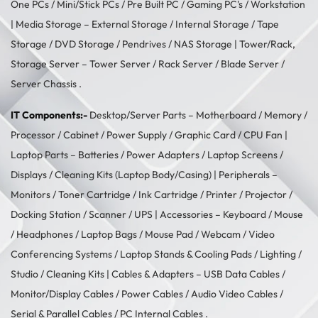
One PCs
/
Mini/Stick PCs
/
Pre Built PC
/
Gaming PC's
/
Workstation
| Media Storage –
External Storage
/
Internal Storage
/
Tape
Storage
/
DVD Storage
/
Pendrives
/
NAS Storage
| Tower/Rack,
Storage Server –
Tower Server
/ Rack Server / Blade Server /
Server Chassis .
IT Components:-
Desktop/Server Parts –
Motherboard
/
Memory
/
Processor
/
Cabinet
/
Power Supply
/
Graphic Card
/
CPU Fan
|
Laptop Parts –
Batteries
/
Power Adapters
/
Laptop Screens /
Displays
/
Cleaning Kits (Laptop Body/Casing)
| Peripherals –
Monitors
/
Toner Cartridge
/
Ink Cartridge
/
Printer
/
Projector
/
Docking Station
/
Scanner
/
UPS
| Accessories –
Keyboard / Mouse
/
Headphones
/
Laptop Bags
/
Mouse Pad
/
Webcam
/
Video
Conferencing Systems
/
Laptop Stands & Cooling Pads
/
Lighting /
Studio
/
Cleaning Kits
| Cables & Adapters –
USB Data Cables
/
Monitor/Display Cables
/
Power Cables
/
Audio Video Cables
/
Serial & Parallel Cables
/
PC Internal Cables
.