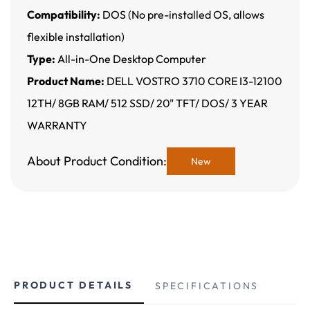
Compatibility:
DOS (No pre-installed OS, allows
flexible installation)
Type:
All-in-One Desktop Computer
Product Name:
DELL VOSTRO 3710 CORE I3-12100
12TH/ 8GB RAM/ 512 SSD/ 20" TFT/ DOS/ 3 YEAR
WARRANTY
About Product Condition:
New
PRODUCT DETAILS
SPECIFICATIONS