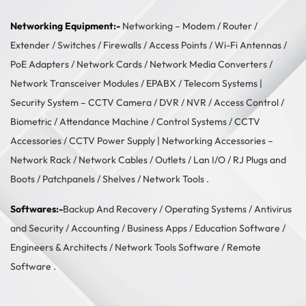
Networking Equipment:-
Networking –
Modem / Router /
Extender
/
Switches
/
Firewalls
/
Access Points
/
Wi-Fi Antennas
/
PoE Adapters
/
Network Cards
/
Network Media Converters
/
Network Transceiver Modules
/
EPABX / Telecom Systems
|
Security System –
CCTV Camera
/
DVR / NVR
/
Access Control
/
Biometric / Attendance Machine
/
Control Systems
/
CCTV
Accessories
/
CCTV Power Supply
| Networking Accessories –
Network Rack
/
Network Cables
/
Outlets / Lan I/O
/
RJ Plugs and
Boots
/
Patchpanels
/
Shelves
/
Network Tools
.
Softwares:-
Backup And Recovery
/
Operating Systems
/
Antivirus
and Security
/
Accounting
/
Business Apps
/
Education Software
/
Engineers & Architects
/
Network Tools Software
/
Remote
Software
.