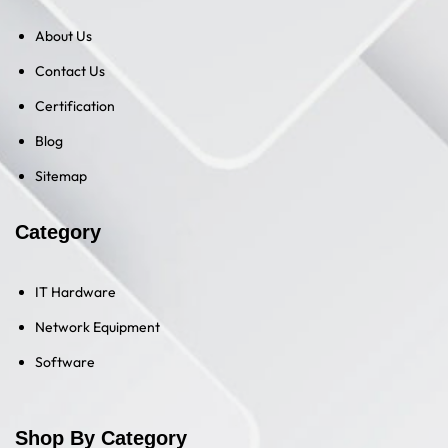
About Us
Contact Us
Certification
Blog
Sitemap
Category
IT Hardware
Network Equipment
Software
Shop By Category