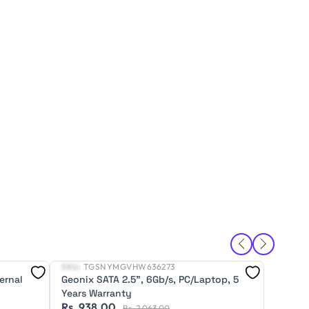
SKU:
TGSNYMGVHW636273
SKU:
T
New
New
ernal
Geonix SATA 2.5", 6Gb/s, PC/Laptop, 5
Geonix
Years Warranty
(HDD), 
Rs. 938.00
Rs. 5
Rs. 2,063.00