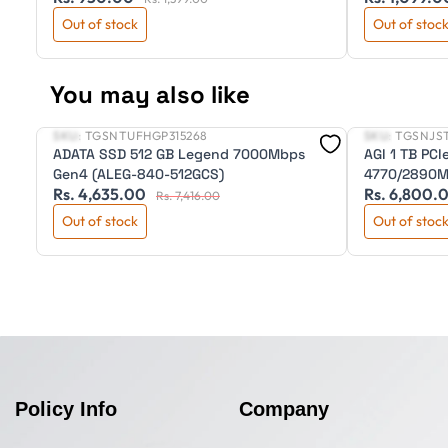
Out of stock
Out of stoc
You may also like
SKU:
TGSNTUFHGP315268
SKU:
TGSNJS
New
New
ADATA SSD 512 GB Legend 7000Mbps
AGI 1 TB PC
Gen4 (ALEG-840-512GCS)
4770/2890MB
Rs. 4,635.00
Rs. 6,800.
Rs. 7,416.00
Out of stock
Out of stoc
Policy Info
Company