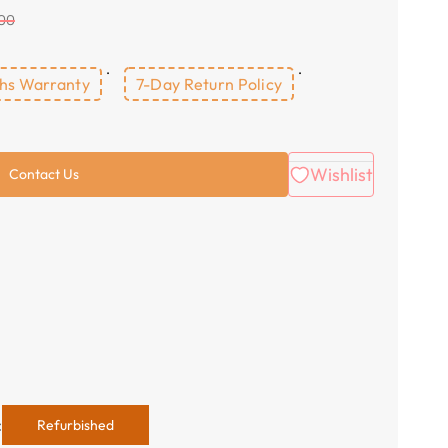
.00
hs Warranty
7-Day Return Policy
Wishlist
Contact Us
:
Refurbished