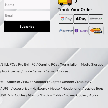
Name
Email
Track Your Order
Subscribe
i/Stick PCs
/
Pre Built PC
/
Gaming PC's
/
Workstation
| Media Storage
/ Rack Server / Blade Server / Server Chassis .
rts –
Batteries
/
Power Adapters
/
Laptop Screens / Displays
/
/
UPS
| Accessories –
Keyboard / Mouse
/
Headphones
/
Laptop Bags
USB Data Cables
/
Monitor/Display Cables
/
Power Cables
/
Audio