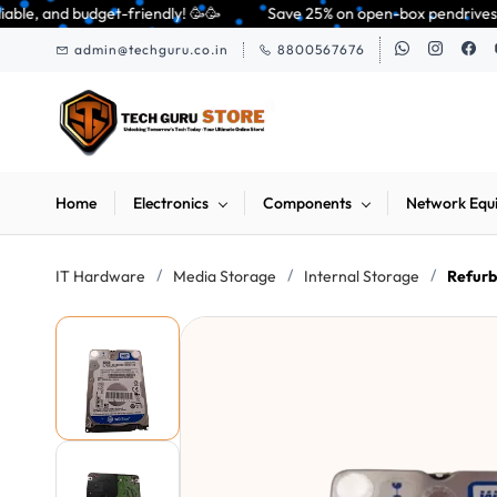
Skip to
ndly! 🥳🥳              Save 25% on open-box pendrives, keyboards & mice 
main
admin@techguru.co.in
8800567676
content
Home
Electronics
Components
Network Equ
/
/
/
IT Hardware
Media Storage
Internal Storage
Refur