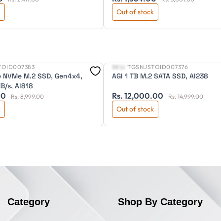
k
Out of stock
TOID007383
SKU:
TGSNJSTOID007376
New
Ie NVMe M.2 SSD, Gen4x4,
AGI 1 TB M.2 SATA SSD, AI238
/s, AI818
00
Rs. 12,000.00
Rs. 8,999.00
Rs. 14,999.00
k
Out of stock
Category
Shop By Category