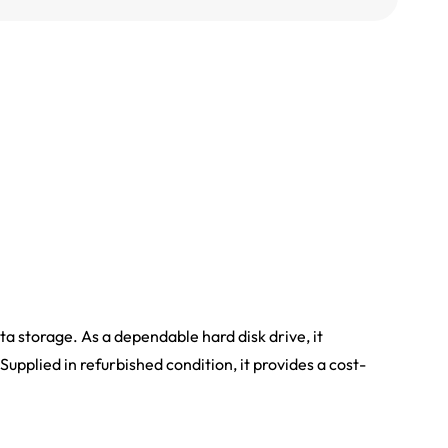
storage. As a dependable hard disk drive, it
Supplied in refurbished condition, it provides a cost-