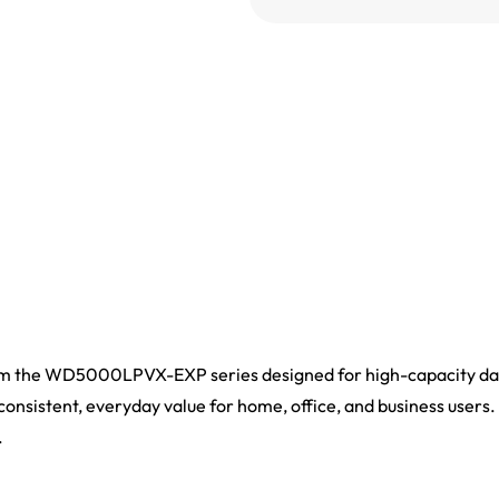
 the WD5000LPVX-EXP series designed for high-capacity data 
 consistent, everyday value for home, office, and business users. 
.