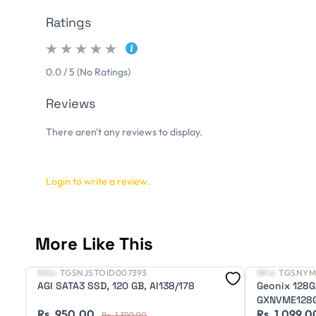
Ratings
0.0 / 5 (No Ratings)
Reviews
There aren't any reviews to display.
Login to write a review.
More Like This
SKU:
TGSNJSTOID007393
SKU:
TGSNYM
New
New
AGI SATA3 SSD, 120 GB, AI138/178
Geonix 128G
GXNVME128
Rs. 950.00
Rs. 1,099.0
Rs. 1,399.00