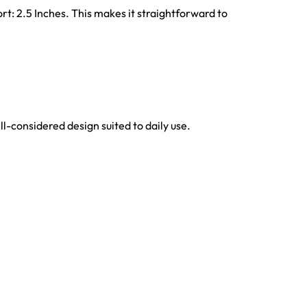
rt: 2.5 Inches. This makes it straightforward to
ell-considered design suited to daily use.