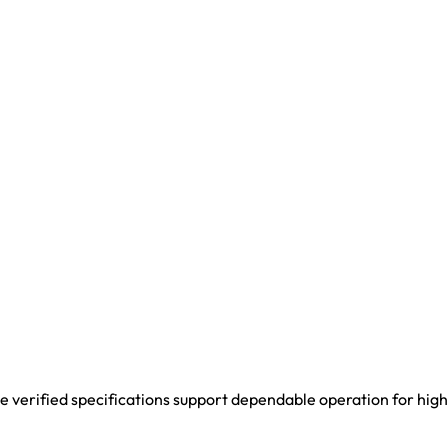
 verified specifications support dependable operation for high