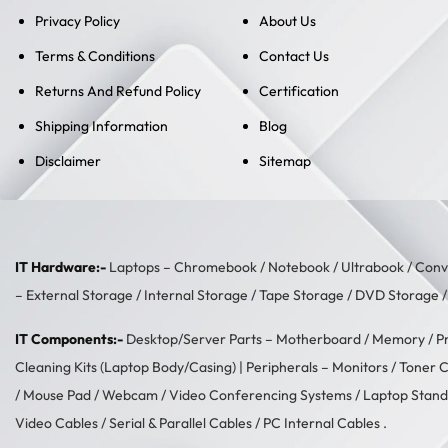
Privacy Policy
About Us
Terms & Conditions
Contact Us
Returns And Refund Policy
Certification
Shipping Information
Blog
Disclaimer
Sitemap
IT Hardware:-
Laptops –
Chromebook
/
Notebook
/
Ultrabook
/
Conve
–
External Storage
/
Internal Storage
/
Tape Storage
/
DVD Storage
IT Components:-
Desktop/Server Parts –
Motherboard
/
Memory
/
P
Cleaning Kits (Laptop Body/Casing)
| Peripherals –
Monitors
/
Toner C
/
Mouse Pad
/
Webcam
/
Video Conferencing Systems
/
Laptop Stand
Video Cables
/
Serial & Parallel Cables
/
PC Internal Cables
.