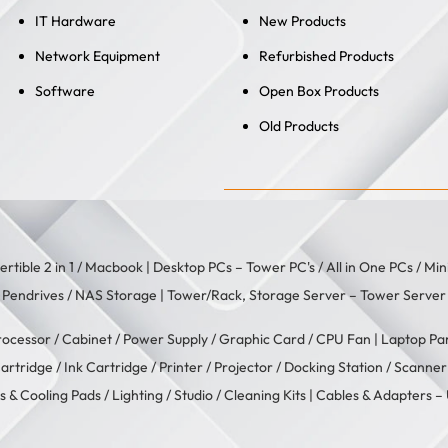
IT Hardware
New Products
Network Equipment
Refurbished Products
Software
Open Box Products
Old Products
rtible 2 in 1
/
Macbook
| Desktop PCs –
Tower PC's
/
All in One PCs
/
Min
/
Pendrives
/
NAS Storage
| Tower/Rack, Storage Server –
Tower Server
rocessor
/
Cabinet
/
Power Supply
/
Graphic Card
/
CPU Fan
| Laptop Pa
artridge
/
Ink Cartridge
/
Printer
/
Projector
/
Docking Station
/
Scanner
s & Cooling Pads
/
Lighting / Studio
/
Cleaning Kits
| Cables & Adapters –