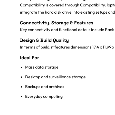
Compatibility is covered through Compatibility: lapt
integrate the hard disk drive into existing setups a
Connectivity, Storage & Features
Key connectivity and functional details include Pack 
Design & Build Quality
In terms of build, it features dimensions 17.4 x 11.99 
Ideal For
Mass data storage
Desktop and surveillance storage
Backups and archives
Everyday computing