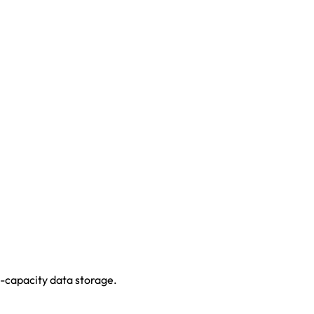
-capacity data storage.