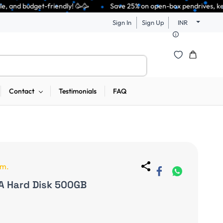
y! 🥳🥳              Save 25% on open-box pendrives, keyboards & mice at 
Sign In
Sign Up
INR
Contact
Testimonials
FAQ
em.
A Hard Disk 500GB