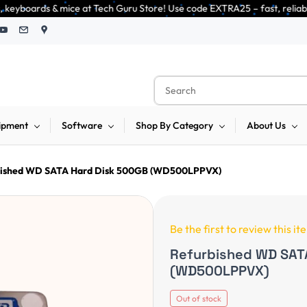
at Tech Guru Store! Use code EXTRA25 – fast, reliable, and budget-friendl
ipment
Software
Shop By Category
About Us
bished WD SATA Hard Disk 500GB (WD500LPPVX)
Be the first to review this it
Refurbished WD SAT
(WD500LPPVX)
Out of stock