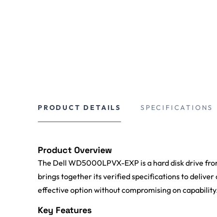
PRODUCT DETAILS
SPECIFICATIONS
Product Overview
The Dell WD5000LPVX-EXP is a hard disk drive from
brings together its verified specifications to deliver
effective option without compromising on capability
Key Features