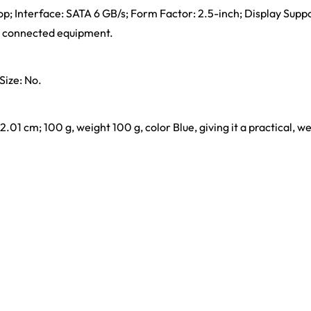
op; Interface: SATA 6 GB/s; Form Factor: 2.5-inch; Display Suppo
nd connected equipment.
Size: No.
x 2.01 cm; 100 g, weight 100 g, color Blue, giving it a practical, w