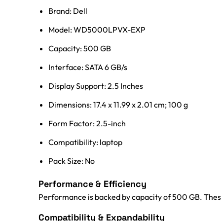
Brand: Dell
Model: WD5000LPVX-EXP
Capacity: 500 GB
Interface: SATA 6 GB/s
Display Support: 2.5 Inches
Dimensions: 17.4 x 11.99 x 2.01 cm; 100 g
Form Factor: 2.5-inch
Compatibility: laptop
Pack Size: No
Performance & Efficiency
Performance is backed by capacity of 500 GB. These
Compatibility & Expandability