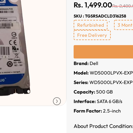
Rs. 1,499.00
Rs. 2,499
SKU : TGSRSADCLD316258
Refurbished
3 Mont
Free Delivery
Brand:
Dell
Model:
WD5000LPVX-EXP
Series:
WD5000LPVX-EXP
Capacity:
500 GB
Interface:
SATA 6 GB/s
Form Factor:
2.5-inch
About Product Condition