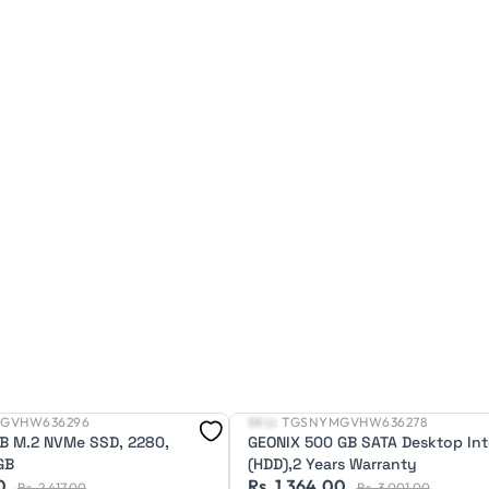
GVHW636296
SKU:
TGSNYMGVHW636278
New
B M.2 NVMe SSD, 2280,
GEONIX 500 GB SATA Desktop Int
GB
(HDD),2 Years Warranty
0
Rs. 1,364.00
Rs. 2,417.00
Rs. 3,001.00