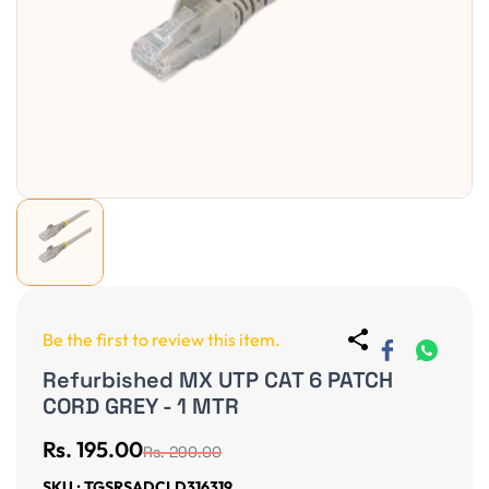
Be the first to review this item.
Refurbished MX UTP CAT 6 PATCH
CORD GREY - 1 MTR
Rs. 195.00
Rs. 290.00
SKU : TGSRSADCLD316319