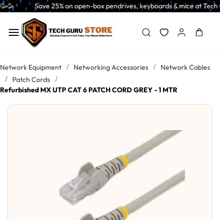
Skip to
   Save 25% on open-box pendrives, keyboards & mice at Tech Guru Store! 
main
content
/
/
Network Equipment
Networking Accessories
Network Cables
/
/
Patch Cords
Refurbished MX UTP CAT 6 PATCH CORD GREY - 1 MTR