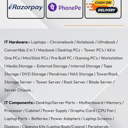
IT Hardware:-
Laptops –
Chromebook
/
Notebook
/
Ultrabook
/
Convertible 2 in 1
/
Macbook
| Desktop PCs –
Tower PC's
/
All in
One PCs
/
Mini/Stick PCs
/
Pre Built PC
/
Gaming PC's
/
Workstation
| Media Storage –
External Storage
/
Internal Storage
/
Tape
Storage
/
DVD Storage
/
Pendrives
/
NAS Storage
| Tower/Rack,
Storage Server –
Tower Server
/ Rack Server / Blade Server /
Server Chassis .
IT Components:-
Desktop/Server Parts –
Motherboard
/
Memory
/
Processor
/
Cabinet
/
Power Supply
/
Graphic Card
/
CPU Fan
|
Laptop Parts –
Batteries
/
Power Adapters
/
Laptop Screens /
Displays
/
Cleaning Kits (Laptop Body/Casing)
| Peripherals –