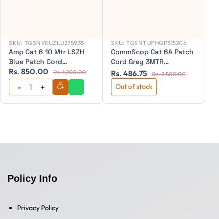
SKU:
TGSNVEUZLU275935
SKU:
TGSNTUFHGP315206
Amp Cat 6 10 Mtr LSZH
CommScop Cat 6A Patch
Blue Patch Cord
Cord Grey 3MTR
Rs. 850.00
R
(NPC06UZDB-BL010M)
(NPC6ASZDB-GY003M)
Rs. 1,200.00
Rs. 486.75
Rs. 2,500.00
Out of stock
Policy Info
Privacy Policy