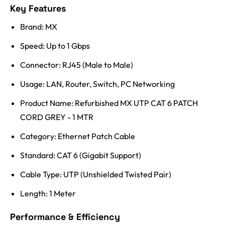
Key Features
Brand: MX
Speed: Up to 1 Gbps
Connector: RJ45 (Male to Male)
Usage: LAN, Router, Switch, PC Networking
Product Name: Refurbished MX UTP CAT 6 PATCH
CORD GREY - 1 MTR
Category: Ethernet Patch Cable
Standard: CAT 6 (Gigabit Support)
Cable Type: UTP (Unshielded Twisted Pair)
Length: 1 Meter
Performance & Efficiency