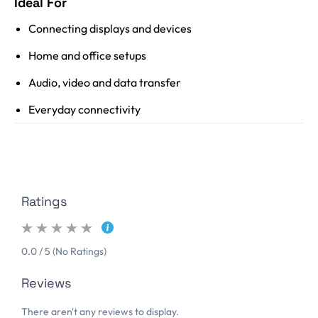
Ideal For
Connecting displays and devices
Home and office setups
Audio, video and data transfer
Everyday connectivity
Ratings
0.0 / 5 (No Ratings)
Reviews
There aren't any reviews to display.