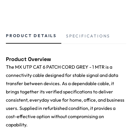
PRODUCT DETAILS
SPECIFICATIONS
Product Overview
The MX UTP CAT 6 PATCH CORD GREY - 1 MTR is a
connectivity cable designed for stable signal and data
transfer between devices. As a dependable cable, it
brings together its verified specifications to deliver
consistent, everyday value for home, office, and business
users. Supplied in refurbished condition, it provides a
cost-effective option without compromising on
capability.