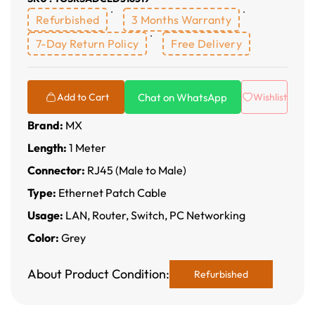
Refurbished
3 Months Warranty
7-Day Return Policy
Free Delivery
Chat on WhatsApp
Add to Cart
Wishlist
Brand:
MX
Length:
1 Meter
Connector:
RJ45 (Male to Male)
Type:
Ethernet Patch Cable
Usage:
LAN, Router, Switch, PC Networking
Color:
Grey
About Product Condition:
Refurbished