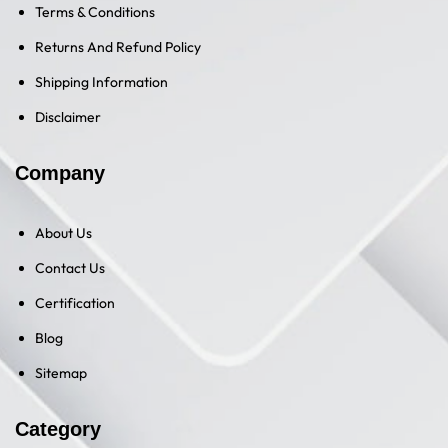
Terms & Conditions
Returns And Refund Policy
Shipping Information
Disclaimer
Company
About Us
Contact Us
Certification
Blog
Sitemap
Category