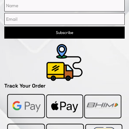
Name
Email
Subscribe
Track Your Order