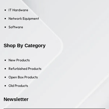
IT Hardware
Network Equipment
Software
Shop By Category
New Products
Refurbished Products
Open Box Products
Old Products
Newsletter