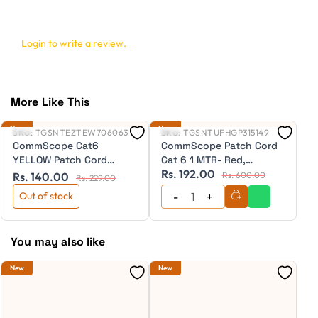
Login to write a review.
More Like This
New
New
Ne
SKU:
TGSNTEZTEW706063
SKU:
TGSNTUFHGP315149
S
CommScope Cat6
CommScope Patch Cord
C
YELLOW Patch Cord
Cat 6 1 MTR- Red,
C
Rs. 192.00
R
20"Cm (NPC06UZDB-
(NPC06UZDB-RD001M)
(
Rs. 140.00
Rs. 600.00
Rs. 229.00
YL020C)
Out of stock
You may also like
New
New
Ne
S
C
P
(