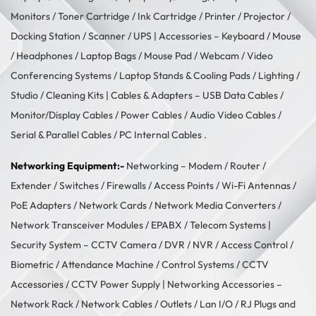
Monitors
/
Toner Cartridge
/
Ink Cartridge
/
Printer
/
Projector
/
Docking Station
/
Scanner
/
UPS
| Accessories –
Keyboard / Mouse
/
Headphones
/
Laptop Bags
/
Mouse Pad
/
Webcam
/
Video
Conferencing Systems
/
Laptop Stands & Cooling Pads
/
Lighting /
Studio
/
Cleaning Kits
| Cables & Adapters –
USB Data Cables
/
Monitor/Display Cables
/
Power Cables
/
Audio Video Cables
/
Serial & Parallel Cables
/
PC Internal Cables
.
Networking Equipment:-
Networking –
Modem / Router /
Extender
/
Switches
/
Firewalls
/
Access Points
/
Wi-Fi Antennas
/
PoE Adapters
/
Network Cards
/
Network Media Converters
/
Network Transceiver Modules
/
EPABX / Telecom Systems
|
Security System –
CCTV Camera
/
DVR / NVR
/
Access Control
/
Biometric / Attendance Machine
/
Control Systems
/
CCTV
Accessories
/
CCTV Power Supply
| Networking Accessories –
Network Rack
/
Network Cables
/
Outlets / Lan I/O
/
RJ Plugs and