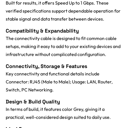
Built for results, it offers Speed Up to 1 Gbps. These
verified specifications support dependable operation for
stable signal and data transfer between devices.
Compatibility & Expandability
The connectivity cable is designed to fit common cable
setups, making it easy to add to your existing devices and
infrastructure without complicated configuration.
Connectivity, Storage & Features
Key connectivity and functional details include
Connector: RJ45 (Male to Male); Usage: LAN, Router,
Switch, PC Networking.
Design & Build Quality
In terms of build, it features color Grey, giving it a
practical, well-considered design suited to daily use.