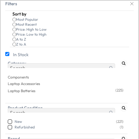
Skip to
ave 25% on open-box pendrives, keyboards & mice at Tech Guru Store! Use 
Filters
main
Sort by
content
Most Popular
Most Recent
Price: High to Low
Price: Low to High
A to Z
Z to A
In Stock
Category
Components
/
Laptop Accessories
/
Laptop Batteries
Refurbished
New
Components
Laptop Accessories
(225)
Laptop Batteries
Product Condition
New
(221)
Refurbished
(1)
Brand