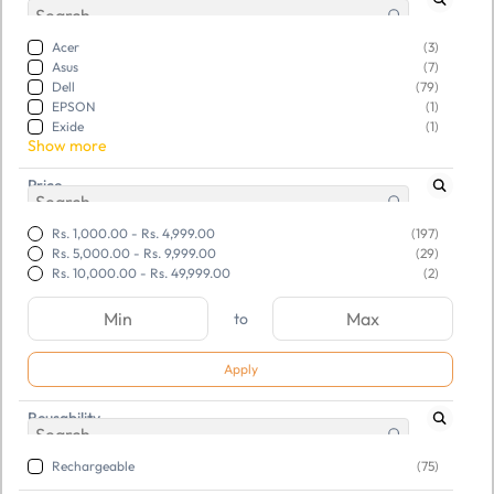
Acer
(3)
Asus
(7)
Dell
(79)
EPSON
(1)
Exide
(1)
Show more
Price
Rs. 1,000.00
-
Rs. 4,999.00
(197)
Rs. 5,000.00
-
Rs. 9,999.00
(29)
Rs. 10,000.00
-
Rs. 49,999.00
(2)
to
Apply
Reusability
SKU:
TGSRSADCLD316154
SKU:
TGSNBWDCNY621942
Refurbished Dell Battery
Lapcare Battery DELL
Rechargeable
(75)
(Latitude 3460) M5Y1K
Latitude Laptop For E727