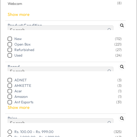
(8)
Webcam
Show more
Product Condition
New
(112)
Open Box
(221)
Refurbished
(27)
Used
(24)
Brand
ADNET
(3)
AMKETTE
(3)
Acer
(1)
Amazon
(1)
Ant Esports
(31)
Show more
Price
SKU:
TGSOPIKQFN017642
SKU:
TGSOYFYOOG866990
Open Box Aula F2023
Open Box RPM Euro Games
Rs. 100.00
-
Rs. 999.00
(325)
Combo Wired USB Gaming
Gaming Keyboard - Wired