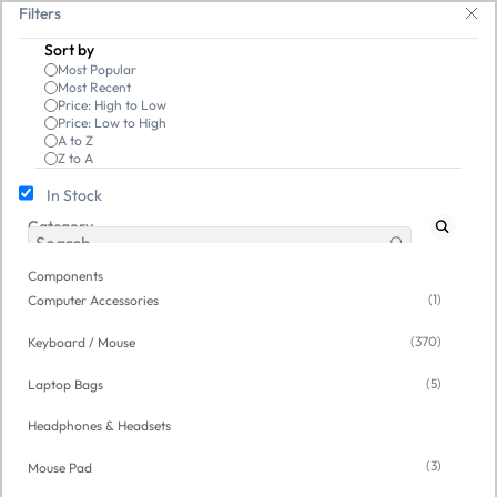
Skip to
ives, keyboards & mice at Tech Guru Store! Use code EXTRA25 – fast, reli
Filters
main
Sort by
content
Most Popular
Most Recent
Price: High to Low
Price: Low to High
A to Z
Z to A
In Stock
Category
Components
/
Computer Accessories
Open Box
Open Box
Components
(1)
Computer Accessories
(370)
Keyboard / Mouse
(5)
Laptop Bags
Headphones & Headsets
(3)
Mouse Pad