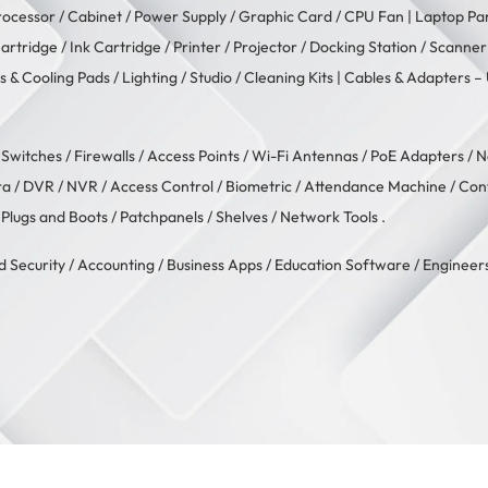
rocessor
/
Cabinet
/
Power Supply
/
Graphic Card
/
CPU Fan
| Laptop Pa
artridge
/
Ink Cartridge
/
Printer
/
Projector
/
Docking Station
/
Scanner
s & Cooling Pads
/
Lighting / Studio
/
Cleaning Kits
| Cables & Adapters –
/
Switches
/
Firewalls
/
Access Points
/
Wi-Fi Antennas
/
PoE Adapters
/
N
ra
/
DVR / NVR
/
Access Control
/
Biometric / Attendance Machine
/
Con
 Plugs and Boots
/
Patchpanels
/
Shelves
/
Network Tools
.
d Security
/
Accounting
/
Business Apps
/
Education Software
/
Engineers