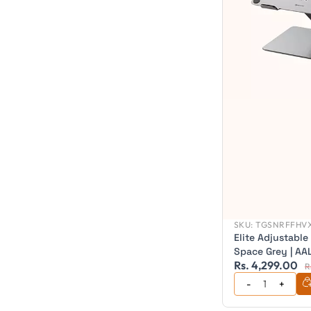
SKU:
TGSNRFFHVX
Elite Adjustable
Space Grey | A
Rs. 4,299.00
R