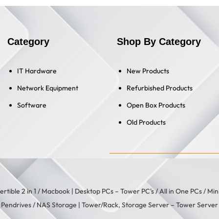
Category
Shop By Category
IT Hardware
New Products
Network Equipment
Refurbished Products
Software
Open Box Products
Old Products
rtible 2 in 1
/
Macbook
| Desktop PCs –
Tower PC's
/
All in One PCs
/
Min
/
Pendrives
/
NAS Storage
| Tower/Rack, Storage Server –
Tower Server