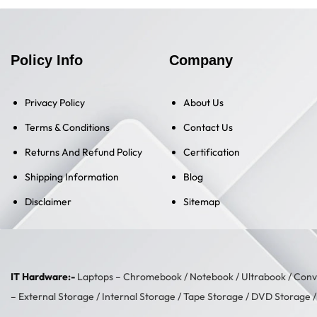
Policy Info
Company
Privacy Policy
About Us
Terms & Conditions
Contact Us
Returns And Refund Policy
Certification
Shipping Information
Blog
Disclaimer
Sitemap
IT Hardware:-
Laptops –
Chromebook
/
Notebook
/
Ultrabook
/
Conve
–
External Storage
/
Internal Storage
/
Tape Storage
/
DVD Storage