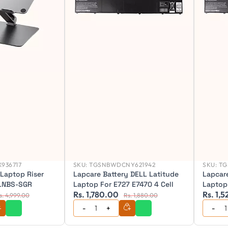
936717
SKU:
TGSNBWDCNY621942
SKU:
TG
 Laptop Riser
Lapcare Battery DELL Latitude
Lapcare
ALNBS-SGR
Laptop For E727 E7470 4 Cell
Laptop
Rs. 1,780.00
Rs. 1,
s. 4,999.00
Rs. 1,880.00