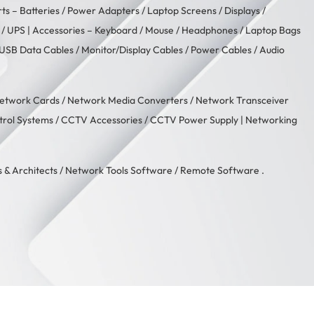
rts –
Batteries
/
Power Adapters
/
Laptop Screens / Displays
/
/
UPS
| Accessories –
Keyboard / Mouse
/
Headphones
/
Laptop Bags
USB Data Cables
/
Monitor/Display Cables
/
Power Cables
/
Audio
etwork Cards
/
Network Media Converters
/
Network Transceiver
trol Systems
/
CCTV Accessories
/
CCTV Power Supply
| Networking
 & Architects
/
Network Tools Software
/
Remote Software
.