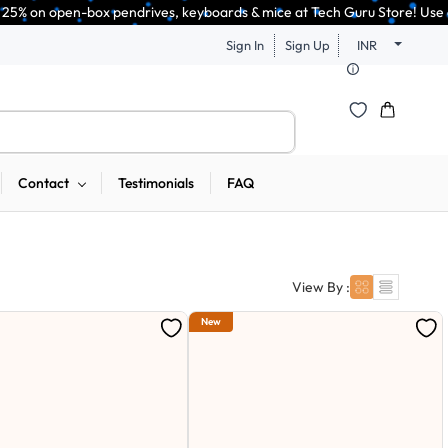
ndrives, keyboards & mice at Tech Guru Store! Use code EXTRA25 – fast, re
Sign In
Sign Up
INR
Contact
Testimonials
FAQ
View By :
New