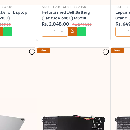
314816
SKU:
TGSRSADCLD316154
SKU:
TG
TA for Laptop
Refurbished Dell Battery
Lapcar
-180)
(Latitude 3460) M5Y1K
Stand 
Rs. 2,048.00
Rs. 64
1,999.00
Rs. 2,499.00
New
New