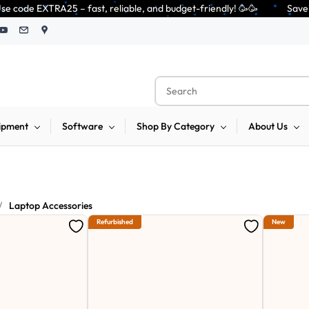
 reliable, and budget-friendly! 🥳🥳              Save 25% on open-box pe
ipment
Software
Shop By Category
About Us
/
Laptop Accessories
Refurbished
New