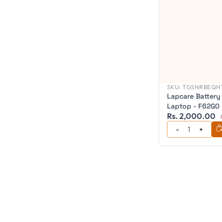
SKU:
TGSNRBEQHT
Lapcare Battery
Laptop - F62G0
Rs. 2,000.00