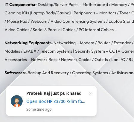
IT Components:-
Desktop/Server Parts –
Motherboard
/
Memory
/
P
Cleaning Kits (Laptop Body/Casing)
| Peripherals –
Monitors
/
Toner C
/
Mouse Pad
/
Webcam
/
Video Conferencing Systems
/
Laptop Stand
Video Cables
/
Serial & Parallel Cables
/
PC Internal Cables
.
Networking Equipment:-
Networking –
Modem / Router / Extender
Modules
/
EPABX / Telecom Systems
| Security System –
CCTV Came
Accessories –
Network Rack
/
Network Cables
/
Outlets / Lan I/O
/
RJ
Softwares:-
Backup And Recovery
/
Operating Systems
/
Antivirus an
Prateek Raj just purchased
×
Open Box HP Z3700 /Slim form with USB receiver,16 month battery life, 1200DPI Wireless Optical Mouse-Gold
Some time ago