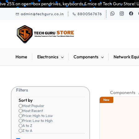
Skip to
pendrives, keyboards & mice at Tech Guru Store! Use code EXTRA25 – fast,
main
admin@techguru.co.in
8800567676
content
Home
Electronics
Components
Network Equ
Filters
Components
Sort by
New
Most Popular
Most Recent
Price: High to Low
Price: Low to High
A to Z
Z to A