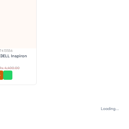
413556
 DELL Inspiron
Rs. 4,400.00
Loading...