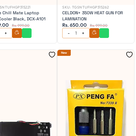
SNTUFHGP315221
SKU:
TGSNTUFHGP315262
e Chill Mate Laptop
CELDON+ 350W HEAT GUN FOR
Cooler Black, DCX-A101
LAMINATION
9.00
Rs. 650.00
Rs. 999.00
Rs. 999.00
New