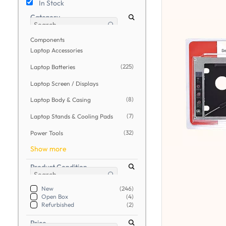
In Stock
Category
Components
Laptop Accessories
(225)
Laptop Batteries
Laptop Screen / Displays
(8)
Laptop Body & Casing
(7)
Laptop Stands & Cooling Pads
(32)
Power Tools
Show more
Product Condition
New
(246)
Open Box
(4)
Refurbished
(2)
Price