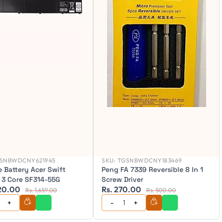
SNBWDCNY621945
SKU:
TGSNBWDCNY183469
 Battery Acer Swift
Peng FA 7339 Reversible 8 In 1
 3 Core SF314-55G
Screw Driver
520.00
Rs. 270.00
Rs. 1,659.00
Rs. 500.00