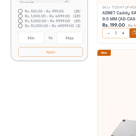
SKU:
TGSNTUFHGP
Rs. 100.00
-
Rs. 999.00
(28)
ADNET Caddy SA
Rs. 1,000.00
-
Rs. 4,999.00
(221)
9.5 MM (AD-CAS
Rs. 5,000.00
-
Rs. 9,999.00
(29)
Rs. 199.00
Rs. 
Rs. 10,000.00
-
Rs. 49,999.00
(2)
to
Apply
New