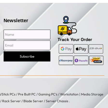
Newsletter
Name
Email
Track Your Order
Subscribe
i/Stick PCs
/
Pre Built PC
/
Gaming PC's
/
Workstation
| Media Storage
/ Rack Server / Blade Server / Server Chassis .