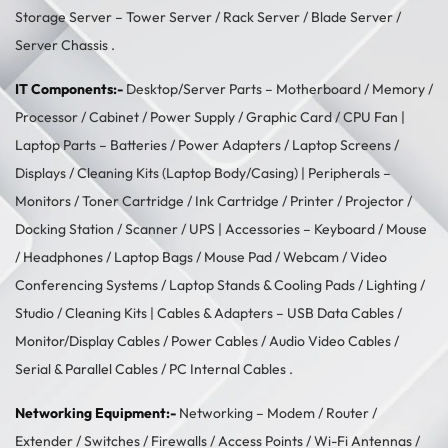
Storage Server –
Tower Server
/ Rack Server / Blade Server /
Server Chassis .
IT Components:-
Desktop/Server Parts –
Motherboard
/
Memory
/
Processor
/
Cabinet
/
Power Supply
/
Graphic Card
/
CPU Fan
|
Laptop Parts –
Batteries
/
Power Adapters
/
Laptop Screens /
Displays
/
Cleaning Kits (Laptop Body/Casing)
| Peripherals –
Monitors
/
Toner Cartridge
/
Ink Cartridge
/
Printer
/
Projector
/
Docking Station
/
Scanner
/
UPS
| Accessories –
Keyboard / Mouse
/
Headphones
/
Laptop Bags
/
Mouse Pad
/
Webcam
/
Video
Conferencing Systems
/
Laptop Stands & Cooling Pads
/
Lighting /
Studio
/
Cleaning Kits
| Cables & Adapters –
USB Data Cables
/
Monitor/Display Cables
/
Power Cables
/
Audio Video Cables
/
Serial & Parallel Cables
/
PC Internal Cables
.
Networking Equipment:-
Networking –
Modem / Router /
Extender
/
Switches
/
Firewalls
/
Access Points
/
Wi-Fi Antennas
/