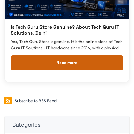
Is Tech Guru Store Genuine? About Tech Guru IT
Solutions, Delhi
Yes, Tech Guru Store is genuine. It is the online store of Tech
Guru IT Solutions - IT hardware since 2016, with a physical
shop in Kalkaji, Delhi. GST invoice, warranty and pan-India
delivery.
Read more
Subscribe to RSS Feed
Categories