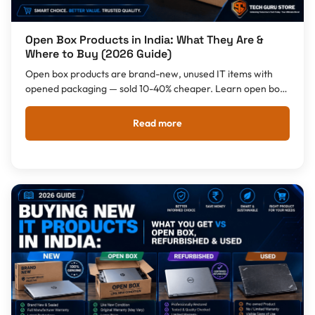
Open Box Products in India: What They Are &
Where to Buy (2026 Guide)
Open box products are brand-new, unused IT items with
opened packaging — sold 10-40% cheaper. Learn open box
vs refurbished, what you can buy, warranty, and where to
buy open box products in India.
Read more