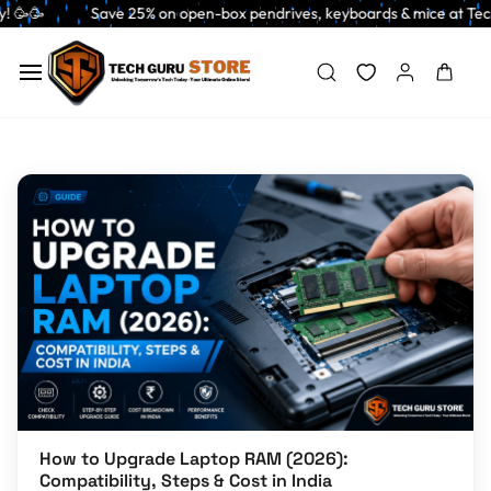
Skip to
 Save 25% on open-box pendrives, keyboards & mice at Tech Guru Store! Use
main
content
How to Upgrade Laptop RAM (2026):
Compatibility, Steps & Cost in India