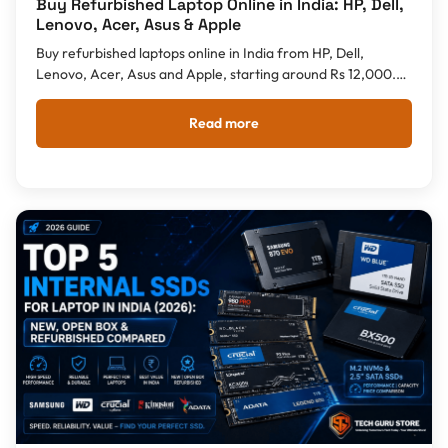
Buy Refurbished Laptop Online in India: HP, Dell,
Lenovo, Acer, Asus & Apple
Buy refurbished laptops online in India from HP, Dell,
Lenovo, Acer, Asus and Apple, starting around Rs 12,000.
Brand guide, price bands, 6-month warranty, 7-day returns
and GST invoice.
Read more