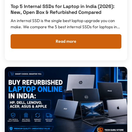
Top 5 Internal SSDs for Laptop in India (2026):
New, Open Box & Refurbished Compared
An internal SSD is the single best laptop upgrade you can
make. We compare the 5 best internal SSDs for laptops in
India 2026 - Samsung 990 EVO, Crucial T500, Samsung
980, WD Blue SA510 and Crucial BX500 - from Rs 3,779,
Read more
plus honest advice on New vs Open Box vs Refurbished.