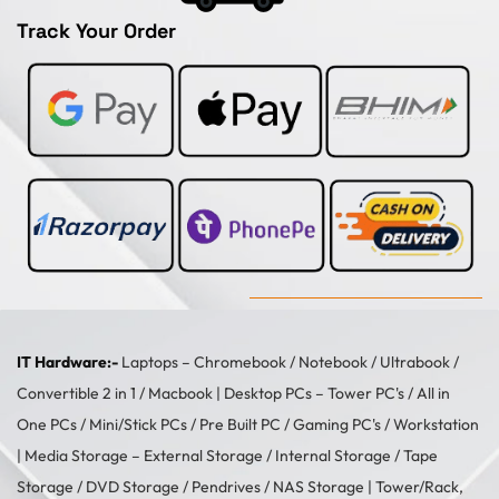
Track Your Order
IT Hardware:-
Laptops –
Chromebook
/
Notebook
/
Ultrabook
/
Convertible 2 in 1
/
Macbook
| Desktop PCs –
Tower PC's
/
All in
One PCs
/
Mini/Stick PCs
/
Pre Built PC
/
Gaming PC's
/
Workstation
| Media Storage –
External Storage
/
Internal Storage
/
Tape
Storage
/
DVD Storage
/
Pendrives
/
NAS Storage
| Tower/Rack,