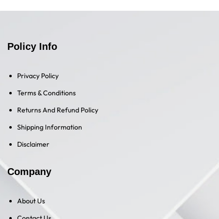
Policy Info
Privacy Policy
Terms & Conditions
Returns And Refund Policy
Shipping Information
Disclaimer
Company
About Us
Contact Us