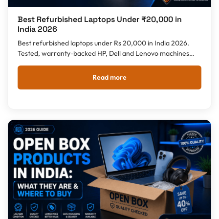
Best Refurbished Laptops Under ₹20,000 in
India 2026
Best refurbished laptops under Rs 20,000 in India 2026.
Tested, warranty-backed HP, Dell and Lenovo machines
with Intel i5/i7, 8GB RAM and SSD storage. Compare specs,
brands and refurbished vs open box - with pan-India
Read more
delivery from Tech Guru Store.