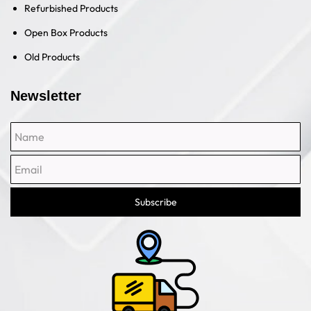
Refurbished Products
Open Box Products
Old Products
Newsletter
Name
Email
Subscribe