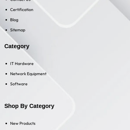
Certification
Blog
Sitemap
Category
IT Hardware
Network Equipment
Software
Shop By Category
New Products