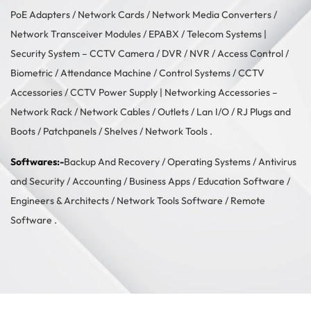
PoE Adapters
/
Network Cards
/
Network Media Converters
/
Network Transceiver Modules
/
EPABX / Telecom Systems
|
Security System –
CCTV Camera
/
DVR / NVR
/
Access Control
/
Biometric / Attendance Machine
/
Control Systems
/
CCTV
Accessories
/
CCTV Power Supply
| Networking Accessories –
Network Rack
/
Network Cables
/
Outlets / Lan I/O
/
RJ Plugs and
Boots
/
Patchpanels
/
Shelves
/
Network Tools
.
Softwares:-
Backup And Recovery
/
Operating Systems
/
Antivirus
and Security
/
Accounting
/
Business Apps
/
Education Software
/
Engineers & Architects
/
Network Tools Software
/
Remote
Software
.