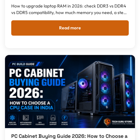
How to upgrade laptop RAM in 2026: check DDR3 vs DDR4
vs DDR5 compatibility, how much memory you need, a step-
by-step install guide, and what a RAM upgrade costs in
India.
Read more
PC Cabinet Buying Guide 2026: How to Choose a