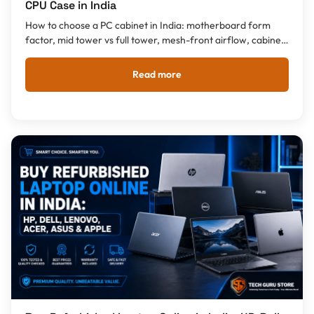
CPU Case in India
How to choose a PC cabinet in India: motherboard form
factor, mid tower vs full tower, mesh-front airflow, cabinet
with SMPS or without, GPU clearance, plus the best CPU
cases by budget from Rs 922.
Read more