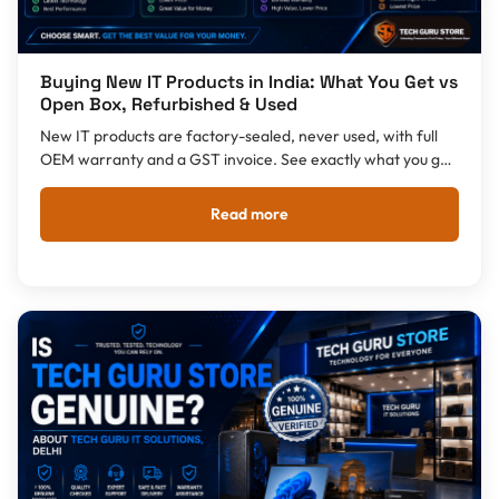
Buying New IT Products in India: What You Get vs
Open Box, Refurbished & Used
New IT products are factory-sealed, never used, with full
OEM warranty and a GST invoice. See exactly what you get
with New vs Open Box, Refurbished and Used in India.
Read more