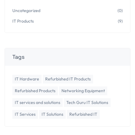
Uncategorized
(0)
IT Products
(9)
Tags
IT Hardware
Refurbished IT Products
Refurbished Products
Networking Equipment
IT services and solutions
Tech Guru IT Solutions
IT Services
IT Solutions
Refurbished IT